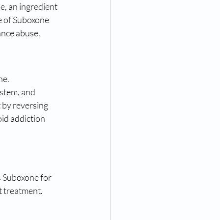
, an ingredient 
e of Suboxone 
ance abuse.
e. 
ystem, and 
 by reversing 
id addiction 
s Suboxone for 
t treatment. 