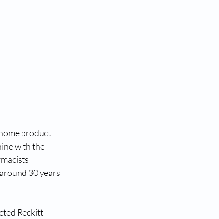
 home product 
ine with the 
rmacists 
k around 30 years 
cted Reckitt 