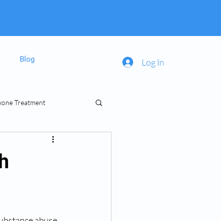
Blog
Log In
xone Treatment
inal Prescriptions
h
substance abuse 