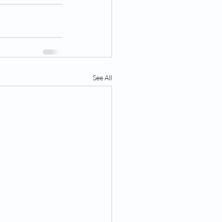
See All