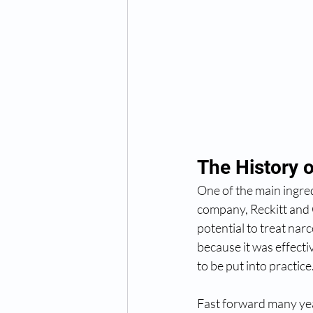
The History 
One of the main ingre
company, Reckitt and 
potential to treat nar
because it was effectiv
to be put into practice
Fast forward many year