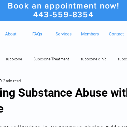
Book an appointment now!
443-559-8354
About
FAQs
Services
Members
Contact
suboxone
Suboxone Treatment
suboxone clinic
subo
0
2 min read
ion
Suboxone Clinic
Rosedale MD Botox Injections
Medic
ng Substance Abuse wit
e
derstand how hard it is to overcome an addiction. Fighting 