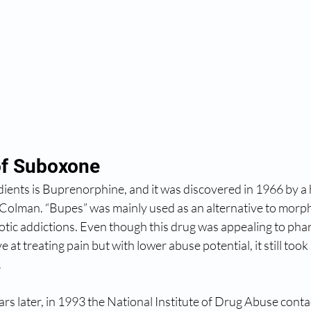
of Suboxone
dients is Buprenorphine, and it was discovered in 1966 by a
Colman. “Bupes” was mainly used as an alternative to morph
cotic addictions. Even though this drug was appealing to pha
e at treating pain but with lower abuse potential, it still too
.
s later, in 1993 the National Institute of Drug Abuse conta