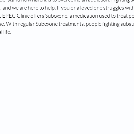
e, and we are here to help. If you or a loved one struggles wi
. EPEC Clinic offers Suboxone, a medication used to treat pe
se. With regular Suboxone treatments, people fighting subst
life. 