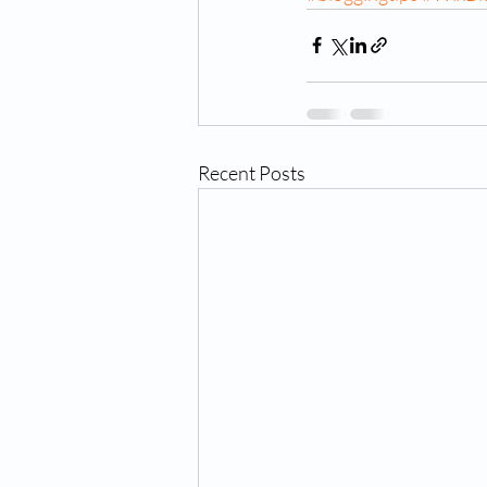
Recent Posts