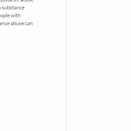
th substance 
ople with 
ance abuse can 