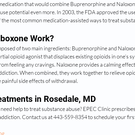
medication that would combine Buprenorphine and Naloxone
abuse potential even more. In 2003, the FDA approved the us
of the most common medication-assisted ways to treat subst
boxone Work?
mposed of two main ingredients: Buprenorphine and Naloxon
tial opioid agonist that displaces existing opioids in one’s s
rom feeling any cravings. Naloxone provides a calming effect
addiction. When combined, they work together to relieve opio
painful side effects of withdrawal.
atments in Rosedale, MD
 need help to treat substance abuse? EPEC Clinic prescribe
addiction. Contact us at 443-559-8354 to schedule your firs
og