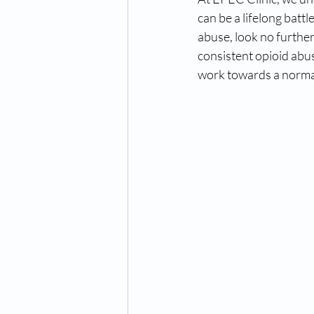
can be a lifelong battl
abuse, look no further
consistent opioid abu
work towards a normal 