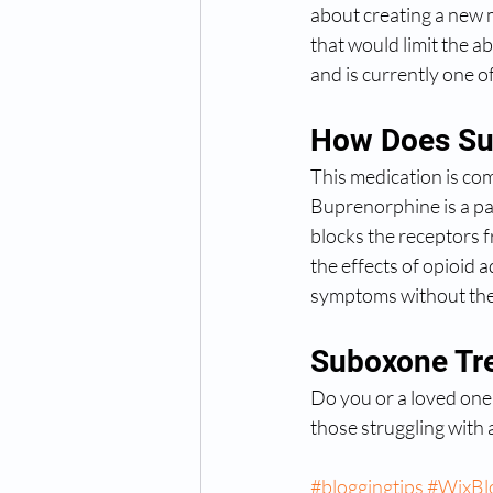
about creating a new 
that would limit the 
and is currently one 
How Does Su
This medication is co
Buprenorphine is a par
blocks the receptors f
the effects of opioid 
symptoms without the 
Suboxone Tre
Do you or a loved one
those struggling with 
#bloggingtips
#WixBl