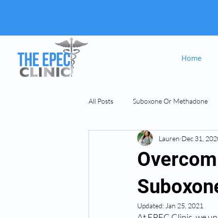
Home
All Posts
Suboxone Or Methadone
Lauren
Dec 31, 202
Suboxone & MAT
opiate Addict
Overcomi
Suboxon
Updated:
Jan 25, 2021
At EPEC Clinic, we un