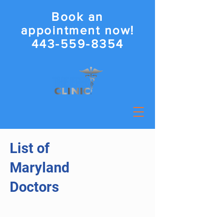
Book an
appointment now!
443-559-8354
List of
Maryland
Doctors