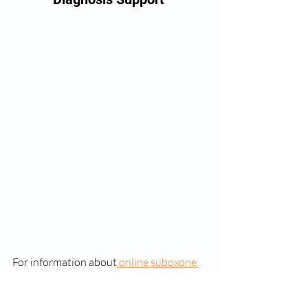
For information about
 online suboxone 
doctor appointments
, please contact us 
at 443-559-8354