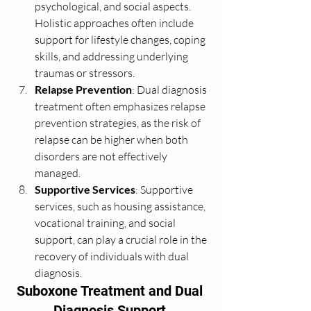
psychological, and social aspects. 
Holistic approaches often include 
support for lifestyle changes, coping 
skills, and addressing underlying 
traumas or stressors.
Relapse Prevention
: Dual diagnosis 
treatment often emphasizes relapse 
prevention strategies, as the risk of 
relapse can be higher when both 
disorders are not effectively 
managed.
Supportive Services
: Supportive 
services, such as housing assistance, 
vocational training, and social 
support, can play a crucial role in the 
recovery of individuals with dual 
diagnosis.
Suboxone Treatment and Dual 
Diagnosis Support 