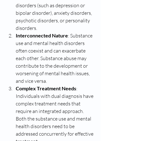
disorders (such as depression or 
bipolar disorder), anxiety disorders, 
psychotic disorders, or personality 
disorders.
Interconnected Nature
: Substance 
use and mental health disorders 
often coexist and can exacerbate 
each other. Substance abuse may 
contribute to the development or 
worsening of mental health issues, 
and vice versa.
Complex Treatment Needs
: 
Individuals with dual diagnosis have 
complex treatment needs that 
require an integrated approach. 
Both the substance use and mental 
health disorders need to be 
addressed concurrently for effective 