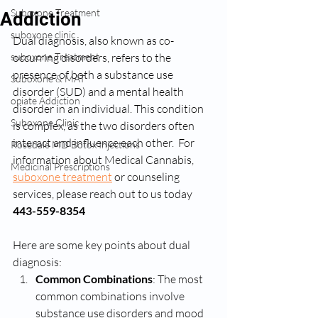
Suboxone Treatment
Addiction
suboxone clinic
Dual diagnosis, also known as co-
suboxone Treatment
occurring disorders, refers to the 
presence of both a substance use 
Suboxone & MAT
disorder (SUD) and a mental health 
opiate Addiction
disorder in an individual. This condition 
Suboxone Clinic
is complex, as the two disorders often 
interact and influence each other.  For 
Rosedale MD Botox Injections
information about Medical Cannabis, 
Medicinal Prescriptions
suboxone treatment
 or counseling 
services, please reach out to us today 
443-559-8354
Here are some key points about dual 
diagnosis:
Common Combinations
: The most 
common combinations involve 
substance use disorders and mood 