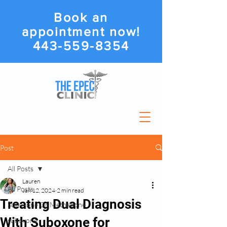
Book an
appointment now!
443-559-8354
Post
All Posts
Lauren
All Posts
Jan 12, 2024
2 min read
Treating Dual Diagnosis
Suboxone Or Methadone
With Suboxone for
suboxone