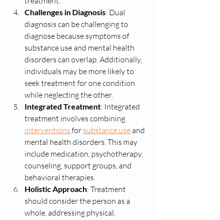
treatment.
Challenges in Diagnosis
: Dual 
diagnosis can be challenging to 
diagnose because symptoms of 
substance use and mental health 
disorders can overlap. Additionally, 
individuals may be more likely to 
seek treatment for one condition 
while neglecting the other.
Integrated Treatment
: Integrated 
treatment involves combining 
interventions 
for 
substance use
 and 
mental health disorders. This may 
include medication, psychotherapy, 
counseling, support groups, and 
behavioral therapies.
Holistic Approach
: Treatment 
should consider the person as a 
whole, addressing physical, 