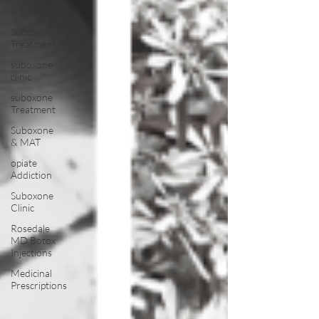
suboxone
Suboxone
Treatment
suboxone
clinic
suboxone
Treatment
Suboxone
& MAT
opiate
Addiction
Suboxone
Clinic
Rosedale
MD Botox
Injections
Medicinal
Prescriptions