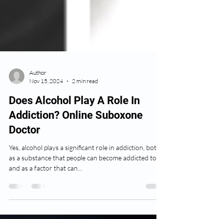
Author
Nov 15, 2024
2 min read
Does Alcohol Play A Role In
Addiction? Online Suboxone
Doctor
Yes, alcohol plays a significant role in addiction, both
as a substance that people can become addicted to
and as a factor that can...