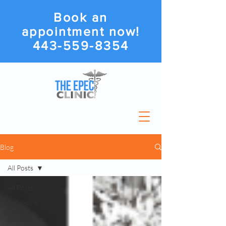
Book an
appointment now!
443-559-8354
Blog
All Posts
All Posts
Suboxone
Or
Methadone