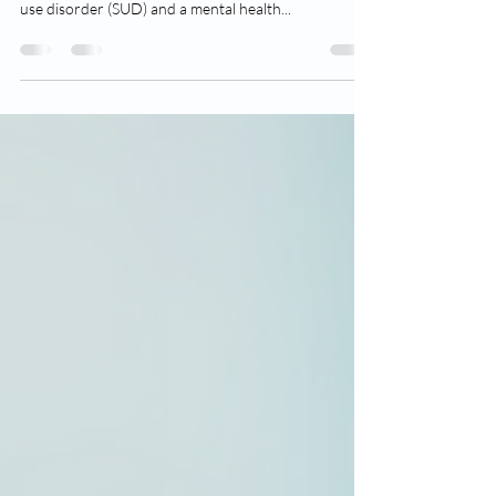
Suboxone for Addiction
Dual diagnosis, also known as co-occurring
disorders, refers to the presence of both a substance
use disorder (SUD) and a mental health...