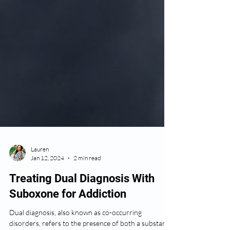
Lauren
Jan 12, 2024
2 min read
Treating Dual Diagnosis With