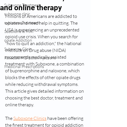
Suboxone Treatment
and online therapy
suboxone clinic
Millions of Americans are addicted to 
suboxone Treatment
opiates and need help in quitting. The 
USA is experiencing an unprecedented 
Suboxone & MAT
opioid use crisis. When you search for 
opiate Addiction
"how to quit an addiction," the National 
Suboxone Clinic
Institute on Drug abuse (NIDA) 
recommends medically assisted 
Rosedale MD Botox Injections
treatment with Suboxone, a combination 
Medicinal Prescriptions
of buprenorphine and naloxone, which 
blocks the effects of other opiate drugs 
while reducing withdrawal symptoms. 
This article gives detailed information on 
choosing the best doctor, treatment and 
online therapy.
The 
Suboxone Clinics
 have been offering 
the finest treatment for opioid addiction 