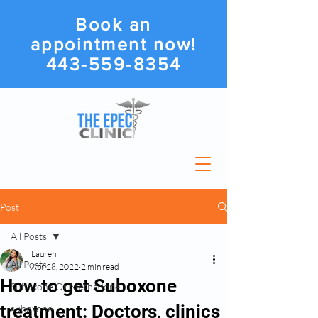
Book an
appointment now!
443-559-8354
Post
All Posts
Lauren
All Posts
Apr 28, 2022
2 min read
How to get Suboxone
Suboxone Or Methadone
treatment: Doctors, clinics
suboxone