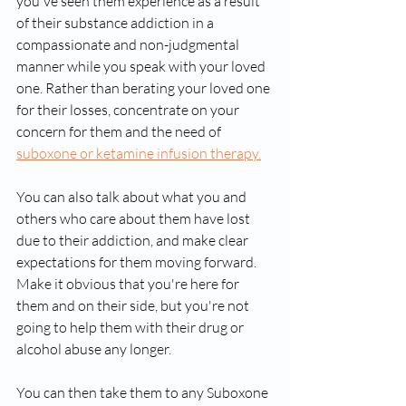
you've seen them experience as a result 
of their substance addiction in a 
compassionate and non-judgmental 
manner while you speak with your loved 
one. Rather than berating your loved one 
for their losses, concentrate on your 
concern for them and the need of 
suboxone or ketamine infusion therapy.
You can also talk about what you and 
others who care about them have lost 
due to their addiction, and make clear 
expectations for them moving forward. 
Make it obvious that you're here for 
them and on their side, but you're not 
going to help them with their drug or 
alcohol abuse any longer.
You can then take them to any Suboxone 