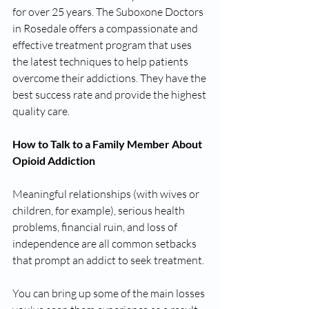
for over 25 years. The Suboxone Doctors 
in Rosedale offers a compassionate and 
effective treatment program that uses 
the latest techniques to help patients 
overcome their addictions. They have the 
best success rate and provide the highest 
quality care.
How to Talk to a Family Member About 
Opioid Addiction
Meaningful relationships (with wives or 
children, for example), serious health 
problems, financial ruin, and loss of 
independence are all common setbacks 
that prompt an addict to seek treatment.
You can bring up some of the main losses 