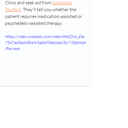
Clinic and seek aid from 
Suboxone 
Doctors
. They'll tell you whether the 
patient requires medication-assisted or 
psychedelic-assisted therapy.
https://video.wixstatic.com/video/88d264_d5a
7547ad5ad40fa9c3a0d95abcda63c/720p/mp4
/file.mp4
Suboxone treatment
Opioid Addiction
online therapy
Suboxone Treatment