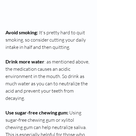
Avoid smoking:
 It's pretty hard to quit 
smoking, so consider cutting your daily 
intake in half and then quitting.
Drink more water
: as mentioned above, 
the medication causes an acidic 
environment in the mouth. So drink as 
much water as you can to neutralize the 
acid and prevent your teeth from 
decaying. 
Use sugar-free chewing gum:
 Using 
sugar-free chewing gum or xylitol 
chewing gum can help neutralize saliva. 
This is especially helpful for those who 