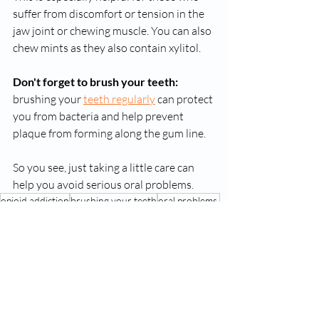
suffer from discomfort or tension in the 
jaw joint or chewing muscle. You can also 
chew mints as they also contain xylitol.
Don't forget to brush your teeth:
brushing your 
teeth regularly
 can protect 
you from bacteria and help prevent 
plaque from forming along the gum line. 
So you see, just taking a little care can 
help you avoid serious oral problems. 
opioid addiction
brushing your teeth
oral problems.
Suboxone Treatment