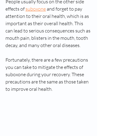
People usually focus on the other side 
effects of 
suboxone
 and forget to pay 
attention to their oral health, which is as 
important as their overall health. This 
can lead to serious consequences such as 
mouth pain, blisters in the mouth, tooth 
decay, and many other oral diseases. 
Fortunately, there are a few precautions 
you can take to mitigate the effects of 
suboxone during your recovery. These 
precautions are the same as those taken 
to improve oral health. 