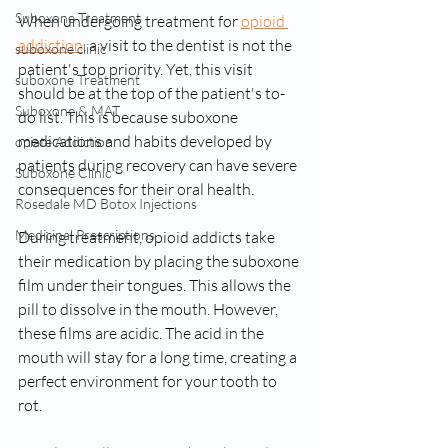
Suboxone Treatment
When undergoing treatment for 
opioid 
addiction
, a visit to the dentist is not the 
suboxone clinic
patient's top priority. Yet, this visit 
suboxone Treatment
should be at the top of the patient's to-
Suboxone & MAT
do list. This is because suboxone 
medications and habits developed by 
opiate Addiction
patients during recovery can have severe 
Suboxone Clinic
consequences for their oral health. 
Rosedale MD Botox Injections
Medicinal Prescriptions
During treatment, opioid addicts take 
their medication by placing the suboxone 
film under their tongues. This allows the 
pill to dissolve in the mouth. However, 
these films are acidic. The acid in the 
mouth will stay for a long time, creating a 
perfect environment for your tooth to 
rot. 