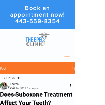
Book an
appointment now!
443-559-8354
Post
All Posts
Lauren
All Posts
Dec 16, 2021
2 min read
Does Suboxone Treatment
Suboxone Or Methadone
Affect Your Teeth?
suboxone