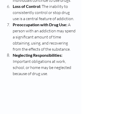
individuals continue to use drugs.
Loss of Control:
 The inability to 
consistently control or stop drug 
use is a central feature of addiction.
Preoccupation with Drug Use:
 A 
person with an addiction may spend 
a significant amount of time 
obtaining, using, and recovering 
from the effects of the substance.
Neglecting Responsibilities:
Important obligations at work, 
school, or home may be neglected 
because of drug use.