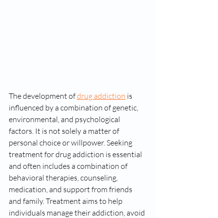
The development of 
drug addiction
 is 
influenced by a combination of genetic, 
environmental, and psychological 
factors. It is not solely a matter of 
personal choice or willpower. Seeking 
treatment for drug addiction is essential 
and often includes a combination of 
behavioral therapies, counseling, 
medication, and support from friends 
and family. Treatment aims to help 
individuals manage their addiction, avoid 