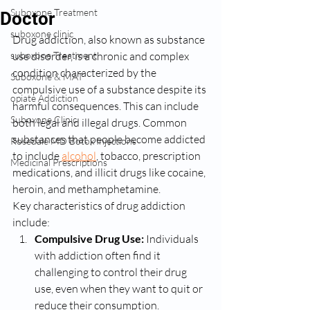
Suboxone Treatment
Doctor
suboxone clinic
Drug addiction, also known as substance 
suboxone Treatment
use disorder, is a chronic and complex 
condition characterized by the 
Suboxone & MAT
compulsive use of a substance despite its 
opiate Addiction
harmful consequences. This can include 
Suboxone Clinic
both legal and illegal drugs. Common 
substances that people become addicted 
Rosedale MD Botox Injections
to include 
alcohol
, tobacco, prescription 
Medicinal Prescriptions
medications, and illicit drugs like cocaine, 
heroin, and methamphetamine.
Key characteristics of drug addiction 
include:
Compulsive Drug Use:
 Individuals 
with addiction often find it 
challenging to control their drug 
use, even when they want to quit or 
reduce their consumption.