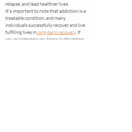
relapse, and lead healthier lives.
It's important to note that addiction is a 
treatable condition, and many 
individuals successfully recover and live 
fulfilling lives in
 long-term recovery
. If 
you or someone you know is struggling 
with addiction, it's important to seek 
help from medical and mental health 
professionals who specialize in addiction 
treatment.
suboxone
suboxone clinic
Recent Posts
See All