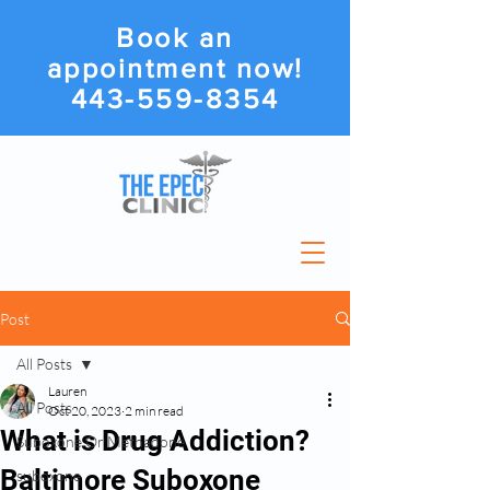
Book an
appointment now!
443-559-8354
Post
All Posts
Lauren
All Posts
Oct 20, 2023
2 min read
What is Drug Addiction?
Suboxone Or Methadone
Baltimore Suboxone
suboxone