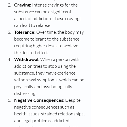
Craving:
 Intense cravings for the 
substance can be a significant 
aspect of addiction. These cravings 
can lead to relapse.
Tolerance:
 Over time, the body may 
become tolerant to the substance, 
requiring higher doses to achieve 
the desired effect.
Withdrawal:
 When a person with 
addiction tries to stop using the 
substance, they may experience 
withdrawal symptoms, which can be 
physically and psychologically 
distressing.
Negative Consequences:
 Despite 
negative consequences such as 
health issues, strained relationships, 
and legal problems, addicted 