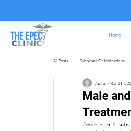
Home
All Posts
Suboxone Or Methadone
Author
Mar 21, 20
Suboxone & MAT
opiate Addict
Male and
Treatmen
Gender-specific subst