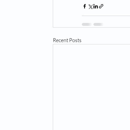
Recent Posts