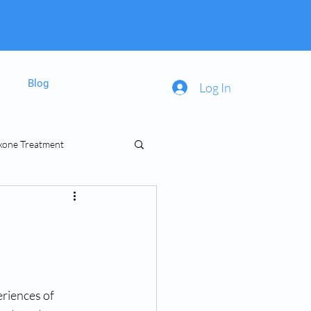
Blog
Log In
xone Treatment
inal Prescriptions
riences of 