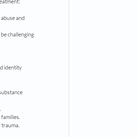
reatment:
 abuse and 
 be challenging 
 identity 
 substance 
.
families.
r trauma.