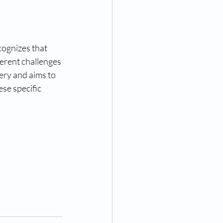
ognizes that 
rent challenges 
ry and aims to 
se specific 