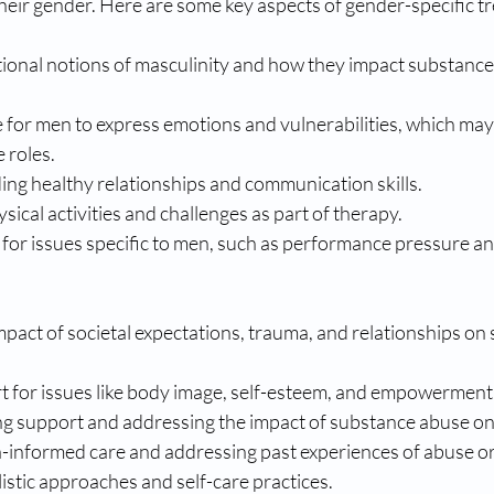
heir gender. Here are some key aspects of gender-specific t
tional notions of masculinity and how they impact substance
 for men to express emotions and vulnerabilities, which may
e roles.
ing healthy relationships and communication skills.
sical activities and challenges as part of therapy.
for issues specific to men, such as performance pressure and
pact of societal expectations, trauma, and relationships on
t for issues like body image, self-esteem, and empowerment
ng support and addressing the impact of substance abuse on 
-informed care and addressing past experiences of abuse o
istic approaches and self-care practices.