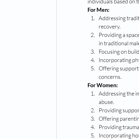
individuals based on t
For Men:
Addressing tradi
recovery.
Providing a space
in traditional mal
Focusing on build
Incorporating phy
Offering support 
concerns.
For Women:
Addressing the im
abuse.
Providing suppor
Offering parenti
Providing trauma
Incorporating hol