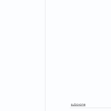
suboxone