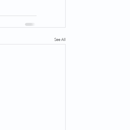
See All