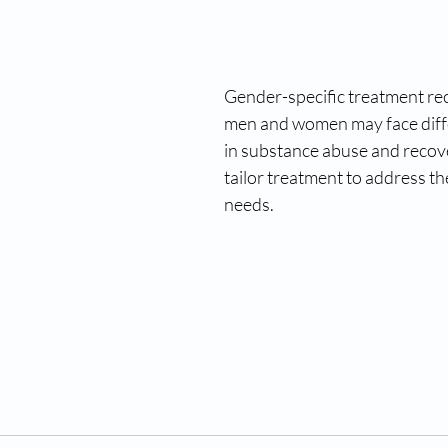
Gender-specific treatment rec
men and women may face diffe
in substance abuse and recove
tailor treatment to address the
needs.