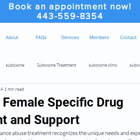
Book an appointment now!
443-559-8354
About
FAQs
Services
Members
Contact
suboxone
Suboxone Treatment
suboxone clinic
subo
24
1 min read
ion
Suboxone Clinic
Rosedale MD Botox Injections
Medic
 Female Specific Drug
t and Support
ance abuse treatment recognizes the unique needs and expe