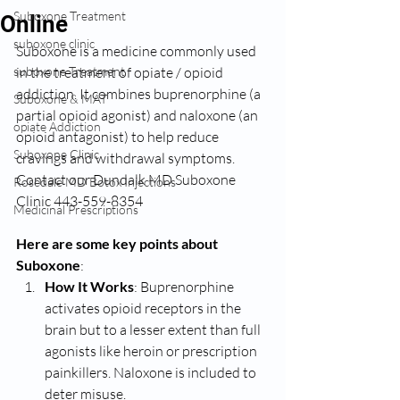
Suboxone Treatment
Online
suboxone clinic
Suboxone is a medicine commonly used 
suboxone Treatment
in the treatment of opiate / opioid 
addiction. It combines buprenorphine (a 
Suboxone & MAT
partial opioid agonist) and naloxone (an 
opiate Addiction
opioid antagonist) to help reduce 
Suboxone Clinic
cravings and withdrawal symptoms. 
Contact our Dundalk MD Suboxone 
Rosedale MD Botox Injections
Clinic 443-559-8354
Medicinal Prescriptions
Here are some key points about 
Suboxone
:
How It Works
: Buprenorphine 
activates opioid receptors in the 
brain but to a lesser extent than full 
agonists like heroin or prescription 
painkillers. Naloxone is included to 
deter misuse.