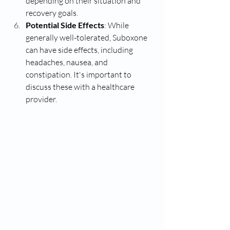
depending on their situation and 
recovery goals.
Potential Side Effects
: While 
generally well-tolerated, Suboxone 
can have side effects, including 
headaches, nausea, and 
constipation. It's important to 
discuss these with a healthcare 
provider.