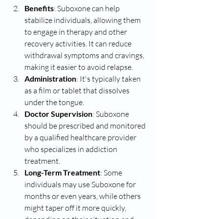
Benefits
: Suboxone can help 
stabilize individuals, allowing them 
to engage in therapy and other 
recovery activities. It can reduce 
withdrawal symptoms and cravings, 
making it easier to avoid relapse.
Administration
: It's typically taken 
as a film or tablet that dissolves 
under the tongue.
Doctor Supervision
: Suboxone 
should be prescribed and monitored 
by a qualified healthcare provider 
who specializes in addiction 
treatment.
Long-Term Treatment
: Some 
individuals may use Suboxone for 
months or even years, while others 
might taper off it more quickly, 