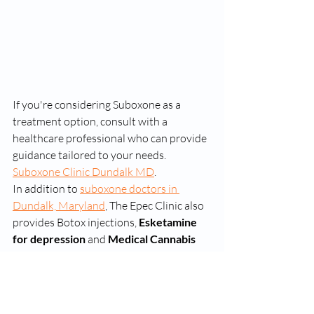
If you're considering Suboxone as a 
treatment option, consult with a 
healthcare professional who can provide 
guidance tailored to your needs. 
Suboxone Clinic Dundalk MD
. 
In addition to 
suboxone doctors in 
Dundalk, Maryland
, The Epec Clinic also 
provides Botox injections, 
Esketamine 
for depression
 and 
Medical Cannabis 
prescriptions
 to reduce anxiety. 
online suboxone clinics
dunkdalk suboxone clinics
dundalk suboxone doctors