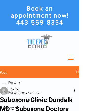
Book an
appointment now!
443-559-8354
Post
All Posts
Author
All Posts
Sep 22, 2024
1 min read
Suboxone Clinic Dundalk
Suboxone Or Methadone
MD - Suboxone Doctors
suboxone