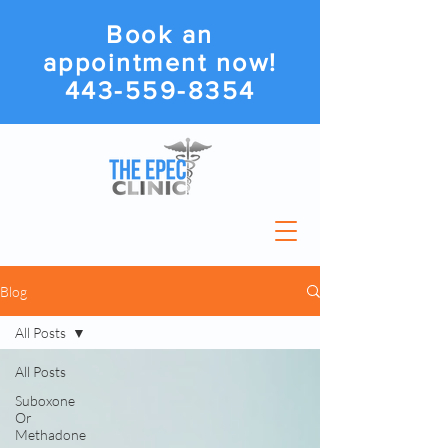
Book an
appointment now!
443-559-8354
Blog
All Posts
All Posts
Suboxone
Or
Methadone