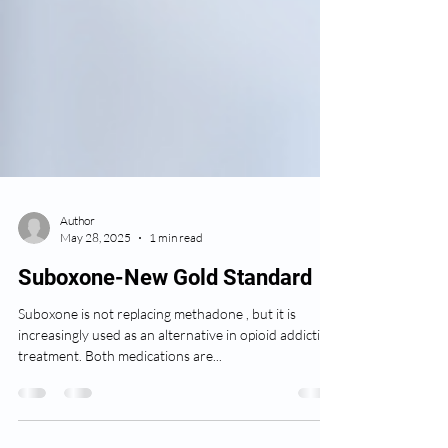
Author
May 28, 2025
1 min read
Suboxone-New Gold Standard
Suboxone is not replacing methadone , but it is
increasingly used as an alternative in opioid addiction
treatment. Both medications are...