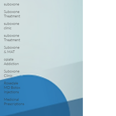
suboxone
Suboxone
Treatment
suboxone
clinic
suboxone
Treatment
Suboxone
& MAT
opiate
Addiction
Suboxone
Clinic
Rosedale
MD Botox
Injections
Medicinal
Prescriptions