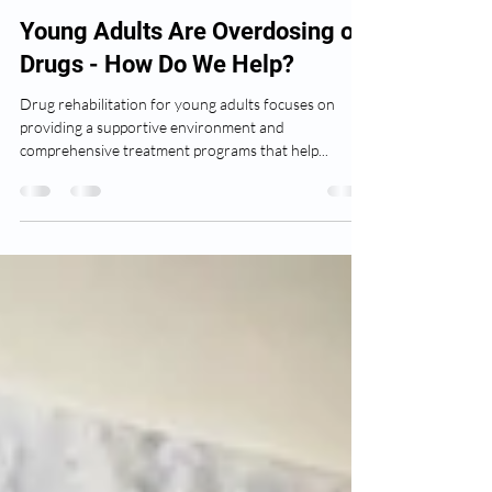
Author
Mar 7, 2025
3 min read
Young Adults Are Overdosing on
Drugs - How Do We Help?
Drug rehabilitation for young adults focuses on
providing a supportive environment and
comprehensive treatment programs that help...