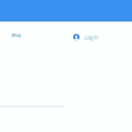
Blog
Log In