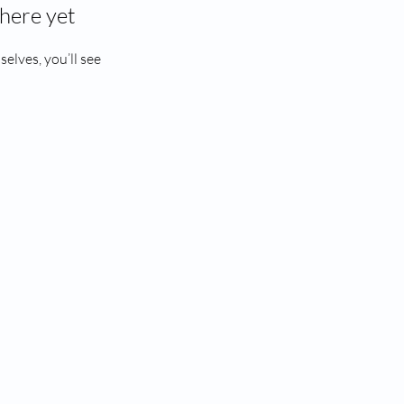
here yet
lves, you’ll see