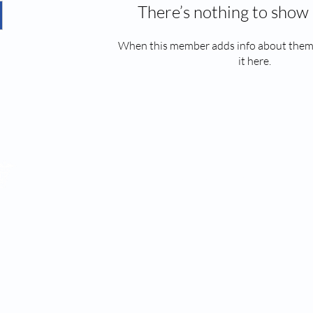
There’s nothing to show 
When this member adds info about themse
it here.
2022 by EPEC CLINIC