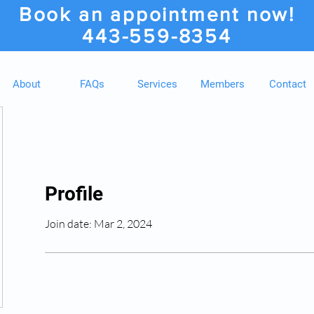
Book an appointment now!
443-559-8354
About
FAQs
Services
Members
Contact
Profile
Join date: Mar 2, 2024