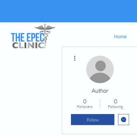
Home
More actions
Author
0
0
Followers
Following
Follow