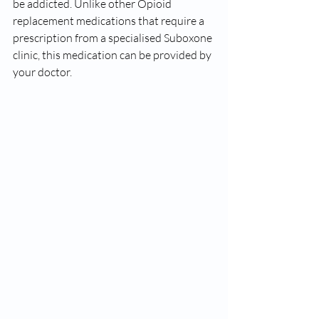
be addicted. Unlike other Opioid 
replacement medications that require a 
prescription from a specialised Suboxone 
clinic, this medication can be provided by 
your doctor.