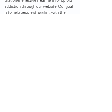
that offer effective treatment for opioid 
addiction through our website. Our goal 
is to help people struggling with their 
substance abuse issues get the best 
treatment options. Let us know if we can 
help you!
Suboxone
Opiate Addiction
Addiction Treatment
opiate Addiction
Recent Posts
See All