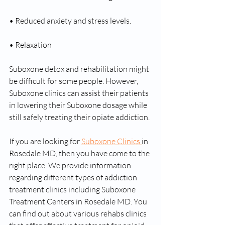
• Reduced anxiety and stress levels.
• Relaxation
Suboxone detox and rehabilitation might 
be difficult for some people. However, 
Suboxone clinics can assist their patients 
in lowering their Suboxone dosage while 
still safely treating their opiate addiction.
If you are looking for 
Suboxone Clinics 
in 
Rosedale MD, then you have come to the 
right place. We provide information 
regarding different types of addiction 
treatment clinics including Suboxone 
Treatment Centers in Rosedale MD. You 
can find out about various rehabs clinics 