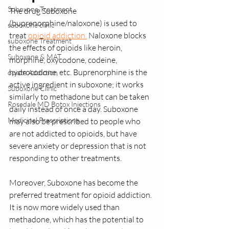
Suboxone Treatment
The drug Suboxone 
(buprenorphine/naloxone) is used to 
suboxone clinic
treat 
opioid addiction.
 Naloxone blocks 
suboxone Treatment
the effects of opioids like heroin, 
Suboxone & MAT
morphine, oxycodone, codeine, 
hydrocodone, etc. Buprenorphine is the 
opiate Addiction
active ingredient in suboxone; it works 
Suboxone Clinic
similarly to methadone but can be taken 
Rosedale MD Botox Injections
daily instead of once a day. Suboxone 
Medicinal Prescriptions
may also be prescribed to people who 
are not addicted to opioids, but have 
severe anxiety or depression that is not 
responding to other treatments.
Moreover, Suboxone has become the 
preferred treatment for opioid addiction. 
It is now more widely used than 
methadone, which has the potential to 