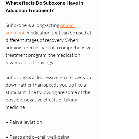
What effects Do Suboxone Have in 
Addiction Treatment?
Suboxone is a long-acting 
opioid 
addiction
 medication that can be used at 
different stages of recovery. When 
administered as part of a comprehensive 
treatment program, the medication 
lowers opioid cravings.
Suboxone is a depressive, so it slows you 
down rather than speeds you up like a 
stimulant. The following are some of the 
possible negative effects of taking 
medicine:
• Pain alleviation
• Peace and overall well-being