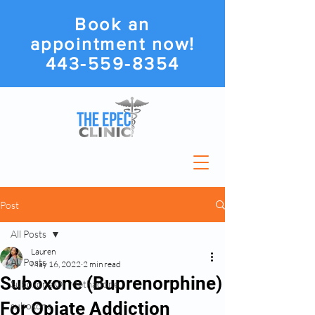
Book an
appointment now!
443-559-8354
Post
All Posts
Lauren
All Posts
May 16, 2022
2 min read
Suboxone (Buprenorphine)
Suboxone Or Methadone
For Opiate Addiction
suboxone