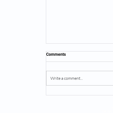
Comments
Write a comment...
Suboxone Treatment Online -
In-Person Telehealth