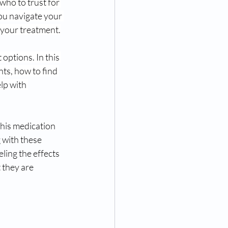
who to trust for 
you navigate your 
 your treatment.
options. In this 
ts, how to find 
lp with 
his medication 
 with these 
ling the effects 
 they are 