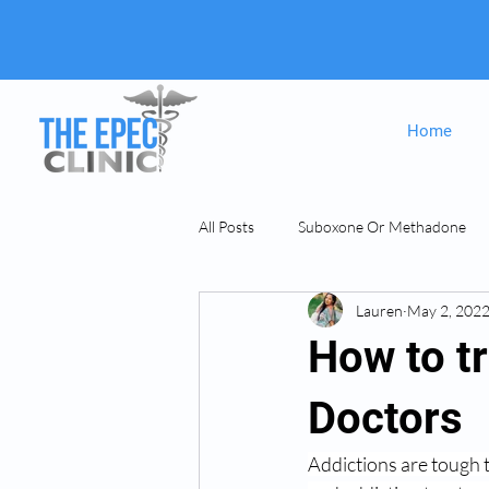
Home
All Posts
Suboxone Or Methadone
Lauren
May 2, 202
Suboxone & MAT
opiate Addict
How to tr
Doctors
Addictions are tough 