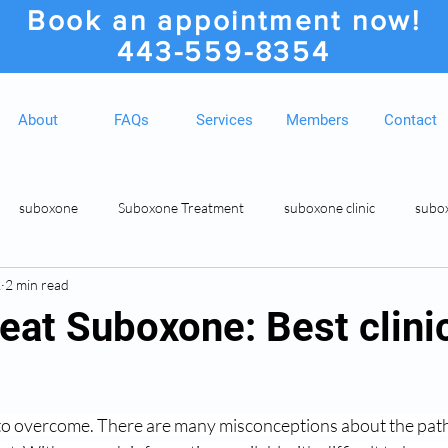
Book an appointment now!
443-559-8354
About
FAQs
Services
Members
Contact
suboxone
Suboxone Treatment
suboxone clinic
subo
2
2 min read
ion
Suboxone Clinic
Rosedale MD Botox Injections
Medic
eat Suboxone: Best clini
to overcome. There are many misconceptions about the path