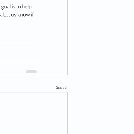
goal is to help 
 Let us know if 
See All