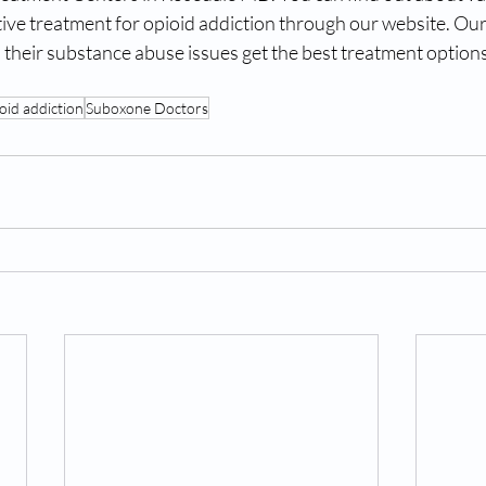
ctive treatment for opioid addiction through our website. Our 
 their substance abuse issues get the best treatment options.
oid addiction
Suboxone Doctors