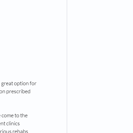
 great option for 
ion prescribed 
 come to the 
t clinics 
rious rehabs 