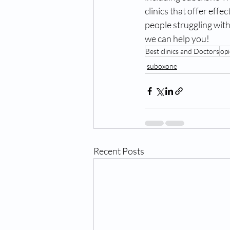
clinics that offer effe
people struggling with
we can help you!
Best clinics and Doctors
opi
suboxone
Recent Posts