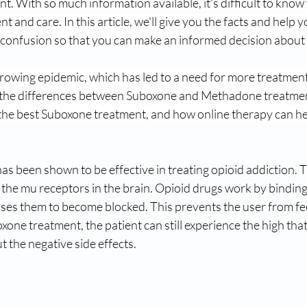
t. With so much information available, it's difficult to know 
nt and care. In this article, we'll give you the facts and help 
e confusion so that you can make an informed decision about
growing epidemic, which has led to a need for more treatment 
ut the differences between Suboxone and Methadone treatmen
 the best Suboxone treatment, and how online therapy can he
s been shown to be effective in treating opioid addiction. T
the mu receptors in the brain. Opioid drugs work by binding
ses them to become blocked. This prevents the user from fee
xone treatment, the patient can still experience the high that
t the negative side effects.