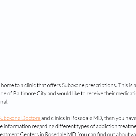
home to a clinic that offers Suboxone prescriptions. This is a
ide of Baltimore City and would like to receive their medicat
nal.
Suboxone Doctors 
and clinics in Rosedale MD, then you have
e information regarding different types of addiction treatmen
eatment Centers in Rosedale MD. You can find out about va