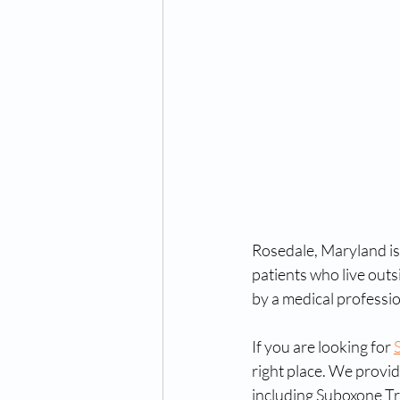
Rosedale, Maryland is 
patients who live outs
by a medical professio
If you are looking for 
right place. We provid
including Suboxone Tr