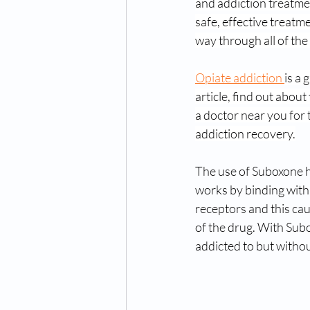
and addiction treatmen
safe, effective treatme
way through all of th
Opiate addiction 
is a 
article, find out abo
a doctor near you for
addiction recovery.
The use of Suboxone ha
works by binding with 
receptors and this cau
of the drug. With Subo
addicted to but withou