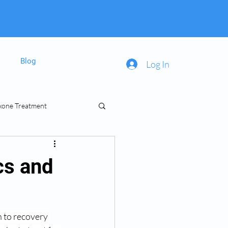
Blog
Log In
xone Treatment
inal Prescriptions
cs and
 to recovery 