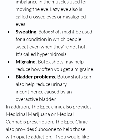
imbalance in the muscles used for 
moving the eye. Lazy eye also is 
called crossed eyes or misaligned 
eyes.
Sweating.
Botox shots 
might be used 
for a condition in which people 
sweat even when they're not hot. 
It's called hyperhidrosis.
Migraine.
 Botox shots may help 
reduce how often you get a migraine.
Bladder problems.
 Botox shots can 
also help reduce urinary 
incontinence caused by an 
overactive bladder.
In addition, The Epec clinic also provides 
Medicinal Marijuana or Medical 
Cannabis prescription. The Epec Clinic 
also provides Suboxone to help those 
with opiate addiction.  If you would like 