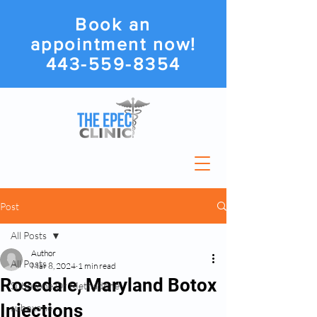
Book an
appointment now!
443-559-8354
Post
All Posts
Author
All Posts
Mar 8, 2024
1 min read
Rosedale, Maryland Botox
Suboxone Or Methadone
Injections
suboxone