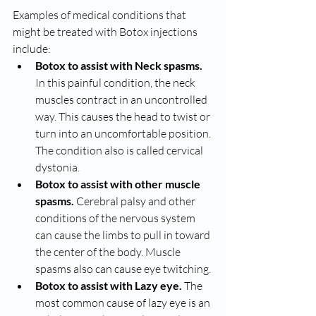
Examples of medical conditions that 
might be treated with Botox injections 
include:
Botox to assist with Neck spasms.
In this painful condition, the neck 
muscles contract in an uncontrolled 
way. This causes the head to twist or 
turn into an uncomfortable position. 
The condition also is called cervical 
dystonia.
Botox to assist with other muscle 
spasms.
 Cerebral palsy and other 
conditions of the nervous system 
can cause the limbs to pull in toward 
the center of the body. Muscle 
spasms also can cause eye twitching.
Botox to assist with Lazy eye.
 The 
most common cause of lazy eye is an 