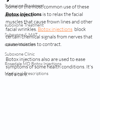
Suboxone Treatment
Some of the most common use of these
Botox injections
 is to relax the facial 
suboxone clinic
muscles that cause frown lines and other 
suboxone Treatment
facial wrinkles. 
Botox injections
  block 
Suboxone & MAT
certain chemical signals from nerves that 
cause muscles to contract. 
opiate Addiction
Suboxone Clinic
Botox injections also are used to ease 
Rosedale MD Botox Injections
symptoms of some health conditions. It's 
Medicinal Prescriptions
not a cure. 