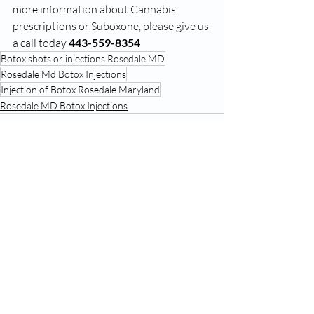
more information about Cannabis 
prescriptions or Suboxone, please give us 
a call today 
443-559-8354
Botox shots or injections Rosedale MD
Rosedale Md Botox Injections
Injection of Botox Rosedale Maryland
Rosedale MD Botox Injections
Recent Posts
See All