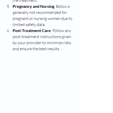
the treatment.
Pregnancy and Nursing
: Botox is 
generally not recommended for 
pregnant or nursing women due to 
limited safety data.
Post-Treatment Care
: Follow any 
post-treatment instructions given 
by your provider to minimize risks 
and ensure the best results.