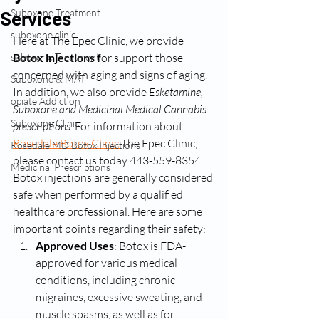
Suboxone Treatment
Services
suboxone clinic
Here at The Epec Clinic, we provide 
suboxone Treatment
Botox injections f
or support those 
concerned with aging and signs of aging. 
Suboxone & MAT
In addition, we also provide 
Esketamine, 
opiate Addiction
Suboxone and Medicinal Medical Cannabis 
Suboxone Clinic
prescriptions
. For information about 
Rosedale Botox Clinic 
The Epec Clinic, 
Rosedale MD Botox Injections
please contact us today 443-559-8354
Medicinal Prescriptions
Botox injections are generally considered 
safe when performed by a qualified 
healthcare professional. Here are some 
important points regarding their safety:
Approved Uses
: Botox is FDA-
approved for various medical 
conditions, including chronic 
migraines, excessive sweating, and 
muscle spasms, as well as for 