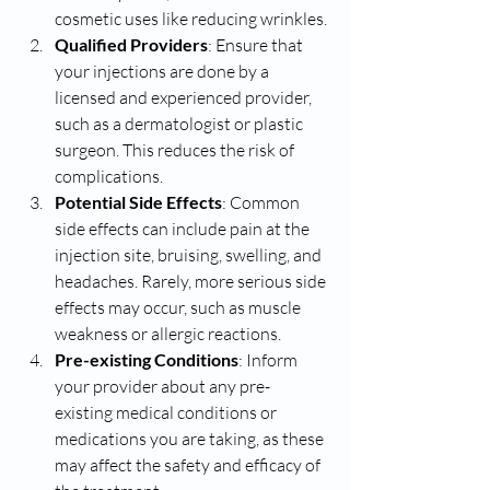
cosmetic uses like reducing wrinkles.
Qualified Providers
: Ensure that 
your injections are done by a 
licensed and experienced provider, 
such as a dermatologist or plastic 
surgeon. This reduces the risk of 
complications.
Potential Side Effects
: Common 
side effects can include pain at the 
injection site, bruising, swelling, and 
headaches. Rarely, more serious side 
effects may occur, such as muscle 
weakness or allergic reactions.
Pre-existing Conditions
: Inform 
your provider about any pre-
existing medical conditions or 
medications you are taking, as these 
may affect the safety and efficacy of 