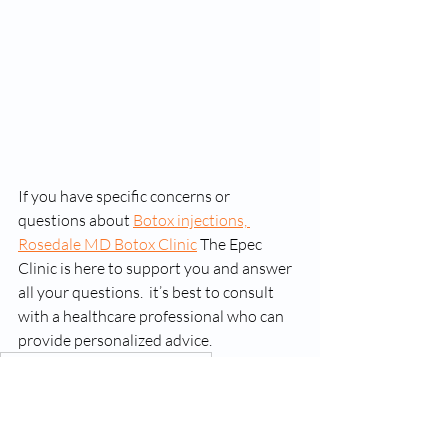
If you have specific concerns or 
questions about 
Botox injections, 
Rosedale MD Botox Clinic
 The Epec 
Clinic is here to support you and answer 
all your questions.  it’s best to consult 
with a healthcare professional who can 
provide personalized advice.
botox injections rosedale maryland
rosedale md botox injections
rosedale botox center clinic