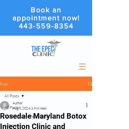
Book an
appointment now!
443-559-8354
Post
All Posts
Author
All Posts
Aug 8, 2024
1 min read
Rosedale Maryland Botox
Suboxone Or Methadone
Injection Clinic and
suboxone