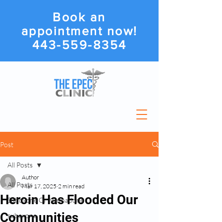
Book an
appointment now!
443-559-8354
Post
All Posts
Author
All Posts
Mar 17, 2025
2 min read
Heroin Has Flooded Our
Suboxone Or Methadone
Communities
suboxone