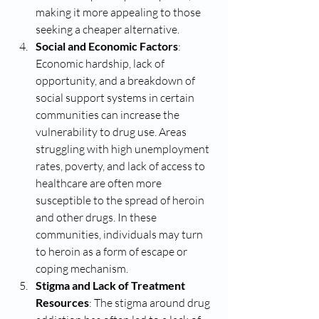
making it more appealing to those 
seeking a cheaper alternative.
Social and Economic Factors
: 
Economic hardship, lack of 
opportunity, and a breakdown of 
social support systems in certain 
communities can increase the 
vulnerability to drug use. Areas 
struggling with high unemployment 
rates, poverty, and lack of access to 
healthcare are often more 
susceptible to the spread of heroin 
and other drugs. In these 
communities, individuals may turn 
to heroin as a form of escape or 
coping mechanism.
Stigma and Lack of Treatment 
Resources
: The stigma around drug 