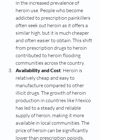
in the increased prevalence of 
heroin use. People who become 
addicted to prescription painkillers 
often seek out heroin as it offers a 
similar high, but it is much cheaper 
and often easier to obtain. This shift 
from prescription drugs to heroin 
contributed to heroin flooding 
communities across the country.
Availability and Cost
: Heroin is 
relatively cheap and easy to 
manufacture compared to other 
illicit drugs. The growth of heroin 
production in countries like Mexico 
has led to a steady and reliable 
supply of heroin, making it more 
available in local communities. The 
price of heroin can be significantly 
lower than prescription opioids, 