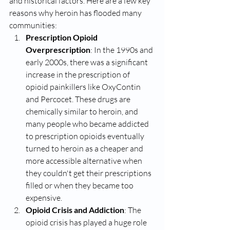
and historical factors. Here are a few key 
reasons why heroin has flooded many 
communities:
Prescription Opioid 
Overprescription
: In the 1990s and 
early 2000s, there was a significant 
increase in the prescription of 
opioid painkillers like OxyContin 
and Percocet. These drugs are 
chemically similar to heroin, and 
many people who became addicted 
to prescription opioids eventually 
turned to heroin as a cheaper and 
more accessible alternative when 
they couldn't get their prescriptions 
filled or when they became too 
expensive.
Opioid Crisis and Addiction
: The 
opioid crisis has played a huge role 