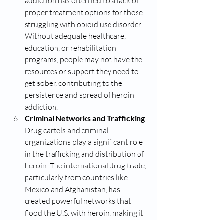
addiction has often led to a lack of 
proper treatment options for those 
struggling with opioid use disorder. 
Without adequate healthcare, 
education, or rehabilitation 
programs, people may not have the 
resources or support they need to 
get sober, contributing to the 
persistence and spread of heroin 
addiction.
Criminal Networks and Trafficking
: 
Drug cartels and criminal 
organizations play a significant role 
in the trafficking and distribution of 
heroin. The international drug trade, 
particularly from countries like 
Mexico and Afghanistan, has 
created powerful networks that 
flood the U.S. with heroin, making it 