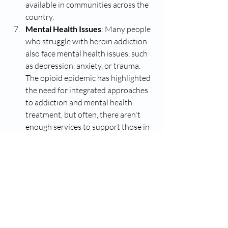
available in communities across the 
country.
Mental Health Issues
: Many people 
who struggle with heroin addiction 
also face mental health issues, such 
as depression, anxiety, or trauma. 
The opioid epidemic has highlighted 
the need for integrated approaches 
to addiction and mental health 
treatment, but often, there aren't 
enough services to support those in 
need. This lack of mental health care 
can lead people to turn to 
substances like heroin to self-
medicate.
The problem is multifaceted and 
continues to impact communities across 
the globe. Tackling it requires addressing 
not only the drug itself but also the 