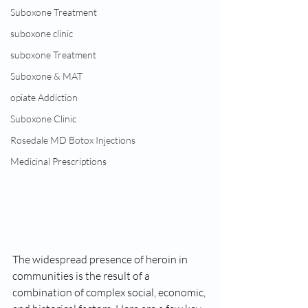
Suboxone Treatment
suboxone clinic
suboxone Treatment
Suboxone & MAT
opiate Addiction
Suboxone Clinic
Rosedale MD Botox Injections
Medicinal Prescriptions
The widespread presence of heroin in 
communities is the result of a 
combination of complex social, economic, 