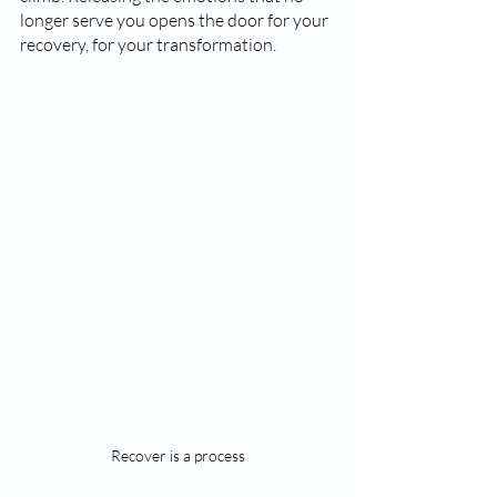
longer serve you opens the door for your 
recovery, for your transformation. 
Recover is a process