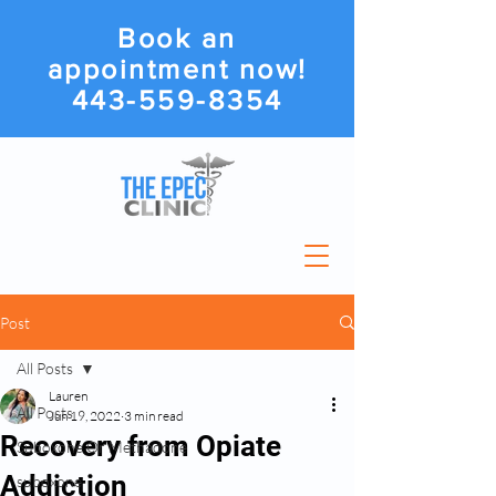
Book an
appointment now!
443-559-8354
Post
All Posts
Lauren
All Posts
Jun 19, 2022
3 min read
Recovery from Opiate
Suboxone Or Methadone
Addiction
suboxone