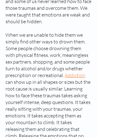
and some of us never learned how to face 
those traumas and overcome them. We 
were taught that emotions are weak and 
should be hidden. 
When we are unable to hide them we 
simply find other ways to drown them. 
Some people choose drowning them 
with physical fitness, work, meaningless 
sex partners, shopping, and some people 
turn to alcohol and/or drugs whether 
prescription or recreational. 
Addiction
can show up in all shapes or sizes but the 
root cause is usually similar. Learning 
how to face these traumas takes asking 
yourself intense, deep questions. It takes 
really sitting with your traumas, your 
emotions. It takes accepting them as 
your mountain to climb. It takes 
releasing them and celebrating that 
climb. Releasing the emotions that no 