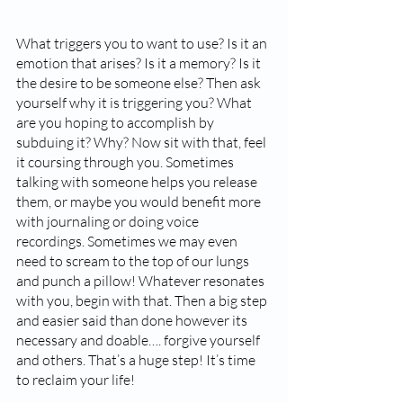
What triggers you to want to use? Is it an 
emotion that arises? Is it a memory? Is it 
the desire to be someone else? Then ask 
yourself why it is triggering you? What 
are you hoping to accomplish by 
subduing it? Why? Now sit with that, feel 
it coursing through you. Sometimes 
talking with someone helps you release 
them, or maybe you would benefit more 
with journaling or doing voice 
recordings. Sometimes we may even 
need to scream to the top of our lungs 
and punch a pillow! Whatever resonates 
with you, begin with that. Then a big step 
and easier said than done however its 
necessary and doable…. forgive yourself 
and others. That’s a huge step! It’s time 
to reclaim your life!