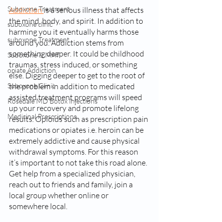
Suboxone Treatment
Addiction 
is a serious illness that affects 
the mind, body, and spirit. In addition to 
suboxone clinic
harming you it eventually harms those 
suboxone Treatment
around you. Addiction stems from 
something deeper. It could be childhood 
Suboxone & MAT
traumas, stress induced, or something 
opiate Addiction
else. Digging deeper to get to the root of 
Suboxone Clinic
the problem in addition to medicated 
assisted treatment programs will speed 
Rosedale MD Botox Injections
up your recovery and promote lifelong 
Medicinal Prescriptions
results. Opioids such as prescription pain 
medications or opiates i.e. heroin can be 
extremely addictive and cause physical 
withdrawal symptoms. For this reason 
it’s important to not take this road alone. 
Get help from a specialized physician, 
reach out to friends and family, join a 
local group whether online or 
somewhere local. 