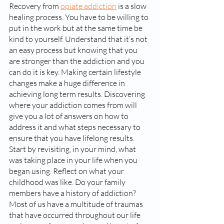
Recovery from 
opiate addiction
 is a slow 
healing process. You have to be willing to 
put in the work but at the same time be 
kind to yourself. Understand that it’s not 
an easy process but knowing that you 
are stronger than the addiction and you 
can do it is key. Making certain lifestyle 
changes make a huge difference in 
achieving long term results. Discovering 
where your addiction comes from will 
give you a lot of answers on how to 
address it and what steps necessary to 
ensure that you have lifelong results. 
Start by revisiting, in your mind, what 
was taking place in your life when you 
began using. Reflect on what your 
childhood was like. Do your family 
members have a history of addiction? 
Most of us have a multitude of traumas 
that have occurred throughout our life 