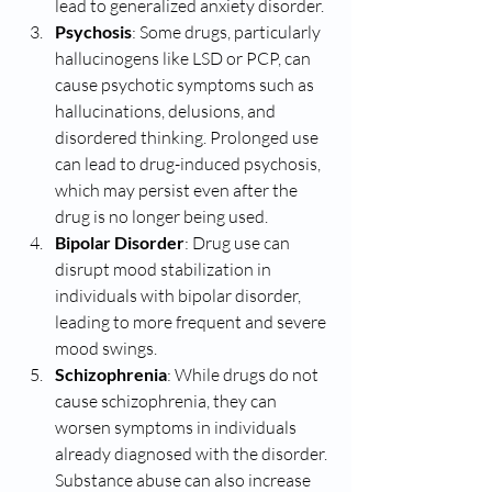
lead to generalized anxiety disorder.
Psychosis
: Some drugs, particularly 
hallucinogens like LSD or PCP, can 
cause psychotic symptoms such as 
hallucinations, delusions, and 
disordered thinking. Prolonged use 
can lead to drug-induced psychosis, 
which may persist even after the 
drug is no longer being used.
Bipolar Disorder
: Drug use can 
disrupt mood stabilization in 
individuals with bipolar disorder, 
leading to more frequent and severe 
mood swings.
Schizophrenia
: While drugs do not 
cause schizophrenia, they can 
worsen symptoms in individuals 
already diagnosed with the disorder. 
Substance abuse can also increase 