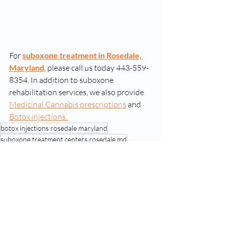
For 
suboxone treatment in Rosedale, 
Maryland
, please call us today 443-559-
8354. In addition to suboxone 
rehabilitation services, we also provide 
Medicinal Cannabis prescriptions
 and 
Botox injections. 
botox injections rosedale maryland
suboxone treatment centers rosedale md
suboxone