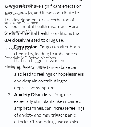
Suboxone Treatment
Drug use can have significant effects on 
mental health, and it can contribute to 
suboxone clinic
the development or exacerbation of 
suboxone Treatment
various mental health disorders. Here 
Suboxone & MAT
are some mental health conditions that 
are closely related to drug use:
opiate Addiction
Depression
: Drugs can alter brain 
Suboxone Clinic
chemistry, leading to imbalances 
Rosedale MD Botox Injections
that can trigger or worsen 
Medicinal Prescriptions
depression. Substance abuse can 
also lead to feelings of hopelessness 
and despair, contributing to 
depressive symptoms.
Anxiety Disorders
: Drug use, 
especially stimulants like cocaine or 
amphetamines, can increase feelings 
of anxiety and may trigger panic 
attacks. Chronic drug use can also 