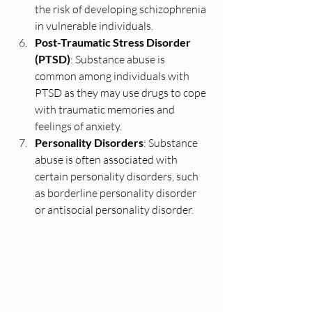
the risk of developing schizophrenia 
in vulnerable individuals.
Post-Traumatic Stress Disorder 
(PTSD)
: Substance abuse is 
common among individuals with 
PTSD as they may use drugs to cope 
with traumatic memories and 
feelings of anxiety.
Personality Disorders
: Substance 
abuse is often associated with 
certain personality disorders, such 
as borderline personality disorder 
or antisocial personality disorder.