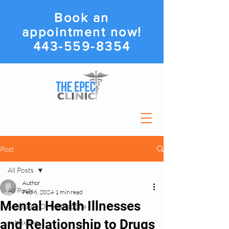
Book an
appointment now!
443-559-8354
Post
All Posts
Author
All Posts
Feb 6, 2024
1 min read
Mental Health Illnesses
Suboxone Or Methadone
and Relationship to Drugs
suboxone