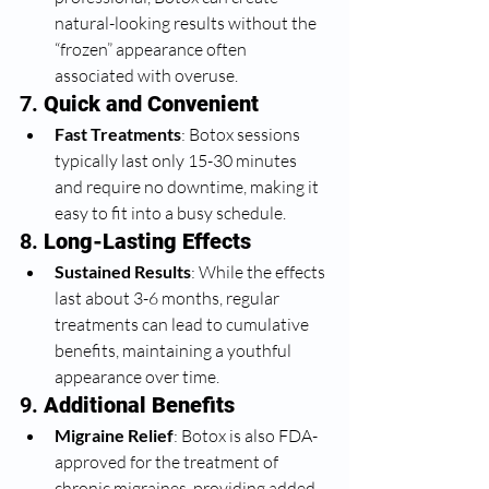
natural-looking results without the 
“frozen” appearance often 
associated with overuse.
7. 
Quick and Convenient
Fast Treatments
: Botox sessions 
typically last only 15-30 minutes 
and require no downtime, making it 
easy to fit into a busy schedule.
8. 
Long-Lasting Effects
Sustained Results
: While the effects 
last about 3-6 months, regular 
treatments can lead to cumulative 
benefits, maintaining a youthful 
appearance over time.
9. 
Additional Benefits
Migraine Relief
: Botox is also FDA-
approved for the treatment of 
chronic migraines, providing added 