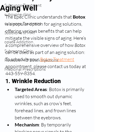
Suboxone Treatment
Aging Well
suboxone clinic
The Epec Clinic understands that 
Botox
suboxone Treatment
is a popular option for aging solutions, 
offering various benefits that can help 
Suboxone & MAT
mitigate the visible signs of aging. Here’s 
opiate Addiction
a comprehensive overview of how 
Botox
Suboxone Clinic
can be used as part of an aging solution: 
To schedule your 
Botox Treatment
Rosedale MD Botox Injections
appointment, please contact us today at 
Medicinal Prescriptions
443-559-8354. 
1. 
Wrinkle Reduction
Targeted Areas
: Botox is primarily 
used to smooth out dynamic 
wrinkles, such as crow’s feet, 
forehead lines, and frown lines 
between the eyebrows.
Mechanism
: By temporarily 
blocking nerve signals to the 