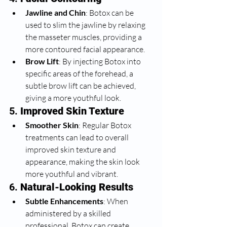
Jawline and Chin
: Botox can be 
used to slim the jawline by relaxing 
the masseter muscles, providing a 
more contoured facial appearance.
Brow Lift
: By injecting Botox into 
specific areas of the forehead, a 
subtle brow lift can be achieved, 
giving a more youthful look.
5. 
Improved Skin Texture
Smoother Skin
: Regular Botox 
treatments can lead to overall 
improved skin texture and 
appearance, making the skin look 
more youthful and vibrant.
6. 
Natural-Looking Results
Subtle Enhancements
: When 
administered by a skilled 
professional, Botox can create 