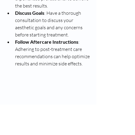
the best results.
Discuss Goals
: Have a thorough 
consultation to discuss your 
aesthetic goals and any concerns 
before starting treatment.
Follow Aftercare Instructions
: 
Adhering to post-treatment care 
recommendations can help optimize 
results and minimize side effects.