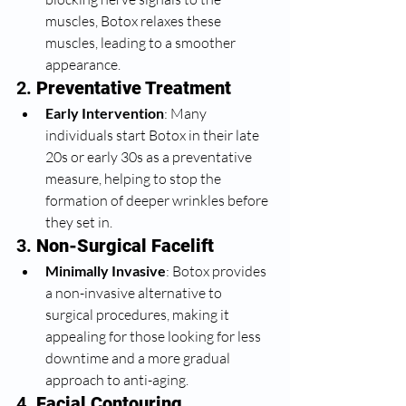
muscles, Botox relaxes these 
muscles, leading to a smoother 
appearance.
2. 
Preventative Treatment
Early Intervention
: Many 
individuals start Botox in their late 
20s or early 30s as a preventative 
measure, helping to stop the 
formation of deeper wrinkles before 
they set in.
3. 
Non-Surgical Facelift
Minimally Invasive
: Botox provides 
a non-invasive alternative to 
surgical procedures, making it 
appealing for those looking for less 
downtime and a more gradual 
approach to anti-aging.
4. 
Facial Contouring