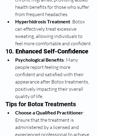
health benefits for those who suffer 
from frequent headaches.
Hyperhidrosis Treatment
: Botox 
can effectively treat excessive 
sweating, allowing individuals to 
feel more comfortable and confident.
10. 
Enhanced Self-Confidence
Psychological Benefits
: Many 
people report feeling more 
confident and satisfied with their 
appearance after Botox treatments, 
positively impacting their overall 
quality of life.
Tips for Botox Treatments
Choose a Qualified Practitioner
: 
Ensure that the treatment is 
administered by a licensed and 
experienced professional to achieve 