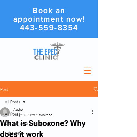
Book an
appointment now!
443-559-8354
Post
All Posts
Author
All Posts
May 27, 2025
2 min read
What is Suboxone? Why
Suboxone Or Methadone
does it work
suboxone