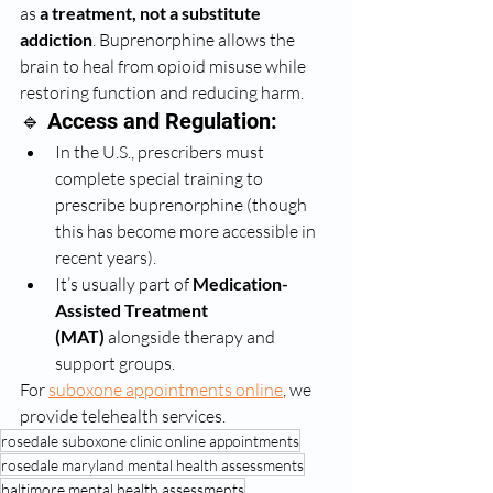
as 
a treatment, not a substitute 
addiction
. Buprenorphine allows the 
brain to heal from opioid misuse while 
restoring function and reducing harm.
🔹 Access and Regulation:
In the U.S., prescribers must 
complete special training to 
prescribe buprenorphine (though 
this has become more accessible in 
recent years).
It’s usually part of 
Medication-
Assisted Treatment 
(MAT)
 alongside therapy and 
support groups.
For 
suboxone appointments online
, we 
provide telehealth services. 
rosedale suboxone clinic online appointments
rosedale maryland mental health assessments
baltimore mental health assessments