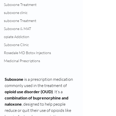
Suboxone Treatment
suboxone clinic
suboxone Treatment
Suboxone & MAT
opiate Addiction
Suboxone Clinic
Rosedale MD Botox Injections
Medicinal Prescriptions
Suboxone
 is a prescription medication 
commonly used in the treatment of 
opioid use disorder (OUD)
. It’s a 
combination of buprenorphine and 
naloxone
, designed to help people 
reduce or quit their use of opioids like 