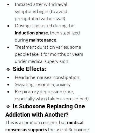
Initiated after withdrawal 
symptoms begin (to avoid 
precipitated withdrawal).
Dosing is adjusted during the 
induction phase
, then stabilized 
during 
maintenance
.
Treatment duration varies; some 
people take it for months or years 
under medical supervision.
🔹 Side Effects:
Headache, nausea, constipation.
Sweating, insomnia, anxiety.
Respiratory depression (rare, 
especially when taken as prescribed).
🔹 Is Suboxone Replacing One 
Addiction with Another?
This is a common concern, but 
medical 
consensus supports
 the use of Suboxone 