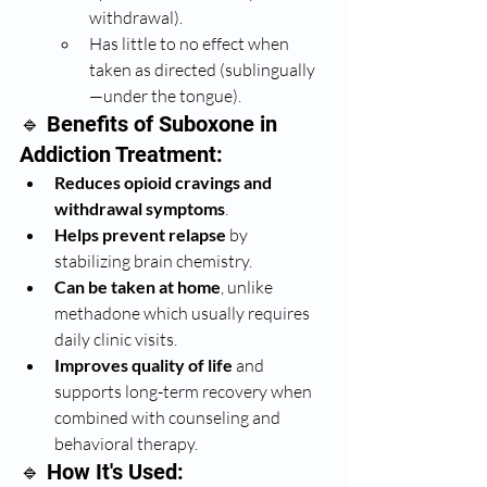
withdrawal).
Has little to no effect when 
taken as directed (sublingually
—under the tongue).
🔹 Benefits of Suboxone in 
Addiction Treatment:
Reduces opioid cravings and 
withdrawal symptoms
.
Helps prevent relapse
 by 
stabilizing brain chemistry.
Can be taken at home
, unlike 
methadone which usually requires 
daily clinic visits.
Improves quality of life
 and 
supports long-term recovery when 
combined with counseling and 
behavioral therapy.
🔹 How It's Used: