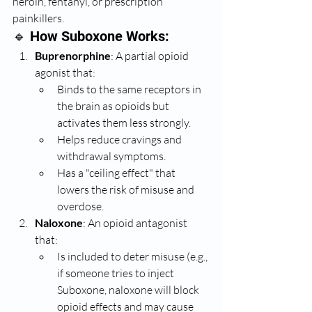
heroin, fentanyl, or prescription 
painkillers.
🔹 How Suboxone Works:
Buprenorphine
: A partial opioid 
agonist that:
Binds to the same receptors in 
the brain as opioids but 
activates them less strongly.
Helps reduce cravings and 
withdrawal symptoms.
Has a "ceiling effect" that 
lowers the risk of misuse and 
overdose.
Naloxone
: An opioid antagonist 
that:
Is included to deter misuse (e.g., 
if someone tries to inject 
Suboxone, naloxone will block 
opioid effects and may cause 