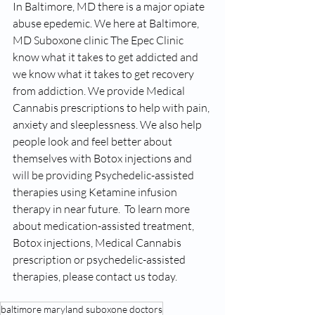
In Baltimore, MD there is a major opiate 
abuse epedemic. We here at Baltimore, 
MD Suboxone clinic The Epec Clinic 
know what it takes to get addicted and 
we know what it takes to get recovery 
from addiction. We provide Medical 
Cannabis prescriptions to help with pain, 
anxiety and sleeplessness. We also help 
people look and feel better about 
themselves with Botox injections and 
will be providing Psychedelic-assisted 
therapies using Ketamine infusion 
therapy in near future.  To learn more 
about medication-assisted treatment, 
Botox injections, Medical Cannabis 
prescription or psychedelic-assisted 
therapies, please contact us today. 
baltimore maryland suboxone doctors