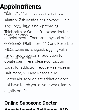
Suboxone Treatment
Appointments
suboxone clinic
Baltimore suboxone doctor Lekeya 
suboxone Treatment
Hutton with Rosedale Suboxone Clinic 
The Epec Clinic is now providing 
Suboxone & MAT
Telehealth or Online Suboxone doctor 
opiate Addiction
appointments. There are physical office 
Suboxone Clinic
locations in Baltimore, MD and Rosedale, 
MD.  If you have been struggling with 
Rosedale MD Botox Injections
heroin addiction or an addiction to 
Medicinal Prescriptions
opiate painkillers, please contact us 
today for addiction recovery services in 
Baltimore, MD and Rosedale, MD.  
Heroin abuse or opiate addiction does 
not have to rob you of your work, family, 
dignity or life. 
Online Suboxone Doctor 
Appointments Baltimore, MD 