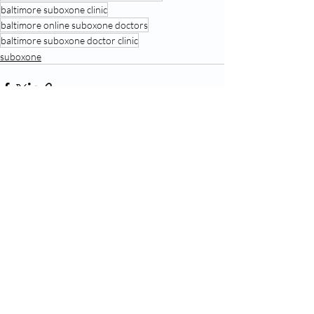
baltimore suboxone clinic
baltimore online suboxone doctors
baltimore suboxone doctor clinic
suboxone
Recent Posts
See All