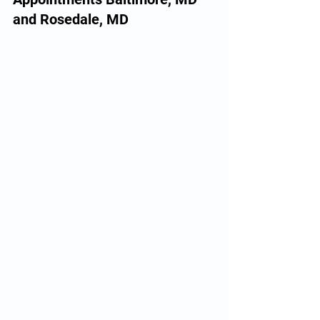
and Rosedale, MD