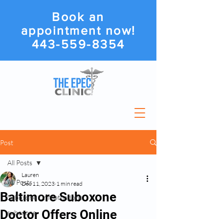
Book an
appointment now!
443-559-8354
Post
All Posts
Lauren
All Posts
Dec 11, 2023
1 min read
Baltimore Suboxone
Suboxone Or Methadone
Doctor Offers Online
suboxone