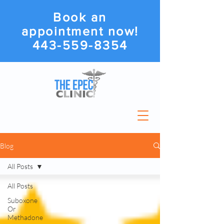
Book an
appointment now!
443-559-8354
Blog
All Posts
All Posts
Suboxone
Or
Methadone