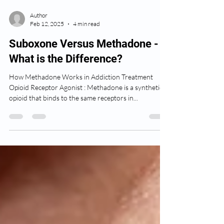
Author
Feb 12, 2025
4 min read
Suboxone Versus Methadone -
What is the Difference?
How Methadone Works in Addiction Treatment
Opioid Receptor Agonist : Methadone is a synthetic
opioid that binds to the same receptors in...