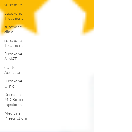
suboxone
Suboxone
Treatment
suboxone
clinic
suboxone
Treatment
Suboxone
& MAT
opiate
Addiction
Suboxone
Clinic
Rosedale
MD Botox
Injections
Medicinal
Prescriptions