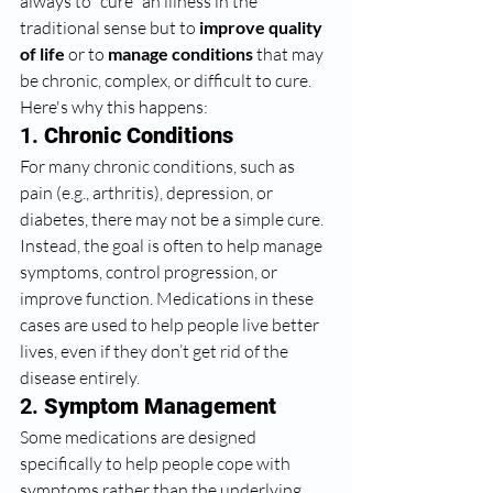
always to "cure" an illness in the 
traditional sense but to 
improve quality 
of life
 or to 
manage conditions
 that may 
be chronic, complex, or difficult to cure. 
Here's why this happens:
1. 
Chronic Conditions
For many chronic conditions, such as 
pain (e.g., arthritis), depression, or 
diabetes, there may not be a simple cure. 
Instead, the goal is often to help manage 
symptoms, control progression, or 
improve function. Medications in these 
cases are used to help people live better 
lives, even if they don’t get rid of the 
disease entirely.
2. 
Symptom Management
Some medications are designed 
specifically to help people cope with 
symptoms rather than the underlying 