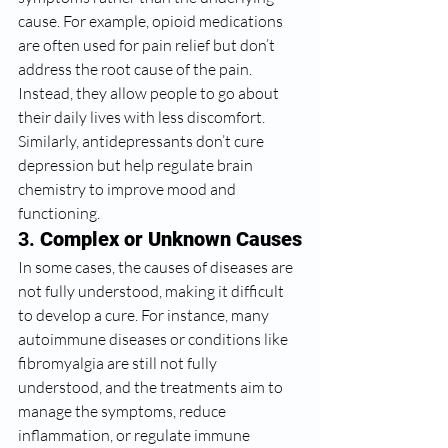
cause. For example, opioid medications 
are often used for pain relief but don’t 
address the root cause of the pain. 
Instead, they allow people to go about 
their daily lives with less discomfort. 
Similarly, antidepressants don’t cure 
depression but help regulate brain 
chemistry to improve mood and 
functioning.
3. 
Complex or Unknown Causes
In some cases, the causes of diseases are 
not fully understood, making it difficult 
to develop a cure. For instance, many 
autoimmune diseases or conditions like 
fibromyalgia are still not fully 
understood, and the treatments aim to 
manage the symptoms, reduce 
inflammation, or regulate immune 