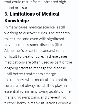
that could result from untreated high 
blood pressure.
6. 
Limitations of Medical 
Knowledge
In many cases, medical science is still 
working to discover cures. The research 
takes time, and even with significant 
advancements, some diseases (like 
Alzheimer's or certain cancers) remain 
difficult to treat or cure. In these cases, 
medications are often used as part of the 
ongoing effort to manage the disease 
until better treatments emerge.
In summary, while medications that don't 
cure are not always ideal, they play an 
essential role in improving quality of life, 
managing symptoms, and preventing 
further harm in many situations where a 
cure isn’t currently possible. The medical 