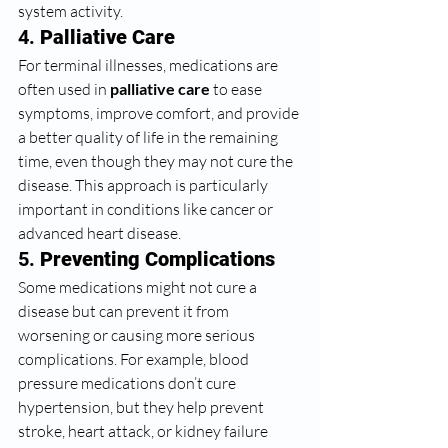
system activity.
4. 
Palliative Care
For terminal illnesses, medications are 
often used in 
palliative care
 to ease 
symptoms, improve comfort, and provide 
a better quality of life in the remaining 
time, even though they may not cure the 
disease. This approach is particularly 
important in conditions like cancer or 
advanced heart disease.
5. 
Preventing Complications
Some medications might not cure a 
disease but can prevent it from 
worsening or causing more serious 
complications. For example, blood 
pressure medications don’t cure 
hypertension, but they help prevent 
stroke, heart attack, or kidney failure 