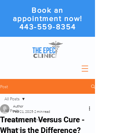
Book an
appointment now!
443-559-8354
Post
All Posts
Author
All Posts
Feb 21, 2025
2 min read
Treatment Versus Cure -
Suboxone Or Methadone
What is the Difference?
suboxone