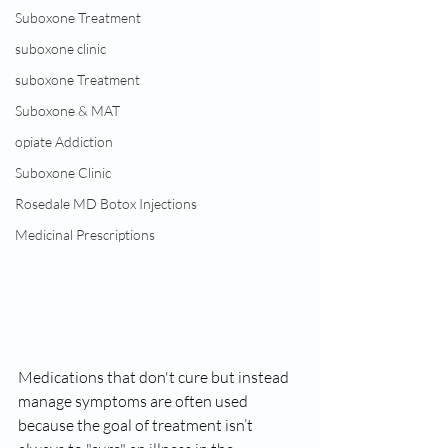
Suboxone Treatment
suboxone clinic
suboxone Treatment
Suboxone & MAT
opiate Addiction
Suboxone Clinic
Rosedale MD Botox Injections
Medicinal Prescriptions
Medications that don't cure but instead 
manage symptoms are often used 
because the goal of treatment isn’t 