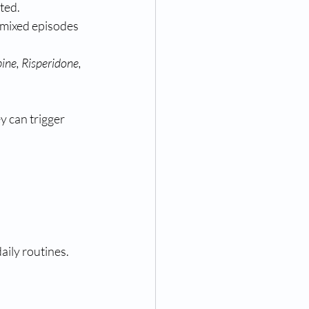
ated.
 mixed episodes 
ne, Risperidone, 
y can trigger 
daily routines.