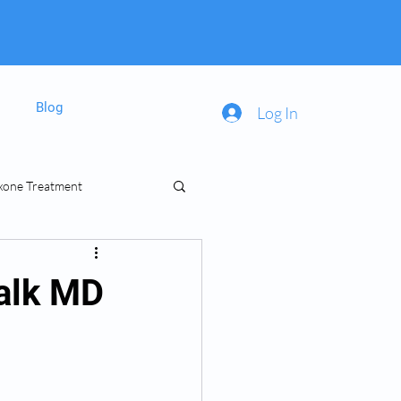
Blog
Log In
xone Treatment
inal Prescriptions
dalk MD