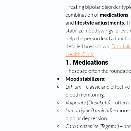
Treating bipolar disorder typic
combination of 
medications
, 
and 
lifestyle adjustments
. T
stabilize mood swings, preven
help the person lead a function
detailed breakdown: 
Dundalk
Health Clinic
1. Medications
These are often the foundatio
Mood stabilizers
:
Lithium
 – classic and effective
blood monitoring.
Valproate (Depakote)
 – often 
Lamotrigine (Lamictal)
 – more h
bipolar depression.
Carbamazepine (Tegretol)
 – an