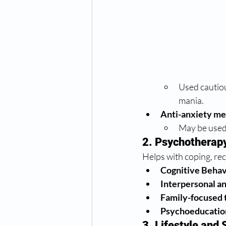
Used cautiou
mania.
Anti-anxiety me
May be used 
2. Psychotherap
Helps with coping, re
Cognitive Behav
Interpersonal a
Family-focused 
Psychoeducatio
3. Lifestyle an