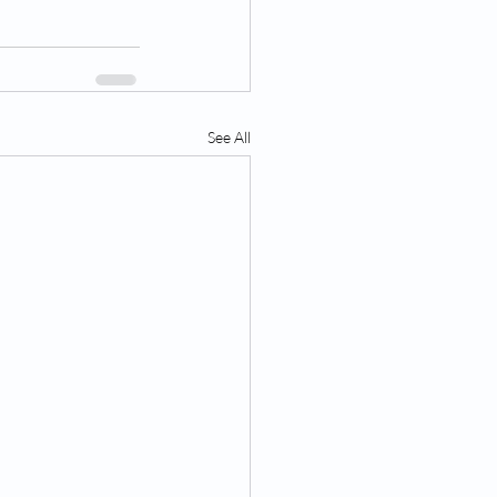
See All