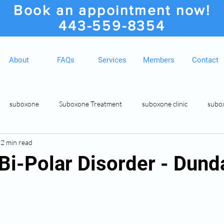
Book an appointment now!
443-559-8354
About
FAQs
Services
Members
Contact
suboxone
Suboxone Treatment
suboxone clinic
subo
2 min read
ion
Suboxone Clinic
Rosedale MD Botox Injections
Medic
 Bi-Polar Disorder - Dun