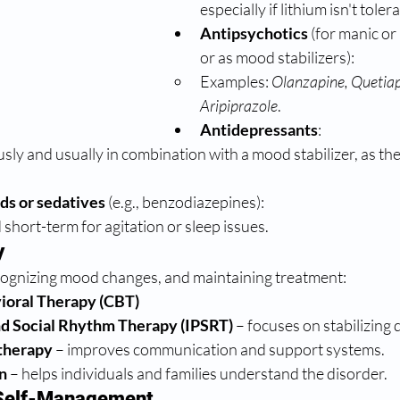
especially if lithium isn't toler
Antipsychotics
 (for manic or
or as mood stabilizers):
Examples: 
Olanzapine, Quetiapi
Aripiprazole
.
Antidepressants
:
sly and usually in combination with a mood stabilizer, as the
ds or sedatives
 (e.g., benzodiazepines):
short-term for agitation or sleep issues.
y
cognizing mood changes, and maintaining treatment:
ioral Therapy (CBT)
nd Social Rhythm Therapy (IPSRT)
 – focuses on stabilizing 
therapy
 – improves communication and support systems.
n
 – helps individuals and families understand the disorder.
d Self-Management