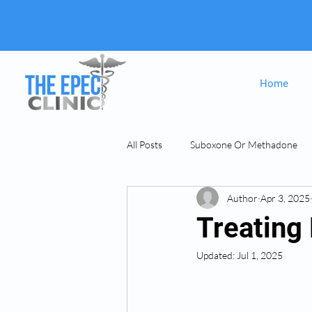
Home
All Posts
Suboxone Or Methadone
Author
Apr 3, 2025
Suboxone & MAT
opiate Addict
Treating
Updated:
Jul 1, 2025