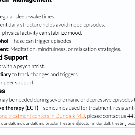
:
regular sleep-wake times.
tent daily structure helps avoid mood episodes.
r physical activity can stabilize mood.
ohol
: These can trigger episodes.
ent
: Meditation, mindfulness, or relaxation strategies.
d Support
 with a psychiatrist.
diary
 to track changes and triggers.
r peer support.
es
may be needed during severe manic or depressive episodes t
ve therapy (ECT)
 – sometimes used for treatment-resistant 
one treatment centers in Dundalk MD
, please contact us 4
t dundalk md
dundalk md bi polar treatment
doctor in dundalk treating bip