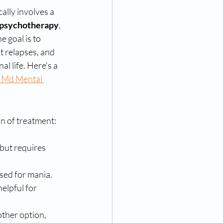
ally involves a 
psychotherapy
, 
he goal is to 
t relapses, and 
al life. Here's a 
 Md Mental 
n of treatment:
 but requires 
used for mania.
elpful for 
other option, 