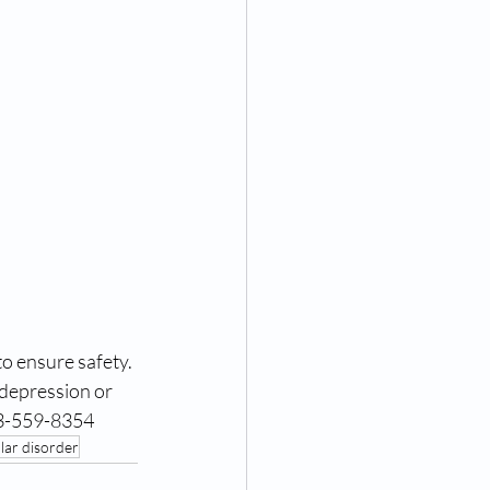
o ensure safety.
depression or 
43-559-8354
olar disorder