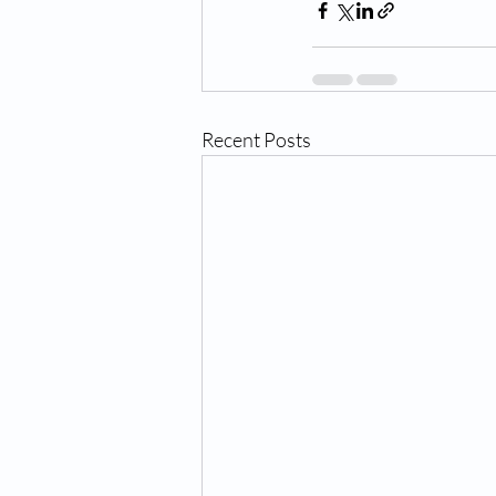
Recent Posts