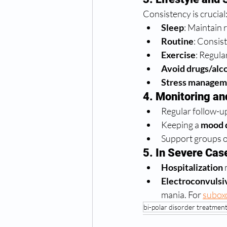
Consistency is crucial
Sleep
: Maintain 
Routine
: Consis
Exercise
: Regula
Avoid drugs/alc
Stress managem
4. Monitoring an
Regular follow-up
Keeping a 
mood 
Support groups o
5. In Severe Cas
Hospitalization
 
Electroconvulsi
mania. For 
subox
bi-polar disorder treatmen