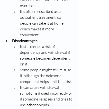
overdose.
It’s often prescribed as an 
outpatient treatment, so 
people can take it at home, 
which makes it more 
convenient.
Disadvantages
:
It still carries a risk of 
dependence and withdrawal if 
someone becomes dependent 
on it.
Some people might still misuse 
it, although the naloxone 
component helps limit that risk.
It can cause withdrawal 
symptoms if used incorrectly or 
if someone relapses and tries to 
use other opioids.