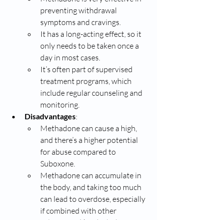
preventing withdrawal 
symptoms and cravings.
It has a long-acting effect, so it 
only needs to be taken once a 
day in most cases.
It’s often part of supervised 
treatment programs, which 
include regular counseling and 
monitoring.
Disadvantages
:
Methadone can cause a high, 
and there’s a higher potential 
for abuse compared to 
Suboxone.
Methadone can accumulate in 
the body, and taking too much 
can lead to overdose, especially 
if combined with other 