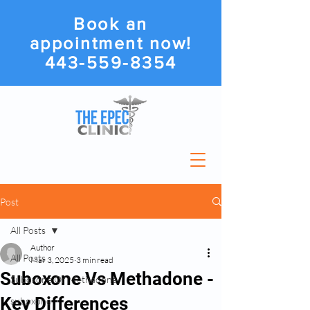
Book an
appointment now!
443-559-8354
Post
All Posts
Author
All Posts
Mar 3, 2025
3 min read
Suboxone Vs Methadone -
Suboxone Or Methadone
Key Differences
suboxone