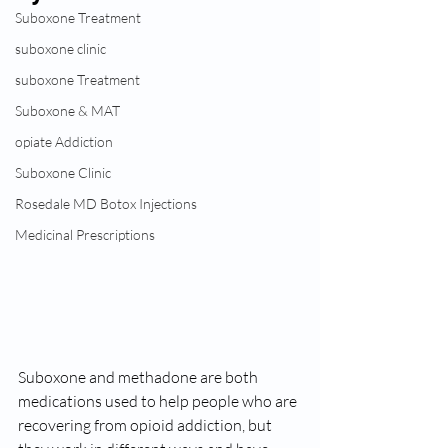
Suboxone Treatment
suboxone clinic
suboxone Treatment
Suboxone & MAT
opiate Addiction
Suboxone Clinic
Rosedale MD Botox Injections
Medicinal Prescriptions
Suboxone and methadone are both 
medications used to help people who are 
recovering from opioid addiction, but 