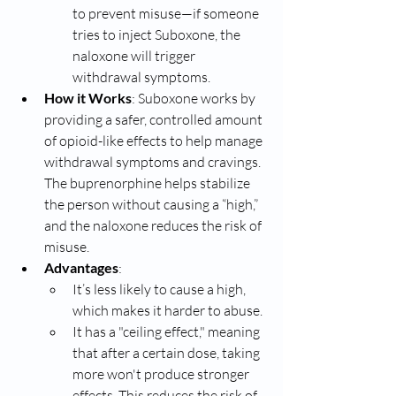
to prevent misuse—if someone 
tries to inject Suboxone, the 
naloxone will trigger 
withdrawal symptoms.
How it Works
: Suboxone works by 
providing a safer, controlled amount 
of opioid-like effects to help manage 
withdrawal symptoms and cravings. 
The buprenorphine helps stabilize 
the person without causing a “high,” 
and the naloxone reduces the risk of 
misuse.
Advantages
:
It’s less likely to cause a high, 
which makes it harder to abuse.
It has a "ceiling effect," meaning 
that after a certain dose, taking 
more won't produce stronger 
effects. This reduces the risk of 