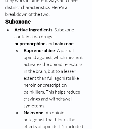
they work in different ways and have 
distinct characteristics. Here's a 
breakdown of the two:
Suboxone
Active Ingredients
: Suboxone 
contains two drugs—
buprenorphine
 and 
naloxone
.
Buprenorphine
: A partial 
opioid agonist, which means it 
activates the opioid receptors 
in the brain, but to a lesser 
extent than full agonists like 
heroin or prescription 
painkillers. This helps reduce 
cravings and withdrawal 
symptoms.
Naloxone
: An opioid 
antagonist that blocks the 
effects of opioids. It's included 