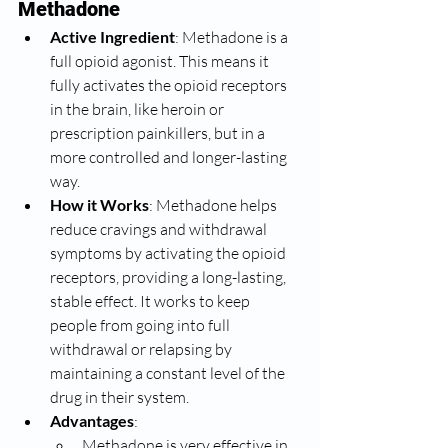
Methadone
Active Ingredient
: Methadone is a 
full opioid agonist. This means it 
fully activates the opioid receptors 
in the brain, like heroin or 
prescription painkillers, but in a 
more controlled and longer-lasting 
way.
How it Works
: Methadone helps 
reduce cravings and withdrawal 
symptoms by activating the opioid 
receptors, providing a long-lasting, 
stable effect. It works to keep 
people from going into full 
withdrawal or relapsing by 
maintaining a constant level of the 
drug in their system.
Advantages
:
Methadone is very effective in 