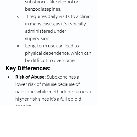
substances like alcohol or 
benzodiazepines.
It requires daily visits to a clinic 
in many cases, as it’s typically 
administered under 
supervision.
Long-term use can lead to 
physical dependence, which can 
be difficult to overcome.
Key Differences:
Risk of Abuse
: Suboxone has a 
lower risk of misuse because of 
naloxone, while methadone carries a 
higher risk since it’s a full opioid 
agonist.
Treatment Setting
: Methadone 
usually requires supervision at a 
clinic, while Suboxone can be 
prescribed for home use, making it 