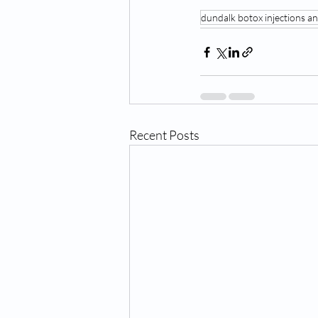
dundalk botox injections and
Recent Posts