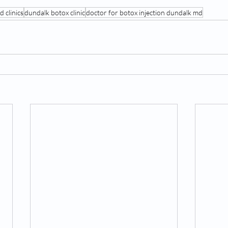
 clinics
dundalk botox clinic
doctor for botox injection dundalk md