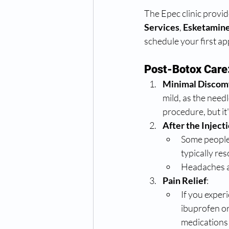
The Epec clinic provid
Services
,
 Esketamine
schedule your first a
Post-Botox Care
Minimal Discom
mild, as the needl
procedure, but it'
After the Inject
Some people 
typically res
Headaches ar
Pain Relief
:
If you exper
ibuprofen or
medications 