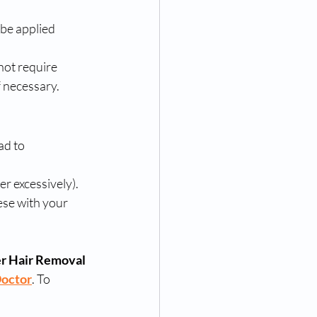
 be applied 
not require 
f necessary.
ad to 
er excessively).
ese with your 
r Hair Removal 
Doctor
. To 