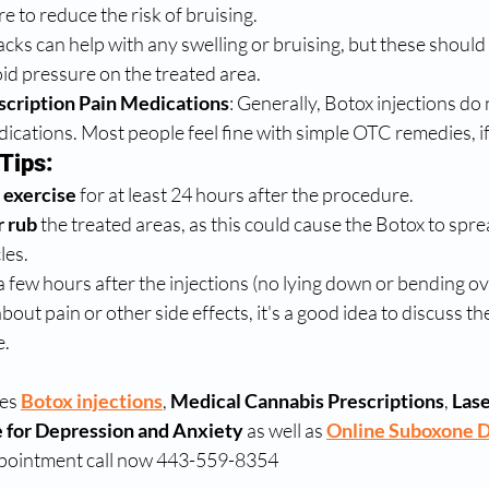
e to reduce the risk of bruising.
packs can help with any swelling or bruising, but these should
oid pressure on the treated area.
scription Pain Medications
: Generally, Botox injections do 
ications. Most people feel fine with simple OTC remedies, i
Tips:
 exercise
 for at least 24 hours after the procedure.
r rub
 the treated areas, as this could cause the Botox to spre
les.
 a few hours after the injections (no lying down or bending ov
out pain or other side effects, it's a good idea to discuss th
e.
es 
Botox injections
, 
Medical Cannabis Prescriptions
, 
Lase
 for Depression and Anxiety
 as well as 
Online Suboxone 
ppointment call now 443-559-8354 