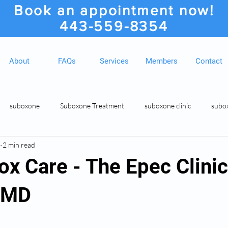
Book an appointment now!
443-559-8354
About
FAQs
Services
Members
Contact
suboxone
Suboxone Treatment
suboxone clinic
subo
4
2 min read
ion
Suboxone Clinic
Rosedale MD Botox Injections
Medic
ox Care - The Epec Clinic
 MD