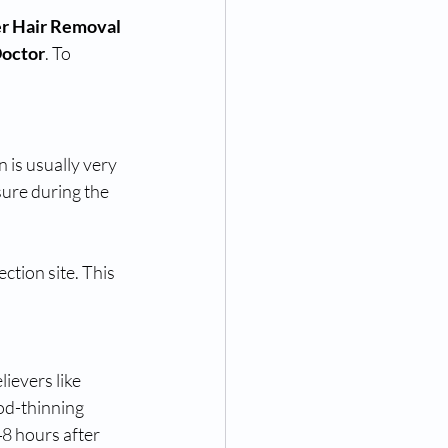
r Hair Removal 
Doctor
. To 
 is usually very 
sure during the 
ction site. This 
ievers like 
od-thinning 
8 hours after 