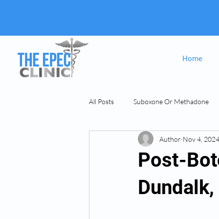
Home
All Posts
Suboxone Or Methadone
Author
Nov 4, 202
Suboxone & MAT
opiate Addict
Post-Bot
Dundalk,