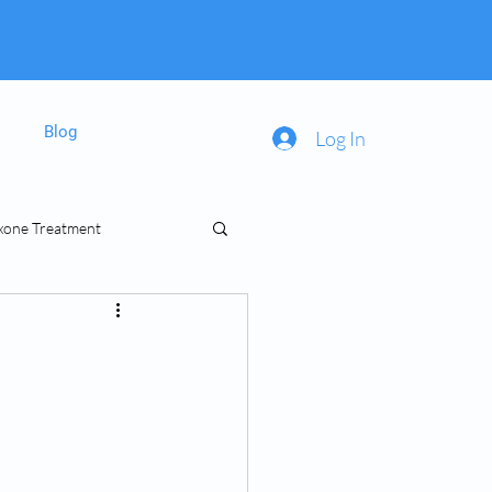
Blog
Log In
xone Treatment
inal Prescriptions