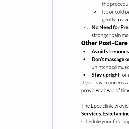
the procedur
Ice or cold 
gently to av
No Need for Pre
stronger pain med
Other Post-Care 
Avoid strenuous
Don’t massage o
unintended musc
Stay upright
 for
If you have concerns ab
provider ahead of tim
The Epec clinic provid
Services
,
 Esketamine
schedule your first a