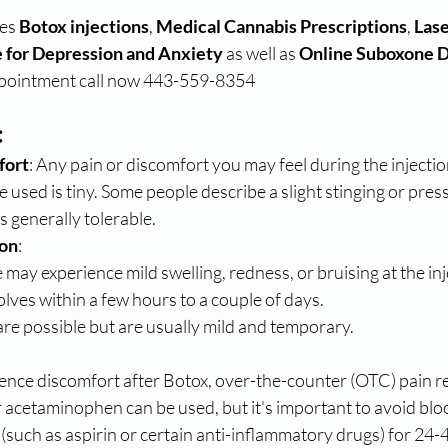
es 
Botox injections
, 
Medical Cannabis Prescriptions
, 
Lase
 for Depression and Anxiety
 as well as 
Online Suboxone 
ppointment call now 443-559-8354 
:
fort
: Any pain or discomfort you may feel during the injection
e used is tiny. Some people describe a slight stinging or pres
s generally tolerable.
ion
:
may experience mild swelling, redness, or bruising at the inje
olves within a few hours to a couple of days.
e possible but are usually mild and temporary.
ience discomfort after Botox, over-the-counter (OTC) pain rel
 acetaminophen can be used, but it's important to avoid blo
(such as aspirin or certain anti-inflammatory drugs) for 24-4