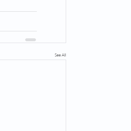
See All