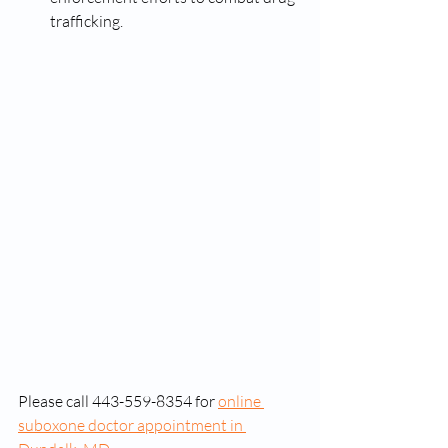
trafficking. 
Please call 443-559-8354 for 
online 
suboxone doctor appointment in 