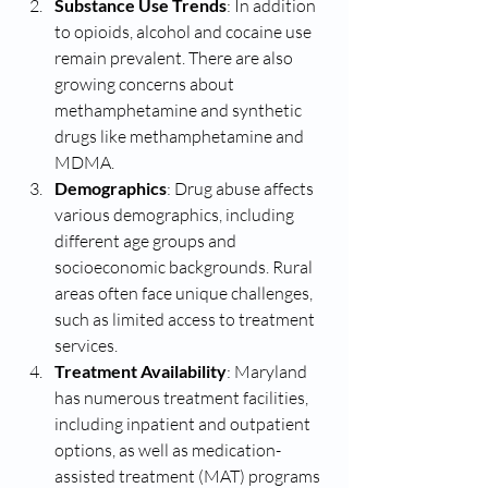
Substance Use Trends
: In addition 
to opioids, alcohol and cocaine use 
remain prevalent. There are also 
growing concerns about 
methamphetamine and synthetic 
drugs like methamphetamine and 
MDMA.
Demographics
: Drug abuse affects 
various demographics, including 
different age groups and 
socioeconomic backgrounds. Rural 
areas often face unique challenges, 
such as limited access to treatment 
services.
Treatment Availability
: Maryland 
has numerous treatment facilities, 
including inpatient and outpatient 
options, as well as medication-
assisted treatment (MAT) programs 