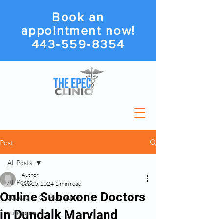
Book an
appointment now!
443-559-8354
Post
All Posts
Author
All Posts
Sep 25, 2024
2 min read
Online Suboxone Doctors
Suboxone Or Methadone
in Dundalk Maryland
suboxone