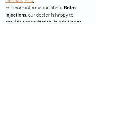
Dundalk, MD
.
For more information about 
Botox 
injections
, our doctor is happy to 
provide a consultation. In addition to 
Suboxone, Botox and Medical Cannabis 
Prescriptions
, we can assist your 
depression issues with 
Esketamine
. 
dundalk suboxone clinics
dundalk drug rehab online
suboxone clinics in dundalk md
Recent Posts
See All