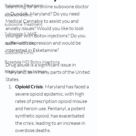
Suboxone Treatment
Searching for an online suboxone doctor 
in Dundalk, Maryland? Do you need 
suboxone clinic
Medical Cannabis to assist you and 
suboxone Treatment
anxiety issues? Would you like to look 
Suboxone & MAT
younger with Botox injections? Do you 
suffer with depression and would be 
opiate Addiction
interested in Esketamine? 
Suboxone Clinic
Rosedale MD Botox Injections
Drug abuse is a significant issue in 
Medicinal Prescriptions
Maryland, as in many parts of the United 
States. 
Opioid Crisis
: Maryland has faced a 
severe opioid epidemic, with high 
rates of prescription opioid misuse 
and heroin use. Fentanyl, a potent 
synthetic opioid, has exacerbated 
the crisis, leading to an increase in 
overdose deaths.