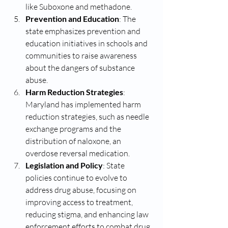
like Suboxone and methadone.
Prevention and Education
: The 
state emphasizes prevention and 
education initiatives in schools and 
communities to raise awareness 
about the dangers of substance 
abuse.
Harm Reduction Strategies
: 
Maryland has implemented harm 
reduction strategies, such as needle 
exchange programs and the 
distribution of naloxone, an 
overdose reversal medication.
Legislation and Policy
: State 
policies continue to evolve to 
address drug abuse, focusing on 
improving access to treatment, 
reducing stigma, and enhancing law 
enforcement efforts to combat drug 