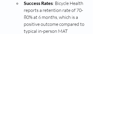
Success Rates
: Bicycle Health 
reports a retention rate of 70-
80% at 6 months, which is a 
positive outcome compared to 
typical in-person MAT 
retention rates.
Website
: 
Bicycle Health
Quitpill
:
Quitpill is another telemedicine 
service offering virtual MAT. 
Patients can access Suboxone 
prescriptions and counseling 
remotely.
Success Rates
: While exact 
numbers are not publicly 
disclosed, Quitpill’s approach is 
based on a model of continuous 
support, which can improve the 
chances of success for patients.