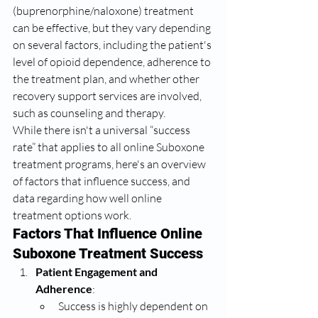
(buprenorphine/naloxone) treatment 
can be effective, but they vary depending 
on several factors, including the patient's 
level of opioid dependence, adherence to 
the treatment plan, and whether other 
recovery support services are involved, 
such as counseling and therapy.
While there isn't a universal “success 
rate” that applies to all online Suboxone 
treatment programs, here's an overview 
of factors that influence success, and 
data regarding how well online 
treatment options work.
Factors That Influence Online 
Suboxone Treatment Success
Patient Engagement and 
Adherence
:
Success is highly dependent on 