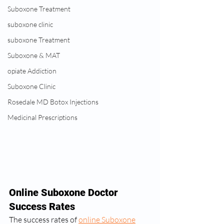
Suboxone Treatment
suboxone clinic
suboxone Treatment
Suboxone & MAT
opiate Addiction
Suboxone Clinic
Rosedale MD Botox Injections
Medicinal Prescriptions
Online Suboxone Doctor 
Success Rates
The success rates of 
online Suboxone