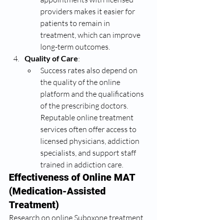
providers makes it easier for 
patients to remain in 
treatment, which can improve 
long-term outcomes.
Quality of Care
:
Success rates also depend on 
the quality of the online 
platform and the qualifications 
of the prescribing doctors. 
Reputable online treatment 
services often offer access to 
licensed physicians, addiction 
specialists, and support staff 
trained in addiction care.
Effectiveness of Online MAT 
(Medication-Assisted 
Treatment)
Research on online Suboxone treatment 