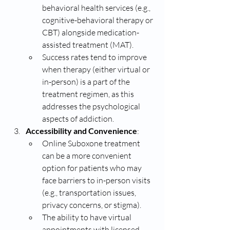
behavioral health services (e.g., 
cognitive-behavioral therapy or 
CBT) alongside medication-
assisted treatment (MAT).
Success rates tend to improve 
when therapy (either virtual or 
in-person) is a part of the 
treatment regimen, as this 
addresses the psychological 
aspects of addiction.
Accessibility and Convenience
:
Online Suboxone treatment 
can be a more convenient 
option for patients who may 
face barriers to in-person visits 
(e.g., transportation issues, 
privacy concerns, or stigma).
The ability to have virtual 
appointments with licensed 