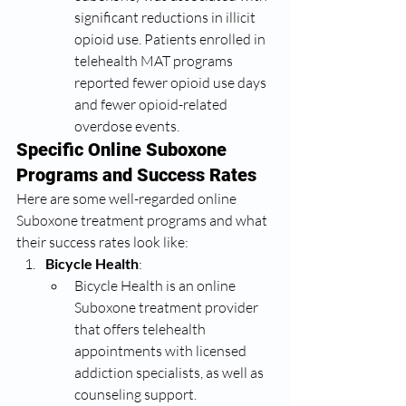
significant reductions in illicit 
opioid use. Patients enrolled in 
telehealth MAT programs 
reported fewer opioid use days 
and fewer opioid-related 
overdose events.
Specific Online Suboxone 
Programs and Success Rates
Here are some well-regarded online 
Suboxone treatment programs and what 
their success rates look like:
Bicycle Health
:
Bicycle Health is an online 
Suboxone treatment provider 
that offers telehealth 
appointments with licensed 
addiction specialists, as well as 
counseling support.