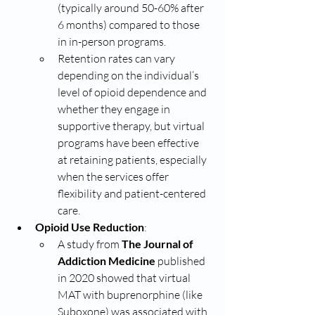
(typically around 50-60% after 
6 months) compared to those 
in in-person programs.
Retention rates can vary 
depending on the individual’s 
level of opioid dependence and 
whether they engage in 
supportive therapy, but virtual 
programs have been effective 
at retaining patients, especially 
when the services offer 
flexibility and patient-centered 
care.
Opioid Use Reduction
:
A study from 
The Journal of 
Addiction Medicine
 published 
in 2020 showed that virtual 
MAT with buprenorphine (like 
Suboxone) was associated with 