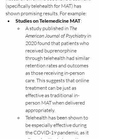
(specifically telehealth for MAT) has 
shown promising results. For example:
Studies on Telemedicine MAT
:
A study published in 
The 
American Journal of Psychiatry
 in 
2020 found that patients who 
received buprenorphine 
through telehealth had similar 
retention rates and outcomes 
as those receiving in-person 
care. This suggests that online 
treatment can be just as 
effective as traditional in-
person MAT when delivered 
appropriately.
Telehealth has been shown to 
be especially effective during 
the COVID-19 pandemic, as it 