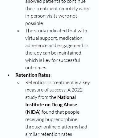
allowed patients to continue 
their treatment remotely when 
in-person visits were not 
possible.
The study indicated that with 
virtual support, medication 
adherence and engagement in 
therapy can be maintained, 
which is key for successful 
outcomes.
Retention Rates
:
Retention in treatment is a key 
measure of success. A 2022 
study from the 
National 
Institute on Drug Abuse 
(NIDA)
 found that people 
receiving buprenorphine 
through online platforms had 
similar retention rates 