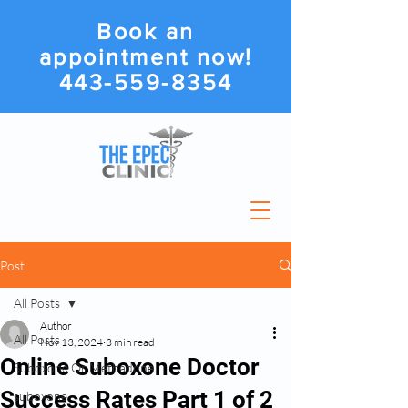
Book an
appointment now!
443-559-8354
Post
All Posts
Author
All Posts
Nov 13, 2024
3 min read
Online Suboxone Doctor
Suboxone Or Methadone
Success Rates Part 1 of 2
suboxone