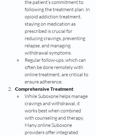
the patient’s commitment to 
following the treatment plan. In 
opioid addiction treatment, 
staying on medication as 
prescribed is crucial for 
reducing cravings, preventing 
relapse, and managing 
withdrawal symptoms.
Regular follow-ups, which can 
often be done remotely with 
online treatment, are critical to 
ensure adherence.
Comprehensive Treatment
:
While Suboxone helps manage 
cravings and withdrawal, it 
works best when combined 
with counseling and therapy. 
Many online Suboxone 
providers offer integrated 