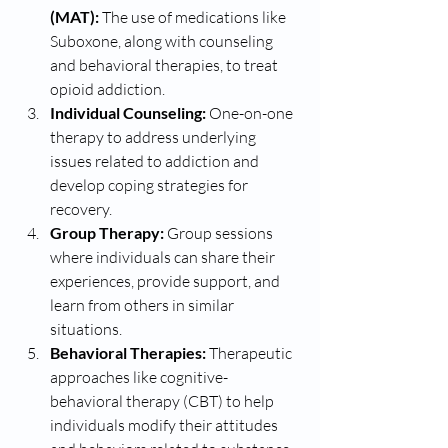
(MAT):
 The use of medications like 
Suboxone, along with counseling 
and behavioral therapies, to treat 
opioid addiction.
Individual Counseling:
 One-on-one 
therapy to address underlying 
issues related to addiction and 
develop coping strategies for 
recovery.
Group Therapy:
 Group sessions 
where individuals can share their 
experiences, provide support, and 
learn from others in similar 
situations.
Behavioral Therapies:
 Therapeutic 
approaches like cognitive-
behavioral therapy (CBT) to help 
individuals modify their attitudes 