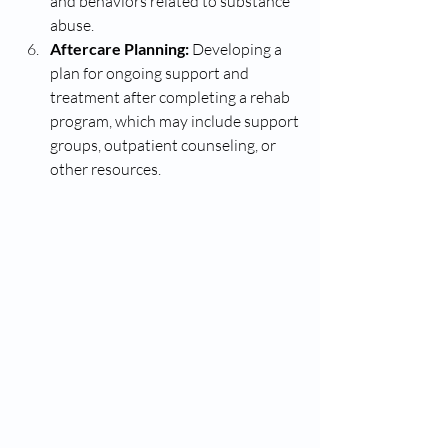
and behaviors related to substance 
abuse.
Aftercare Planning:
 Developing a 
plan for ongoing support and 
treatment after completing a rehab 
program, which may include support 
groups, outpatient counseling, or 
other resources.