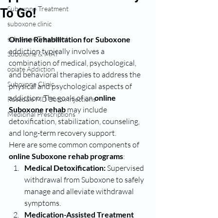
Suboxone Treatment
To Go!
suboxone clinic
suboxone Treatment
Online Rehabilitation for Suboxone 
addiction typically involves a 
Suboxone & MAT
combination of medical, psychological, 
opiate Addiction
and behavioral therapies to address the 
Suboxone Clinic
physical and psychological aspects of 
addiction. The goals of an 
online 
Rosedale MD Botox Injections
Suboxone rehab
 may include 
Medicinal Prescriptions
detoxification, stabilization, counseling, 
and long-term recovery support.
Here are some common components of 
online Suboxone rehab programs
:
Medical Detoxification:
 Supervised 
withdrawal from Suboxone to safely 
manage and alleviate withdrawal 
symptoms.
Medication-Assisted Treatment 