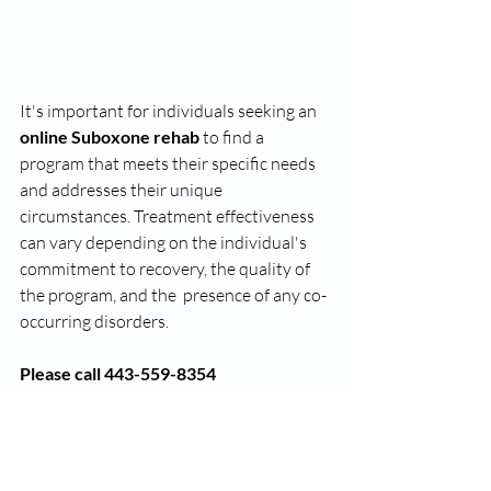
It's important for individuals seeking an 
online Suboxone rehab
 to find a 
program that meets their specific needs 
and addresses their unique 
circumstances. Treatment effectiveness 
can vary depending on the individual's 
commitment to recovery, the quality of 
the program, and the  presence of any co-
occurring disorders. 
Please call 443-559-8354
rosedale online suboxone clinic
rosedale online suboxone doctor