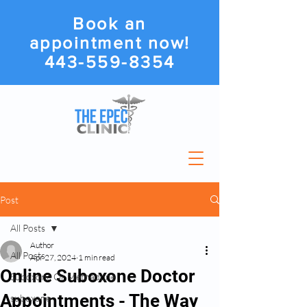
Book an
appointment now!
443-559-8354
Post
All Posts
Author
All Posts
Apr 27, 2024
1 min read
Online Suboxone Doctor
Suboxone Or Methadone
Appointments - The Way
suboxone