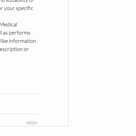
or your specific 
Medical 
l as performs 
like information 
scription or 