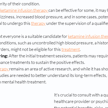
ity of their condition.
 
ketamine infusion therapy 
can be effective for some, it may 
dizziness, increased blood pressure, and in some cases, poten
al to undergo this 
therapy
 under the supervision of a qualifi
t everyone is a suitable candidate for 
ketamine infusion the
onditions, such as uncontrolled high blood pressure, a histor
ers, might not be eligible for this 
treatment
.
ing:
 After the initial treatment sessions, patients may requi
nce treatments to sustain the positive effects.
rapy 
remains an area of active research, and while it has sh
udies are needed to better understand its long-term effects, 
in mental health treatment.
It's crucial to consult with a qu
healthcare provider or psychia
the potential benefits, risks, an