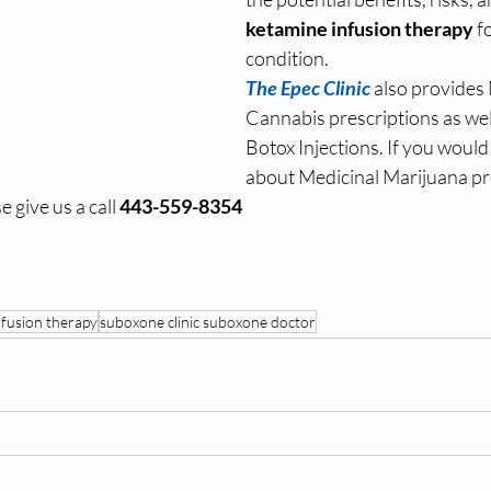
ketamine infusion therapy 
f
condition.
The Epec Clinic
also provides 
Cannabis prescriptions as wel
Botox Injections. If you would 
about Medicinal Marijuana pre
 give us a call 
443-559-8354
nfusion therapy
suboxone clinic suboxone doctor