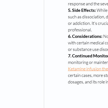
response and the sever
5. Side Effects:
 While
such as dissociation, 
or addiction. It's cruci
professional.
6. Considerations:
 No
with certain medical c
or substance use disord
7. Continued Monitor
monitoring or maintena
Ketamine infusion the
certain cases, more st
dosages, and its role 