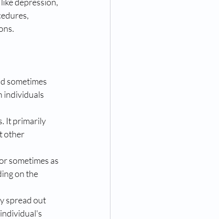
like depression, 
cedures, 
ions.
nd sometimes 
n individuals 
 It primarily 
t other 
 or sometimes as 
ing on the 
ly spread out 
ndividual's 