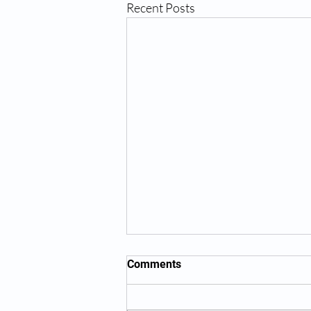
Recent Posts
Comments