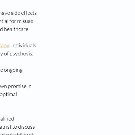
have side effects 
tial for misuse 
ed healthcare 
rapy
. Individuals 
y of psychosis, 
re ongoing 
own promise in 
optimal 
alified 
trist to discuss 
d suitability of 