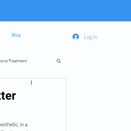
Blog
Log In
xone Treatment
inal Prescriptions
ter
sthetic, in a 