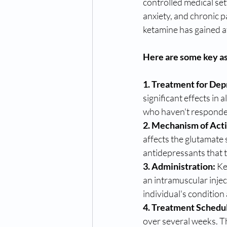
controlled medical set
anxiety, and chronic p
ketamine has gained at
Here are some key as
1. Treatment for Dep
significant effects in 
who haven't responded
2. Mechanism of Act
affects the glutamate 
antidepressants that 
3. Administration:
 Ke
an intramuscular inje
individual's conditio
4. Treatment Schedu
over several weeks. T