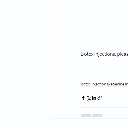
Botox injections, please
botox injections
ketamine i