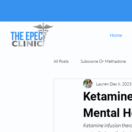
Home
All Posts
Suboxone Or Methadone
Lauren
Dec 6, 2023
Suboxone & MAT
opiate Addict
Ketamine
Mental H
Ketamine infusion ther