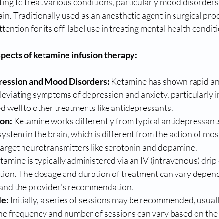
ting to treat various conditions, particularly mood disorders 
ain. Traditionally used as an anesthetic agent in surgical pro
tention for its off-label use in treating mental health condit
pects of ketamine infusion therapy:
ression and Mood Disorders:
 Ketamine has shown rapid a
alleviating symptoms of depression and anxiety, particularly i
 well to other treatments like antidepressants.
ion:
 Ketamine works differently from typical antidepressants.
system in the brain, which is different from the action of mos
target neurotransmitters like serotonin and dopamine.
tamine is typically administered via an IV (intravenous) drip
ction. The dosage and duration of treatment can vary depend
n and the provider's recommendation.
le:
 Initially, a series of sessions may be recommended, usual
he frequency and number of sessions can vary based on the i