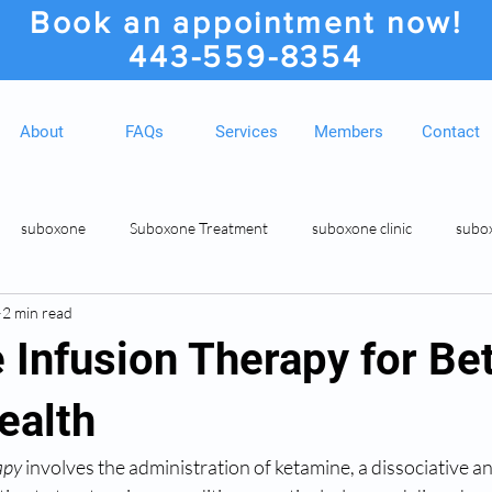
Book an appointment now!
443-559-8354
About
FAQs
Services
Members
Contact
suboxone
Suboxone Treatment
suboxone clinic
subo
2 min read
ion
Suboxone Clinic
Rosedale MD Botox Injections
Medic
 Infusion Therapy for Bet
ealth
apy
 involves the administration of ketamine, a dissociative ane