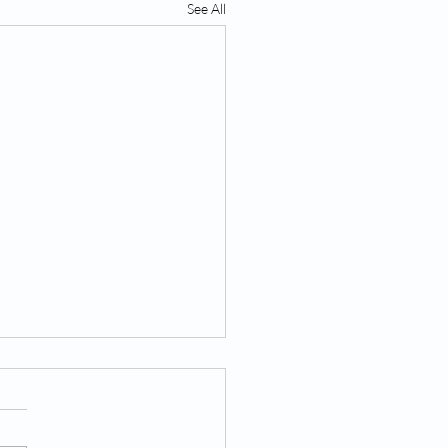
See All