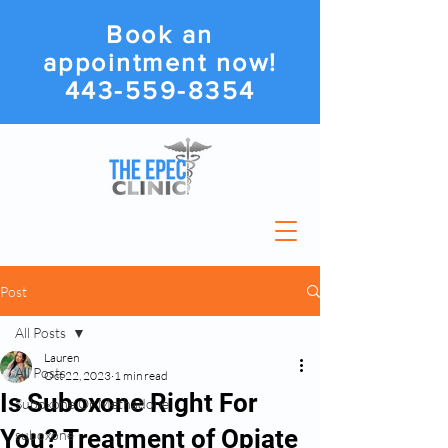
Book an
appointment now!
443-559-8354
Post
All Posts
Lauren
All Posts
Oct 22, 2023
1 min read
Is Suboxone Right For
Suboxone Or Methadone
You? Treatment of Opiate
suboxone