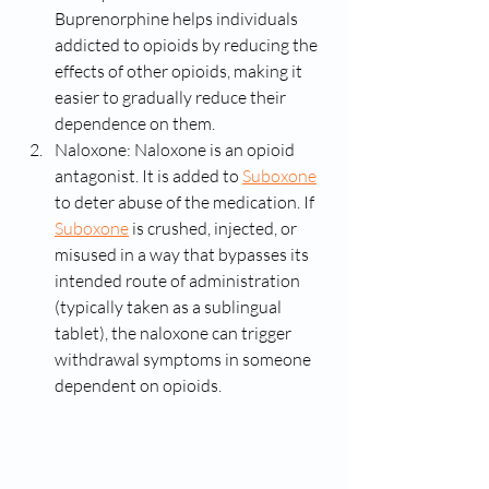
Buprenorphine helps individuals 
addicted to opioids by reducing the 
effects of other opioids, making it 
easier to gradually reduce their 
dependence on them.
Naloxone: Naloxone is an opioid 
antagonist. It is added to 
Suboxone
to deter abuse of the medication. If 
Suboxone
 is crushed, injected, or 
misused in a way that bypasses its 
intended route of administration 
(typically taken as a sublingual 
tablet), the naloxone can trigger 
withdrawal symptoms in someone 
dependent on opioids.