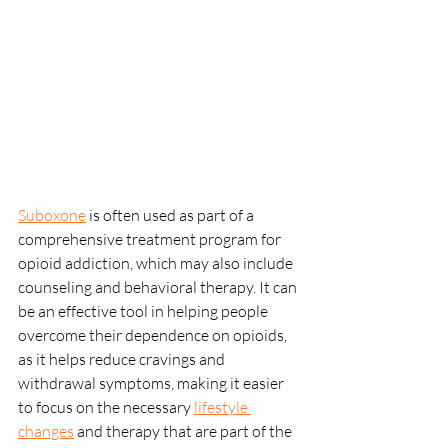
Suboxone
 is often used as part of a 
comprehensive treatment program for 
opioid addiction, which may also include 
counseling and behavioral therapy. It can 
be an effective tool in helping people 
overcome their dependence on opioids, 
as it helps reduce cravings and 
withdrawal symptoms, making it easier 
to focus on the necessary 
lifestyle 
changes
 and therapy that are part of the 