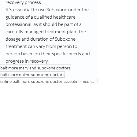
recovery process.
It's essential to use Suboxone under the 
guidance of a qualified healthcare 
professional, as it should be part of a 
carefully managed treatment plan. The 
dosage and duration of Suboxone 
treatment can vary from person to 
person based on their specific needs and 
progress in recovery.
baltimore maryland suboxone doctors
baltimore online suboxone doctors
online baltimore suboxone doctor accepting medicaid
suboxone
See All