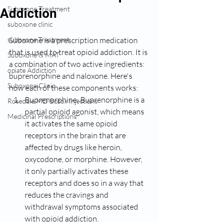
Suboxone Treatment
Addiction
suboxone clinic
suboxone Treatment
Suboxone is a prescription medication 
that is used to treat opioid addiction. It is 
Suboxone & MAT
a combination of two active ingredients: 
opiate Addiction
buprenorphine and naloxone. Here's 
Suboxone Clinic
how each of these components works:
Buprenorphine: Buprenorphine is a 
Rosedale MD Botox Injections
partial opioid agonist, which means 
Medicinal Prescriptions
it activates the same opioid 
receptors in the brain that are 
affected by drugs like heroin, 
oxycodone, or morphine. However, 
it only partially activates these 
receptors and does so in a way that 
reduces the cravings and 
withdrawal symptoms associated 
with opioid addiction. 