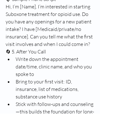
Hi, I’m [Name]. I’m interested in starting 
Suboxone treatment for opioid use. Do 
you have any openings for a new patient 
intake? I have [Medicaid/private/no 
insurance]. Can you tell me what the first 
visit involves and when I could come in?
🔄 5. After You Call
Write down the appointment 
date/time, clinic name, and who you 
spoke to
Bring to your first visit: ID, 
insurance, list of medications, 
substance use history
Stick with follow-ups and counseling
—this builds the foundation for long-
term recovery
🧭 Next Steps
Would you like help with: