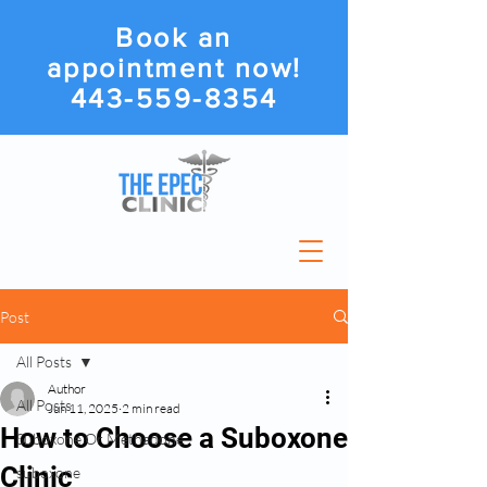
Book an
appointment now!
443-559-8354
Post
All Posts
Author
All Posts
Jun 11, 2025
2 min read
How to Choose a Suboxone
Suboxone Or Methadone
Clinic
suboxone