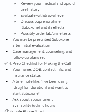
Review your medical and opioid 
use history
Evaluate withdrawal level
Discuss buprenorphine 
(Suboxone) and its effects
Possibly order lab/urine tests
You may be prescribed Suboxone 
after initial evaluation
Case management, counseling, and 
follow-up plans set
✅ 4. Prep Checklist for Making the Call
Your name, DOB, contact info, and 
insurance status
A brief note like: “I’ve been using 
[drug] for [duration] and want to 
start Suboxone”
Ask about appointment 
availability & clinic hours
📋 Sample Phone Script