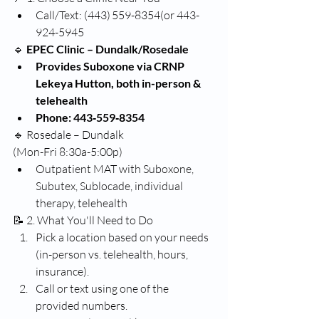
Call/Text: (443) 559-8354(or 443-
924-5945
🔹
 EPEC Clinic – Dundalk/Rosedale
Provides Suboxone via CRNP 
Lekeya Hutton, both in-person & 
telehealth 
Phone: 443‑559‑8354
🔹 Rosedale – Dundalk
(Mon-Fri 8:30a-5:00p)
Outpatient MAT with Suboxone, 
Subutex, Sublocade, individual 
therapy, telehealth 
📝 2. What You'll Need to Do
Pick a location based on your needs 
(in-person vs. telehealth, hours, 
insurance).
Call or text using one of the 
provided numbers.