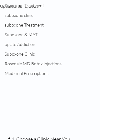
Suboxone Treatment
Updated:
Jul 1, 2025
suboxone clinic
suboxone Treatment
Suboxone & MAT
opiate Addiction
Suboxone Clinic
Rosedale MD Botox Injections
Medicinal Prescriptions
📍 1. Choose a Clinic Near You