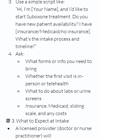
Use a simple script like:
“Hi, I’m [Your Name], and I’d like to 
start Suboxone treatment. Do you 
have new patient availability? I have 
[insurance/Medicaid/no insurance]. 
What’s the intake process and 
timeline?”
Ask:
What forms or info you need to 
bring
Whether the first visit is in-
person or telehealth
What to do about labs or urine 
screens
Insurance, Medicaid, sliding 
scale, and any costs
📆 3. What to Expect at Intake
A licensed provider (doctor or nurse 
practitioner) will: