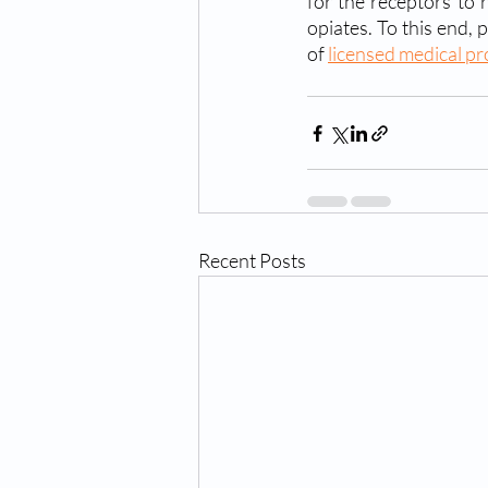
for the receptors to 
opiates. To this end,
of 
licensed medical pr
Recent Posts