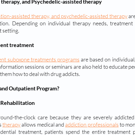
 therapy, and Psychedelic-assisted therapy
ation-assisted therapy, and psychedelic-assisted therapy
 ar
ction. Depending on individual therapy needs, treatment 
 setting.
ient treatment
ient suboxone treatments programs
 are based on individual,
information sessions or seminars are also held to educate pe
them how to deal with drug addicts.
 and Outpatient Program?
 Rehabilitation
s 
therapy
 allows medical and 
addiction professionals
 to mon
idential treatment, patients spend the entire treatment pe