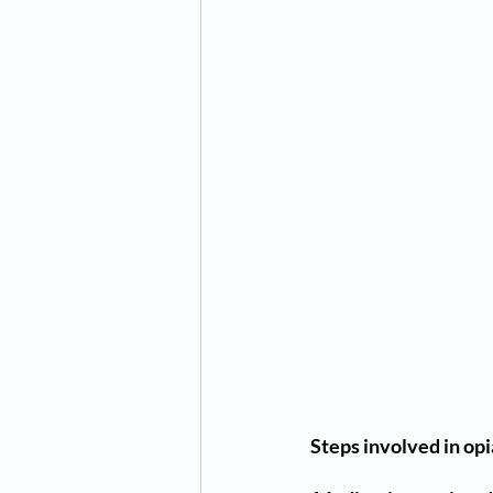
Steps involved in op