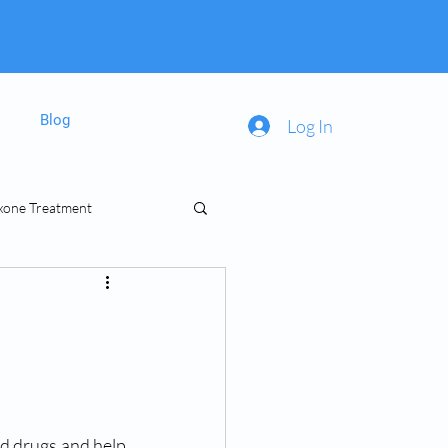
Blog
Log In
xone Treatment
inal Prescriptions
ed drugs and help 