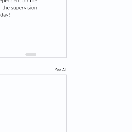
dependent on the 
 the supervision 
oday!
See All