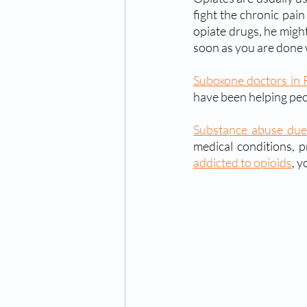
fight the chronic pain
opiate drugs, he might
soon as you are done 
Suboxone doctors in 
have been helping peo
Substance abuse due
addicted to opioids
, y