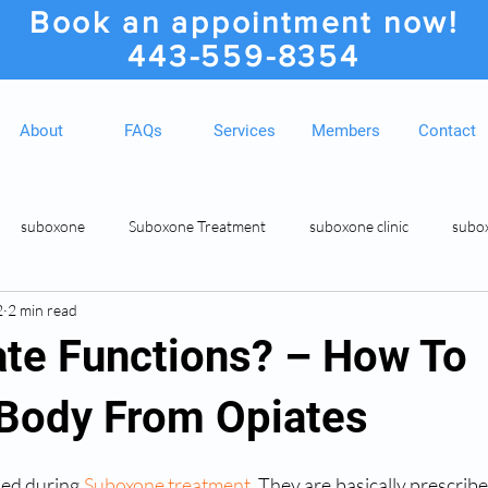
Book an appointment now!
443-559-8354
About
FAQs
Services
Members
Contact
suboxone
Suboxone Treatment
suboxone clinic
subo
2
2 min read
ion
Suboxone Clinic
Rosedale MD Botox Injections
Medic
te Functions? – How To
 Body From Opiates
sed during 
Suboxone treatment
. They are basically prescrib