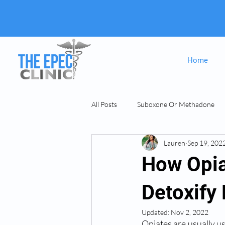
Home
All Posts
Suboxone Or Methadone
Lauren
Sep 19, 202
Suboxone & MAT
opiate Addict
How Opia
Detoxify
Updated:
Nov 2, 2022
Opiates are usually u