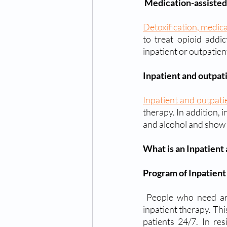
Medication-assisted
Detoxification, medic
to treat opioid addi
inpatient or outpatient
Inpatient and outpat
Inpatient and outpat
therapy. In addition, 
and alcohol and show 
What is an Inpatient
Program of Inpatient
 People who need around-the-clock care because they are severely addicted may qualify for 
inpatient therapy. Thi
patients 24/7. In res