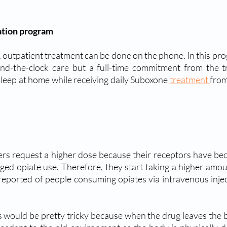
ation program
 outpatient treatment can be done on the phone. In this prog
d-the-clock care but a full-time commitment from the tre
sleep at home while receiving daily Suboxone 
treatment 
from
rs request a higher dose because their receptors have bec
ged opiate use. Therefore, they start taking a higher amount
eported of people consuming opiates via intravenous inject
 would be pretty tricky because when the drug leaves the body