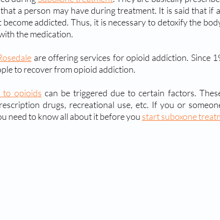
 that a person may have during treatment. It is said that if 
 become addicted. Thus, it is necessary to detoxify the body
with the medication.
Rosedale
 are offering services for opioid addiction. Since 19
ple to recover from opioid addiction.
 to opioids
 can be triggered due to certain factors. These
ou need to know all about it before you 
start suboxone trea