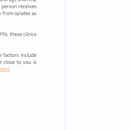
a person receives 
 from opiates as 
96, these clinics 
 factors include 
medical conditions, prescription drugs, recreational use, etc. If you or someone close to you is 
tment
.