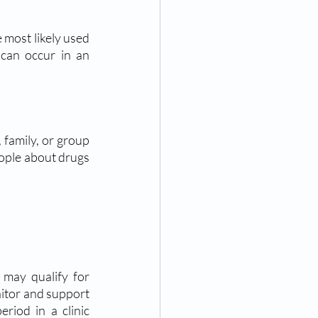
e most likely used 
can occur in an 
 family, or group 
ople about drugs 
itor and support 
riod in a clinic 