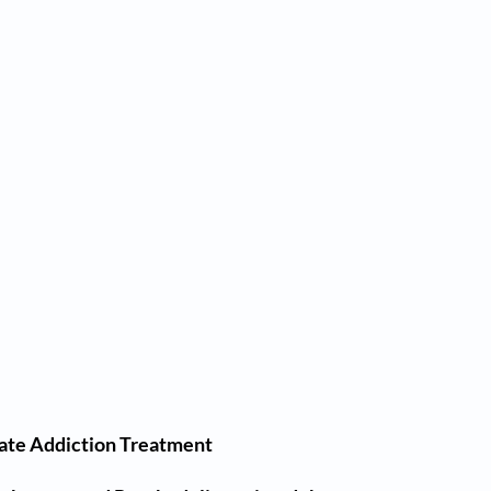
iate Addiction Treatment