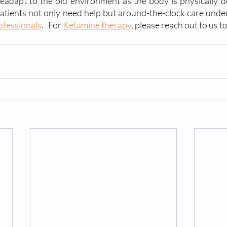
readapt to the old environment as the body is physically 
 patients not only need help but around-the-clock care under
ofessionals
.   For 
Ketamine therapy
, please reach out to us t