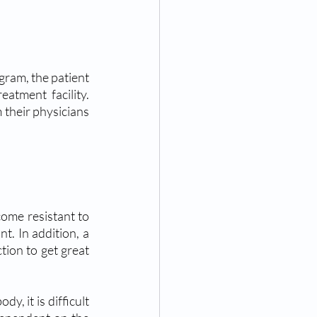
ram, the patient 
atment facility. 
 their physicians 
ome resistant to 
. In addition, a 
ion to get great 
, it is difficult 