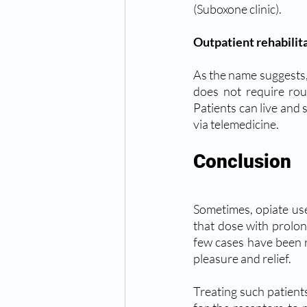
(Suboxone clinic).
Outpatient rehabilit
As the name suggests,
does not require roun
Patients can live and 
via telemedicine.
Conclusion 
Sometimes, opiate use
that dose with prolon
few cases have been r
pleasure and relief.
Treating such patients