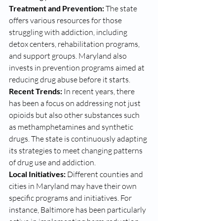
Treatment and Prevention:
 The state 
offers various resources for those 
struggling with addiction, including 
detox centers, rehabilitation programs, 
and support groups. Maryland also 
invests in prevention programs aimed at 
reducing drug abuse before it starts. 
Recent Trends:
 In recent years, there 
has been a focus on addressing not just 
opioids but also other substances such 
as methamphetamines and synthetic 
drugs. The state is continuously adapting 
its strategies to meet changing patterns 
of drug use and addiction.
Local Initiatives:
 Different counties and 
cities in Maryland may have their own 
specific programs and initiatives. For 
instance, Baltimore has been particularly 