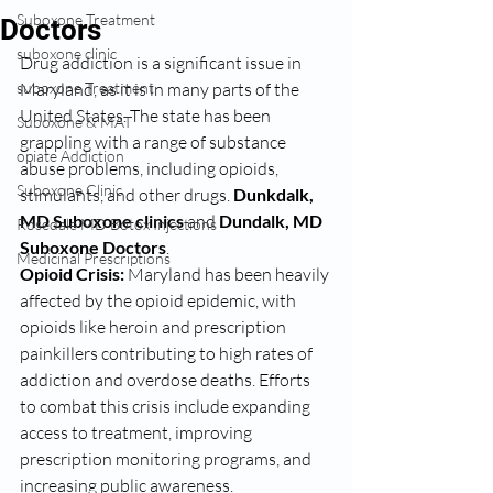
Suboxone Treatment
Doctors
suboxone clinic
Drug addiction is a significant issue in 
suboxone Treatment
Maryland, as it is in many parts of the 
United States. The state has been 
Suboxone & MAT
grappling with a range of substance 
opiate Addiction
abuse problems, including opioids, 
Suboxone Clinic
stimulants, and other drugs. 
Dunkdalk, 
MD Suboxone clinics 
and 
Dundalk, MD 
Rosedale MD Botox Injections
Suboxone Doctors
. 
Medicinal Prescriptions
Opioid Crisis:
 Maryland has been heavily 
affected by the opioid epidemic, with 
opioids like heroin and prescription 
painkillers contributing to high rates of 
addiction and overdose deaths. Efforts 
to combat this crisis include expanding 
access to treatment, improving 
prescription monitoring programs, and 
increasing public awareness.