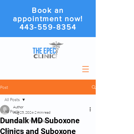
Book an
appointment now!
443-559-8354
Post
All Posts
Author
All Posts
Aug 25, 2024
2 min read
Dundalk MD Suboxone
Suboxone Or Methadone
Clinics and Suboxone
suboxone