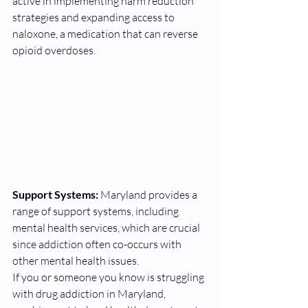
active in implementing harm reduction 
strategies and expanding access to 
naloxone, a medication that can reverse 
opioid overdoses.
Support Systems:
 Maryland provides a 
range of support systems, including 
mental health services, which are crucial 
since addiction often co-occurs with 
other mental health issues.
If you or someone you know is struggling 
with drug addiction in Maryland, 