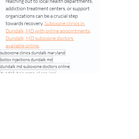
reaching out to local health departments, 
addiction treatment centers, or support 
organizations can be a crucial step 
towards recovery. 
Suboxone clinics in 
Dundalk, MD with online appointments
. 
Dundalk, MD suboxone doctors 
available online
. 
suboxone clinics dundalk maryland
botox injections dundalk md
dundalk md suboxone doctors online
dundalk hair removal services
Recent Posts
See All