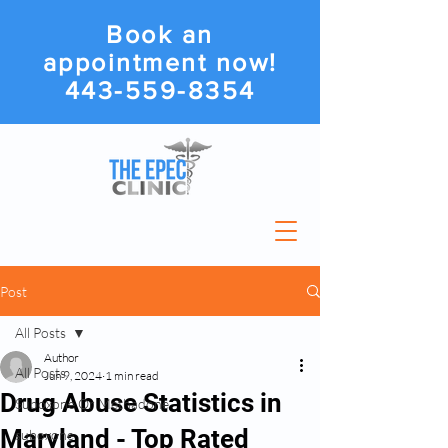
Book an
appointment now!
443-559-8354
Post
All Posts
Author
All Posts
Jun 9, 2024
1 min read
Drug Abuse Statistics in
Suboxone Or Methadone
Maryland - Top Rated
suboxone