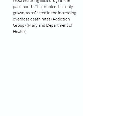
reported using illicit drugs in the 
past month. The problem has only 
grown, as reflected in the increasing 
overdose death rates​ (Addiction 
Group)​​ (Maryland Department of 
Health)​.