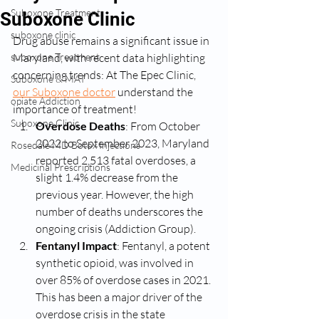
Suboxone Treatment
Suboxone Clinic
suboxone clinic
Drug abuse remains a significant issue in 
suboxone Treatment
Maryland, with recent data highlighting 
concerning trends: At The Epec Clinic, 
Suboxone & MAT
our Suboxone doctor
 understand the 
opiate Addiction
importance of treatment! 
Suboxone Clinic
Overdose Deaths
: From October 
2022 to September 2023, Maryland 
Rosedale MD Botox Injections
reported 2,513 fatal overdoses, a 
Medicinal Prescriptions
slight 1.4% decrease from the 
previous year. However, the high 
number of deaths underscores the 
ongoing crisis​ (Addiction Group)​.
Fentanyl Impact
: Fentanyl, a potent 
synthetic opioid, was involved in 
over 85% of overdose cases in 2021. 
This has been a major driver of the 
overdose crisis in the state​