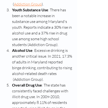
 (
Addiction Group
)​.
Youth Substance Use
: There has 
been a notable increase in 
substance use among Maryland's 
youth. Reports indicate a 30% rise in 
alcohol use and a 37% rise in drug 
use among some high school 
students​ (Addiction Group)​.
Alcohol Use
: Excessive drinking is 
another critical issue. In 2021, 17.3% 
of adults in Maryland reported 
binge drinking, contributing to rising 
alcohol-related death rates​
 (Addiction Group)​.
Overall Drug Use
: The state has 
consistently faced challenges with 
illicit drug use. In 2009-2010, 
approximately 8.11% of residents 