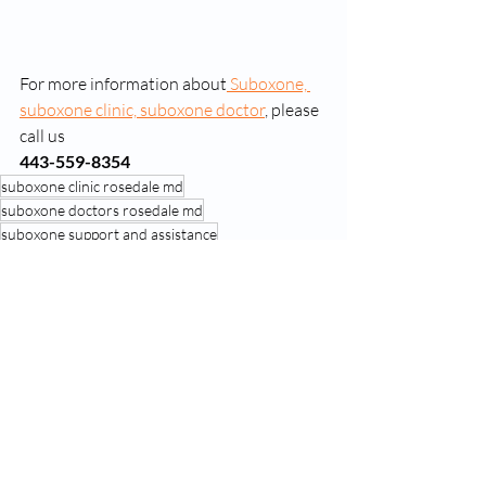
For more information about
 Suboxone, 
suboxone clinic, suboxone doctor
, please 
call us 
443-559-8354
suboxone clinic rosedale md
suboxone doctors rosedale md
suboxone support and assistance
Recent Posts
See All