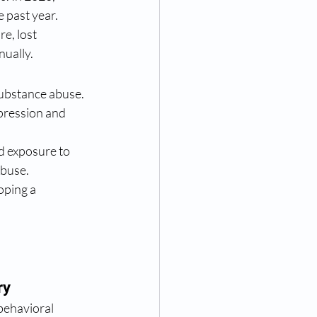
e past year.
e, lost 
nually.
substance abuse. 
pression and 
d exposure to 
abuse.
oping a 
ry
behavioral 