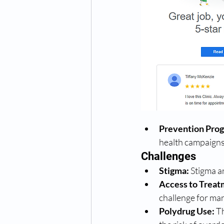
Prevention Pro
health campaigns 
Challenges
Stigma:
 Stigma a
Access to Treat
challenge for many
Polydrug Use:
 T