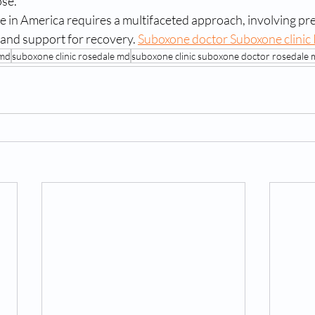
ose.
 in America requires a multifaceted approach, involving pre
and support for recovery. 
Suboxone doctor Suboxone clinic
 md
suboxone clinic rosedale md
suboxone clinic suboxone doctor rosedale