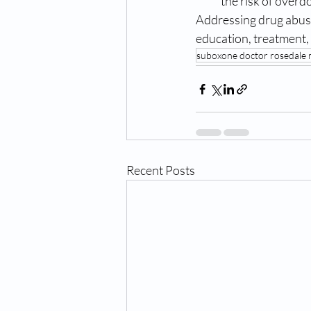
the risk of overd
Addressing drug abuse
education, treatment, 
suboxone doctor rosedale
Recent Posts