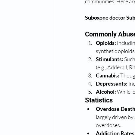
communities. Here are
Suboxone doctor Sub
Commonly Abuse
Opioids:
 Includi
synthetic opioids
Stimulants:
 Suc
(e.g., Adderall, Rit
Cannabis:
 Though
Depressants:
 In
Alcohol:
 While l
Statistics
Overdose Death
largely driven by
overdoses.
Addiction Rates