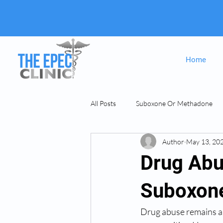
Home
All Posts
Suboxone Or Methadone
Author
May 13, 20
Suboxone & MAT
opiate Addict
Drug Abu
Suboxone
Drug abuse remains a si