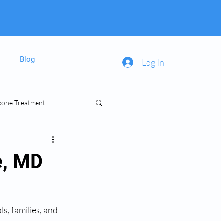
Blog
Log In
xone Treatment
inal Prescriptions
e, MD
s, families, and 