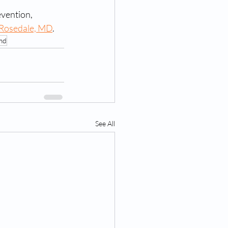
vention, 
 Rosedale, MD
. 
 md
See All