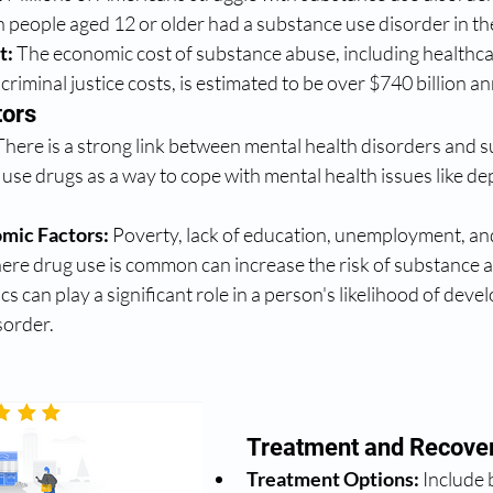
n people aged 12 or older had a substance use disorder in th
t:
 The economic cost of substance abuse, including healthcar
criminal justice costs, is estimated to be over $740 billion an
tors
There is a strong link between mental health disorders and 
use drugs as a way to cope with mental health issues like de
omic Factors:
 Poverty, lack of education, unemployment, an
re drug use is common can increase the risk of substance 
cs can play a significant role in a person's likelihood of devel
sorder.
Treatment and Recove
Treatment Options:
 Include 