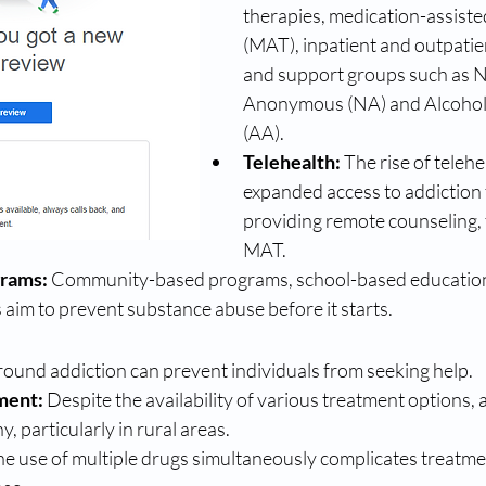
therapies, medication-assiste
(MAT), inpatient and outpatie
and support groups such as N
Anonymous (NA) and Alcohol
(AA).
Telehealth:
 The rise of telehe
expanded access to addiction 
providing remote counseling, 
MAT.
grams:
 Community-based programs, school-based education,
aim to prevent substance abuse before it starts.
round addiction can prevent individuals from seeking help.
ment:
 Despite the availability of various treatment options, 
, particularly in rural areas.
he use of multiple drugs simultaneously complicates treatme