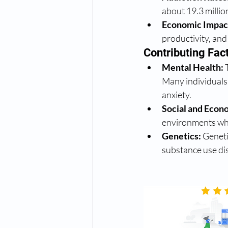
about 19.3 millio
Economic Impac
productivity, and 
Contributing Fac
Mental Health:
 
Many individuals 
anxiety.
Social and Econ
environments whe
Genetics:
 Geneti
substance use di