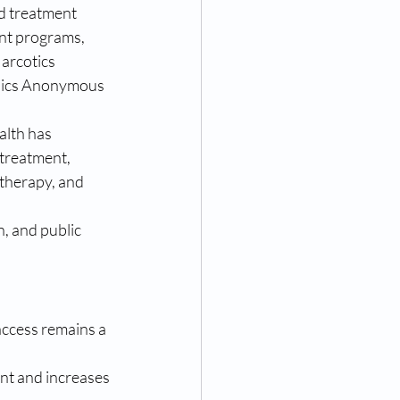
d treatment 
nt programs, 
arcotics 
ics Anonymous 
alth has 
treatment, 
therapy, and 
 and public 
access remains a 
nt and increases 