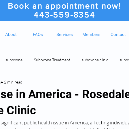
Book an appointment now!
443-559-8354
About
FAQs
Services
Members
Contact
suboxone
Suboxone Treatment
suboxone clinic
subo
24
2 min read
ion
Suboxone Clinic
Rosedale MD Botox Injections
Medic
se in America - Rosedal
 Clinic
gnificant public health issue in America, affecting individual