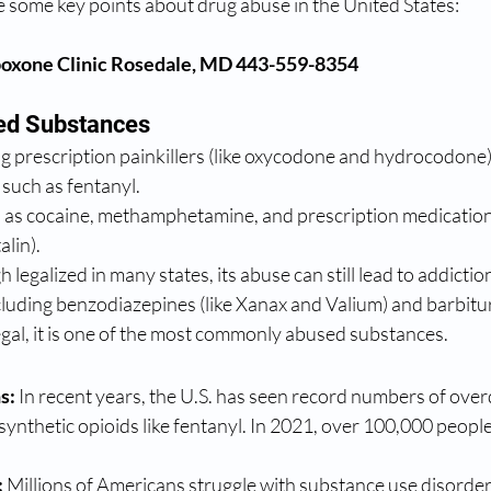
 some key points about drug abuse in the United States: 
oxone Clinic Rosedale, MD 443-559-8354
d Substances
ng prescription painkillers (like oxycodone and hydrocodone)
 such as fentanyl.
h as cocaine, methamphetamine, and prescription medicati
alin).
 legalized in many states, its abuse can still lead to addictio
cluding benzodiazepines (like Xanax and Valium) and barbitu
egal, it is one of the most commonly abused substances.
s:
 In recent years, the U.S. has seen record numbers of over
 synthetic opioids like fentanyl. In 2021, over 100,000 peopl
:
 Millions of Americans struggle with substance use disorders