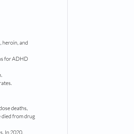
, heroin, and 
ons for ADHD 
n.
rates.
dose deaths, 
e died from drug 
. In 2020, 