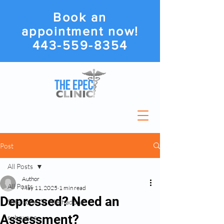
Book an
appointment now!
443-559-8354
Post
All Posts
Author
All Posts
May 11, 2025
1 min read
Depressed? Need an
Suboxone Or Methadone
Assessment?
suboxone