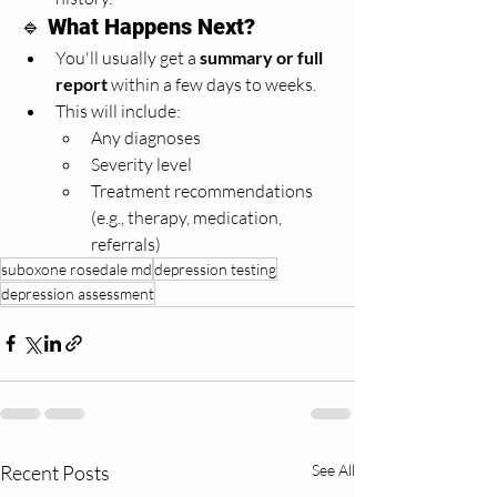
🔹 
What Happens Next?
You'll usually get a 
summary or full 
report
 within a few days to weeks.
This will include:
Any diagnoses
Severity level
Treatment recommendations 
(e.g., therapy, medication, 
referrals)
suboxone rosedale md
depression testing
depression assessment
Recent Posts
See All