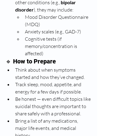
other conditions (e.g., 
bipolar 
disorder
), they may include:
Mood Disorder Questionnaire 
(MDQ)
Anxiety scales (e.g., GAD-7)
Cognitive tests (if 
memory/concentration is 
affected)
🔹 
How to Prepare
Think about when symptoms 
started and how they’ve changed.
Track sleep, mood, appetite, and 
energy for a few days if possible.
Be honest — even difficult topics like 
suicidal thoughts are important to 
share safely with a professional.
Bring a list of any medications, 
major life events, and medical 
history.