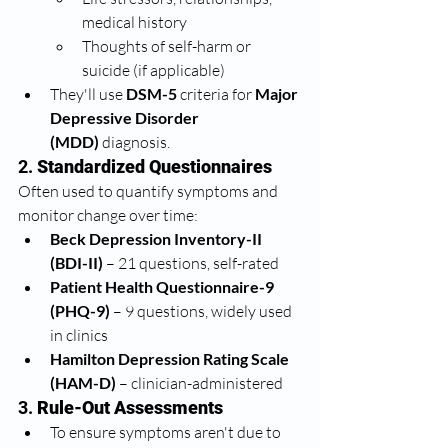
medical history
Thoughts of self-harm or 
suicide (if applicable)
They'll use 
DSM-5
 criteria for 
Major 
Depressive Disorder 
(MDD)
 diagnosis.
2. 
Standardized Questionnaires
Often used to quantify symptoms and 
monitor change over time:
Beck Depression Inventory-II 
(BDI-II)
 – 21 questions, self-rated
Patient Health Questionnaire-9 
(PHQ-9)
 – 9 questions, widely used 
in clinics
Hamilton Depression Rating Scale 
(HAM-D)
 – clinician-administered
3. 
Rule-Out Assessments
To ensure symptoms aren't due to 