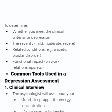
To determine:
Whether you meet the clinical 
criteria for depression
The severity (mild, moderate, severe)
Related conditions (e.g., anxiety, 
bipolar disorder)
Functional impact (on work, 
relationships, etc.)
🔹 
Common Tools Used in a 
Depression Assessment
1. 
Clinical Interview
The psychologist will ask about your:
Mood, sleep, appetite, energy, 
concentration
Life stressors, relationships, 