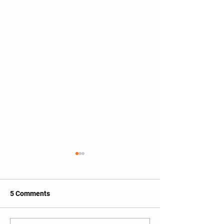
5 Comments