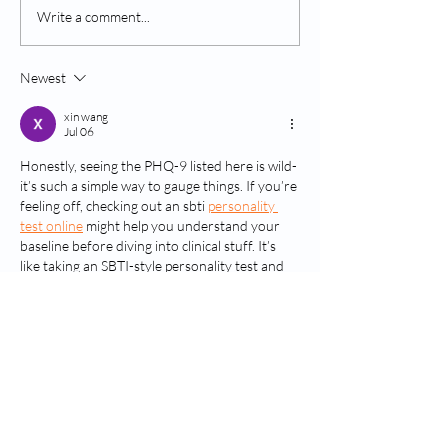
Coping With Opiate
Overcoming Opi
Write a comment...
Cravings
Cravings
Newest
xin wang
Jul 06
Honestly, seeing the PHQ-9 listed here is wild-
it’s such a simple way to gauge things. If you’re 
feeling off, checking out an sbti 
personality 
test online
 might help you understand your 
baseline before diving into clinical stuff. It’s 
like taking an SBTI-style personality test and 
explore personality types through a multi-
dimensional assessment to see how your 
mood fits in.
Like
Reply
xili wang
Dec 24, 2025