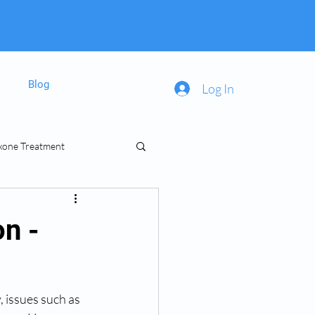
Blog
Log In
xone Treatment
inal Prescriptions
on -
 issues such as 