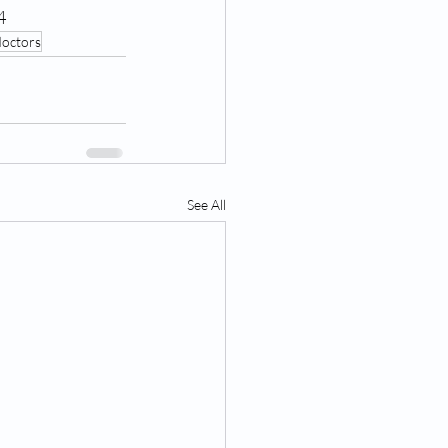
4
doctors
See All