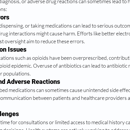
diagnosis, or adverse drug reactions can sometimes lead to 
ons:
rors
 dispensing, or taking medications can lead to serious outco
rug interactions might cause harm. Efforts like better electr
t oversight aim to reduce these errors.
on Issues
cations such as opioids have been overprescribed, contributi
opioid epidemic. Overuse of antibiotics can lead to antibiotic 
er populations.
and Adverse Reactions
bed medications can sometimes cause unintended side effect
communication between patients and healthcare providers ar
lenges
t time for consultations or limited access to medical history ca