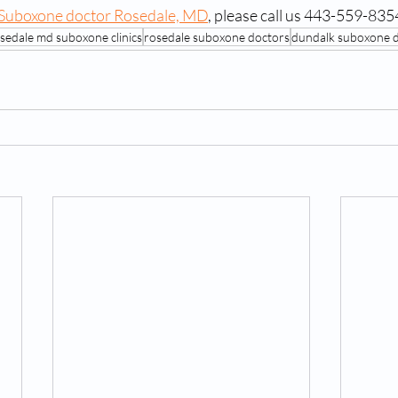
Suboxone doctor Rosedale, MD
, please call us 443-559-835
sedale md suboxone clinics
rosedale suboxone doctors
dundalk suboxone 