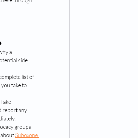
 these through 
e
why a 
otential side 
complete list of 
you take to 
 Take 
 report any 
iately.
dvocacy groups 
 about 
Suboxone 