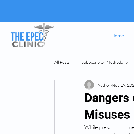
Home
All Posts
Suboxone Or Methadone
Author
Nov 19, 20
Suboxone & MAT
opiate Addict
Dangers 
Misuses
While prescription med