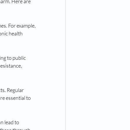
harm. Here are 
mes. For example, 
onic health 
ng to public 
resistance, 
s. Regular 
e essential to 
n lead to 