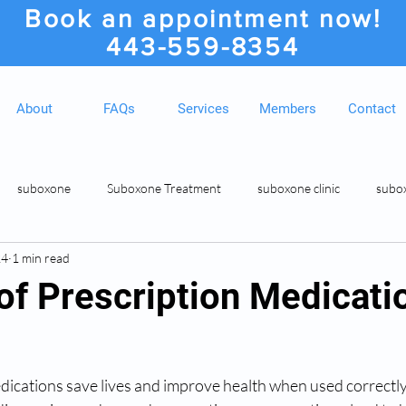
Book an appointment now!
443-559-8354
About
FAQs
Services
Members
Contact
suboxone
Suboxone Treatment
suboxone clinic
subo
24
1 min read
ion
Suboxone Clinic
Rosedale MD Botox Injections
Medic
of Prescription Medicati
ications save lives and improve health when used correctly,