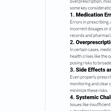
overprescription, mis
some key considerati
1. 
Medication Er
Errors in prescribing,
incorrect dosages or d
records and pharmacis
2. 
Overprescripti
In certain cases, medi
health crises like the 
posing risks to broad
3. 
Side Effects 
Even properly prescri
monitoring and clear 
minimize these risks.
4. 
Systemic Chal
Issues like insufficien