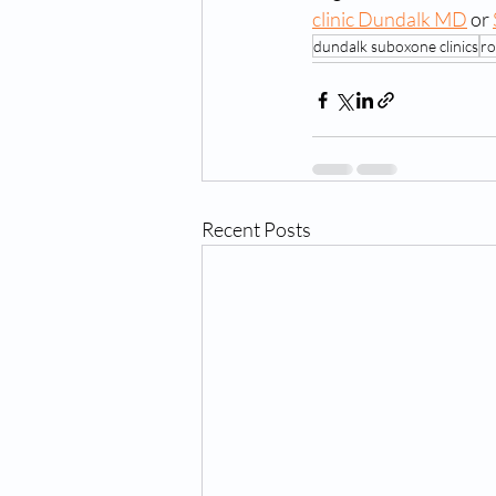
clinic Dundalk MD
 or 
dundalk suboxone clinics
ro
Recent Posts