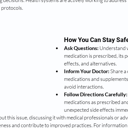
g decisions. Health systems are actively working to address
 protocols.
How You Can Stay Saf
Ask Questions:
 Understand 
medication is prescribed, its p
effects, and alternatives.
Inform Your Doctor:
 Share a 
medications and supplements 
avoid interactions.
Follow Directions Carefully:
medications as prescribed and
unexpected side effects immed
bout this issue, discussing it with medical professionals or a
eness and contribute to improved practices. For information