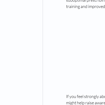
suboptimal prescribin
training and improved
If you feel strongly a
might help raise awar