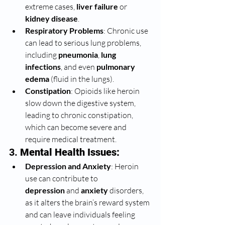
extreme cases, 
liver failure
 or 
kidney disease
.
Respiratory Problems
: Chronic use 
can lead to serious lung problems, 
including 
pneumonia
, 
lung 
infections
, and even 
pulmonary 
edema
 (fluid in the lungs).
Constipation
: Opioids like heroin 
slow down the digestive system, 
leading to chronic constipation, 
which can become severe and 
require medical treatment.
3. 
Mental Health Issues:
Depression and Anxiety
: Heroin 
use can contribute to 
depression
 and 
anxiety
 disorders, 
as it alters the brain’s reward system 
and can leave individuals feeling 