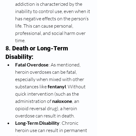
addiction is characterized by the 
inability to control use, even when it 
has negative effects on the person’s 
life. This can cause personal, 
professional, and social harm over 
time.
8. 
Death or Long-Term 
Disability:
Fatal Overdose
: As mentioned, 
heroin overdoses can be fatal, 
especially when mixed with other 
substances like 
fentanyl
. Without 
quick intervention (such as the 
administration of 
naloxone
, an 
opioid reversal drug), a heroin 
overdose can result in death.
Long-Term Disability
: Chronic 
heroin use can result in permanent 