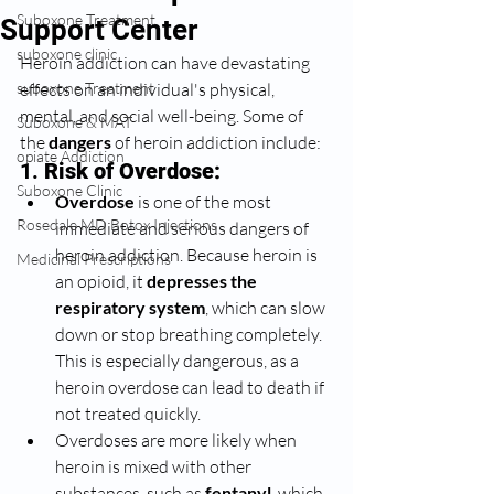
Suboxone Treatment
Support Center
suboxone clinic
Heroin addiction can have devastating 
suboxone Treatment
effects on an individual's physical, 
mental, and social well-being. Some of 
Suboxone & MAT
the 
dangers
 of heroin addiction include:
opiate Addiction
1. 
Risk of Overdose:
Suboxone Clinic
Overdose
 is one of the most 
Rosedale MD Botox Injections
immediate and serious dangers of 
heroin addiction. Because heroin is 
Medicinal Prescriptions
an opioid, it 
depresses the 
respiratory system
, which can slow 
down or stop breathing completely. 
This is especially dangerous, as a 
heroin overdose can lead to death if 
not treated quickly.
Overdoses are more likely when 
heroin is mixed with other 
substances, such as 
fentanyl
, which 