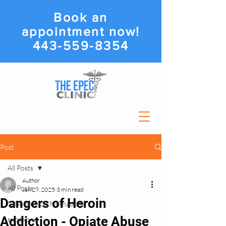
Book an
appointment now!
443-559-8354
Post
All Posts
Author
All Posts
Jan 29, 2025
3 min read
Dangers of Heroin
Suboxone Or Methadone
Addiction - Opiate Abuse
suboxone