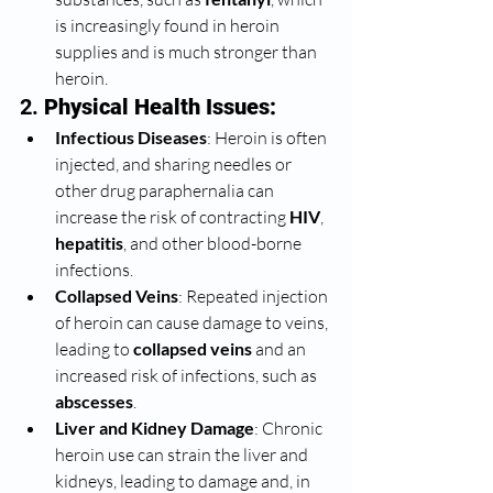
is increasingly found in heroin 
supplies and is much stronger than 
heroin.
2. 
Physical Health Issues:
Infectious Diseases
: Heroin is often 
injected, and sharing needles or 
other drug paraphernalia can 
increase the risk of contracting 
HIV
, 
hepatitis
, and other blood-borne 
infections.
Collapsed Veins
: Repeated injection 
of heroin can cause damage to veins, 
leading to 
collapsed veins
 and an 
increased risk of infections, such as 
abscesses
.
Liver and Kidney Damage
: Chronic 
heroin use can strain the liver and 
kidneys, leading to damage and, in 