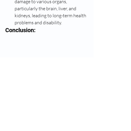
damage to various organs, 
particularly the brain, liver, and 
kidneys, leading to long-term health 
problems and disability.
Conclusion: