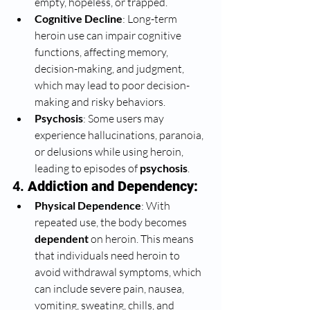
empty, hopeless, or trapped.
Cognitive Decline
: Long-term 
heroin use can impair cognitive 
functions, affecting memory, 
decision-making, and judgment, 
which may lead to poor decision-
making and risky behaviors.
Psychosis
: Some users may 
experience hallucinations, paranoia, 
or delusions while using heroin, 
leading to episodes of 
psychosis
.
4. 
Addiction and Dependency:
Physical Dependence
: With 
repeated use, the body becomes 
dependent
 on heroin. This means 
that individuals need heroin to 
avoid withdrawal symptoms, which 
can include severe pain, nausea, 
vomiting, sweating, chills, and 