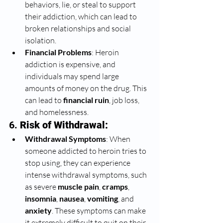
behaviors, lie, or steal to support 
their addiction, which can lead to 
broken relationships and social 
isolation.
Financial Problems
: Heroin 
addiction is expensive, and 
individuals may spend large 
amounts of money on the drug. This 
can lead to 
financial ruin
, job loss, 
and homelessness.
6. 
Risk of Withdrawal:
Withdrawal Symptoms
: When 
someone addicted to heroin tries to 
stop using, they can experience 
intense withdrawal symptoms, such 
as severe 
muscle pain
, 
cramps
, 
insomnia
, 
nausea
, 
vomiting
, and 
anxiety
. These symptoms can make 
it extremely difficult to quit on their 