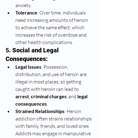
anxiety.
Tolerance
: Over time, individuals 
need increasing amounts of heroin 
to achieve the same effect, which 
increases the risk of overdose and 
other health complications.
5. 
Social and Legal 
Consequences:
Legal Issues
: Possession, 
distribution, and use of heroin are 
illegal in most places, so getting 
caught with heroin can lead to 
arrest
, 
criminal charges
, and 
legal 
consequences
.
Strained Relationships
: Heroin 
addiction often strains relationships 
with family, friends, and loved ones. 
Addicts may engage in manipulative 