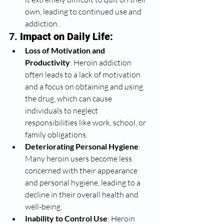
own, leading to continued use and 
addiction.
7. 
Impact on Daily Life:
Loss of Motivation and 
Productivity
: Heroin addiction 
often leads to a lack of motivation 
and a focus on obtaining and using 
the drug, which can cause 
individuals to neglect 
responsibilities like work, school, or 
family obligations.
Deteriorating Personal Hygiene
: 
Many heroin users become less 
concerned with their appearance 
and personal hygiene, leading to a 
decline in their overall health and 
well-being.
Inability to Control Use
: Heroin 