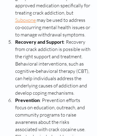
approved medication specifically for 
treating crack addiction, but 
Suboxone
 may be used to address 
co-occurring mental health issues or 
to manage withdrawal symptoms.
Recovery and Support
: Recovery 
from crack addiction is possible with 
the right support and treatment. 
Behavioral interventions, such as 
cognitive-behavioral therapy (CBT), 
can help individuals address the 
underlying causes of addiction and 
develop coping mechanisms.
Prevention
: Prevention efforts 
focus on education, outreach, and 
community programs to raise 
awareness about the risks 
associated with crack cocaine use. 