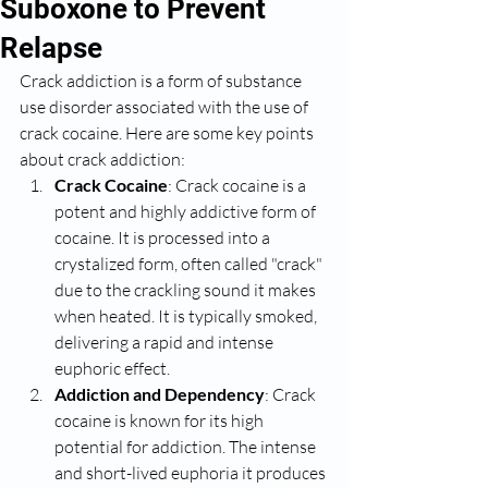
Suboxone to Prevent
Relapse
Crack addiction is a form of substance 
use disorder associated with the use of 
crack cocaine. Here are some key points 
about crack addiction:
Crack Cocaine
: Crack cocaine is a 
potent and highly addictive form of 
cocaine. It is processed into a 
crystalized form, often called "crack" 
due to the crackling sound it makes 
when heated. It is typically smoked, 
delivering a rapid and intense 
euphoric effect.
Addiction and Dependency
: Crack 
cocaine is known for its high 
potential for addiction. The intense 
and short-lived euphoria it produces 