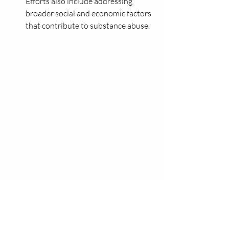
Efforts also include addressing 
broader social and economic factors 
that contribute to substance abuse.
If you or someone you know is struggling 
with crack addiction, seeking 
professional help from healthcare 