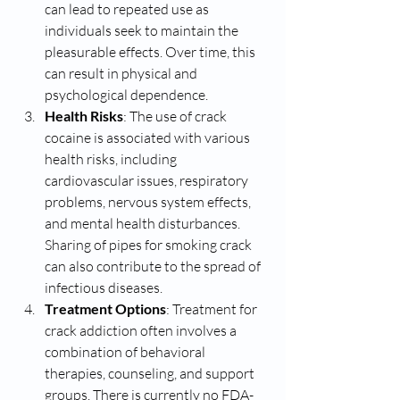
can lead to repeated use as 
individuals seek to maintain the 
pleasurable effects. Over time, this 
can result in physical and 
psychological dependence.
Health Risks
: The use of crack 
cocaine is associated with various 
health risks, including 
cardiovascular issues, respiratory 
problems, nervous system effects, 
and mental health disturbances. 
Sharing of pipes for smoking crack 
can also contribute to the spread of 
infectious diseases.
Treatment Options
: Treatment for 
crack addiction often involves a 
combination of behavioral 
therapies, counseling, and support 
groups. There is currently no FDA-