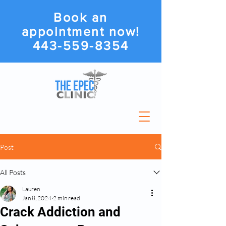
Book an
appointment now!
443-559-8354
Post
All Posts
Lauren
Jan 8, 2024
2 min read
Crack Addiction and