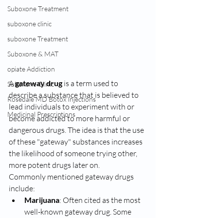
Suboxone Treatment
suboxone clinic
suboxone Treatment
Suboxone & MAT
opiate Addiction
A 
gateway drug
 is a term used to 
Suboxone Clinic
describe a substance that is believed to 
Rosedale MD Botox Injections
lead individuals to experiment with or 
Medicinal Prescriptions
become addicted to more harmful or 
dangerous drugs. The idea is that the use 
of these "gateway" substances increases 
the likelihood of someone trying other, 
more potent drugs later on.
Commonly mentioned gateway drugs 
include:
Marijuana
: Often cited as the most 
well-known gateway drug. Some 