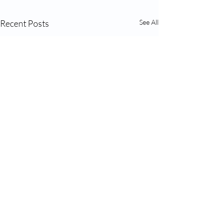
Recent Posts
See All