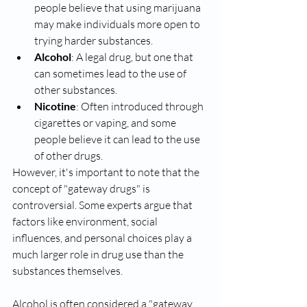
people believe that using marijuana 
may make individuals more open to 
trying harder substances.
Alcohol
: A legal drug, but one that 
can sometimes lead to the use of 
other substances.
Nicotine
: Often introduced through 
cigarettes or vaping, and some 
people believe it can lead to the use 
of other drugs.
However, it's important to note that the 
concept of "gateway drugs" is 
controversial. Some experts argue that 
factors like environment, social 
influences, and personal choices play a 
much larger role in drug use than the 
substances themselves.
Alcohol is often considered a "gateway 