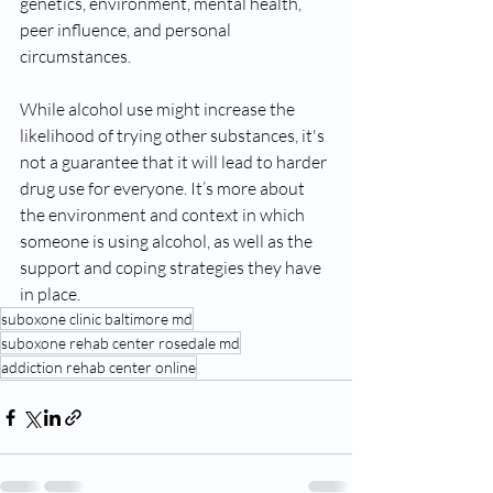
genetics, environment, mental health, 
peer influence, and personal 
circumstances.
While alcohol use might increase the 
likelihood of trying other substances, it's 
not a guarantee that it will lead to harder 
drug use for everyone. It’s more about 
the environment and context in which 
someone is using alcohol, as well as the 
support and coping strategies they have 
in place.
suboxone clinic baltimore md
suboxone rehab center rosedale md
addiction rehab center online