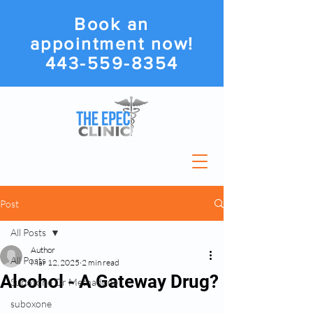
Book an
appointment now!
443-559-8354
Post
All Posts
Author
All Posts
Mar 12, 2025
2 min read
Alcohol - A Gateway Drug?
Suboxone Or Methadone
suboxone