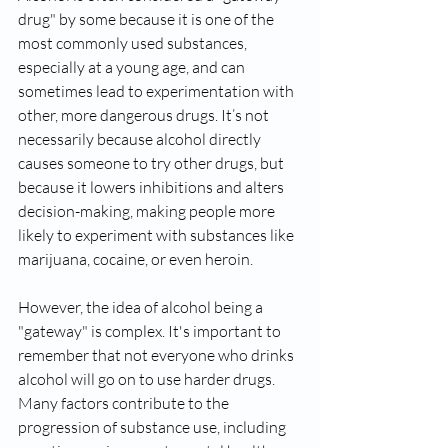
drug" by some because it is one of the 
most commonly used substances, 
especially at a young age, and can 
sometimes lead to experimentation with 
other, more dangerous drugs. It’s not 
necessarily because alcohol directly 
causes someone to try other drugs, but 
because it lowers inhibitions and alters 
decision-making, making people more 
likely to experiment with substances like 
marijuana, cocaine, or even heroin.
However, the idea of alcohol being a 
"gateway" is complex. It's important to 
remember that not everyone who drinks 
alcohol will go on to use harder drugs. 
Many factors contribute to the 
progression of substance use, including 