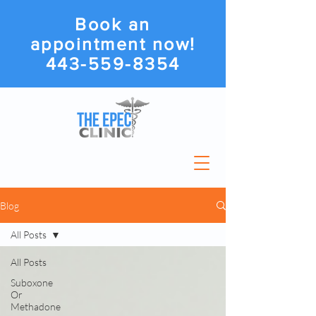
Book an
appointment now!
443-559-8354
Blog
All Posts
All Posts
Suboxone
Or
Methadone