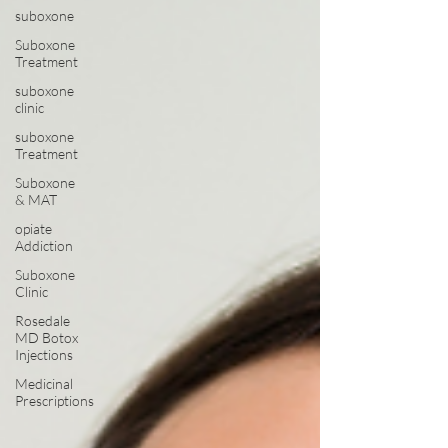
suboxone
Suboxone
Treatment
suboxone
clinic
suboxone
Treatment
Suboxone
& MAT
opiate
Addiction
Suboxone
Clinic
Rosedale
MD Botox
Injections
Medicinal
Prescriptions