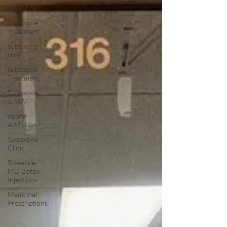
suboxone
Suboxone
Treatment
suboxone
clinic
suboxone
Treatment
Suboxone
& MAT
opiate
Addiction
Suboxone
Clinic
Rosedale
MD Botox
Injections
Medicinal
Prescriptions