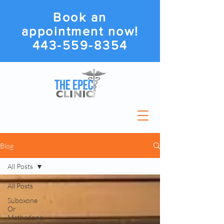
Book an
appointment now!
443-559-8354
Blog
All Posts
All Posts
Suboxone
Or
Methadone