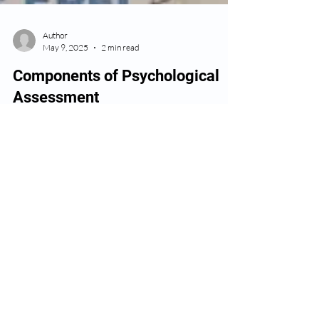
Author
May 9, 2025
2 min read
Components of Psychological
Assessment
Key Components of a Psychological Assessment:
Clinical Interview A one-on-one conversation to
gather background, medical, social, and...