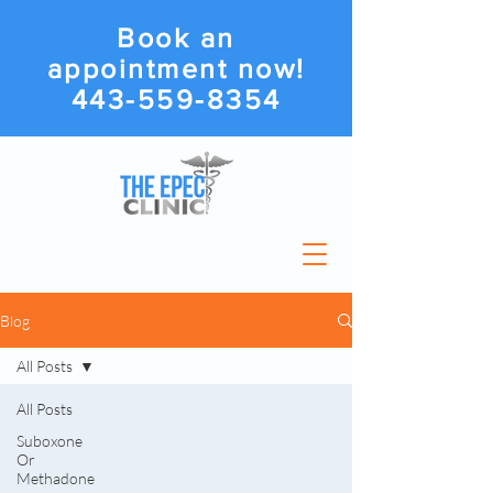
Book an
appointment now!
443-559-8354
Blog
All Posts
All Posts
Suboxone
Or
Methadone