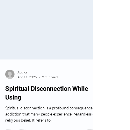
Author
Apr 11, 2025
2 min read
Spiritual Disconnection While
Using
Spiritual disconnection is a profound consequence of
addiction that many people experience, regardless of