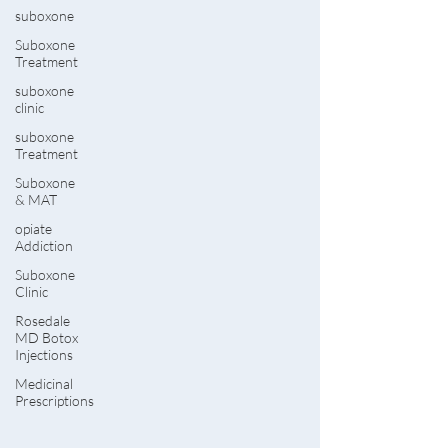
suboxone
Suboxone
Treatment
suboxone
clinic
suboxone
Treatment
Suboxone
& MAT
opiate
Addiction
Suboxone
Clinic
Rosedale
MD Botox
Injections
Medicinal
Prescriptions