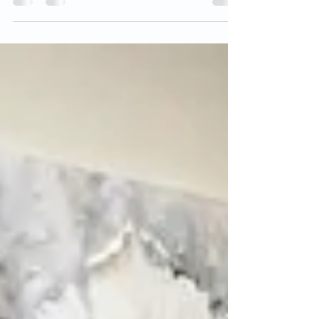
religious belief. It refers to...