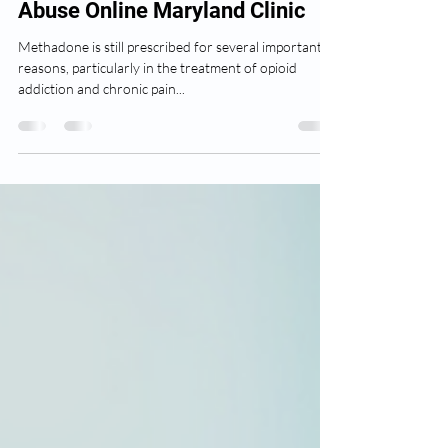
Author
Feb 11, 2025
2 min read
Drug and Alcohol Substance
Abuse Online Maryland Clinic
Methadone is still prescribed for several important
reasons, particularly in the treatment of opioid
addiction and chronic pain...