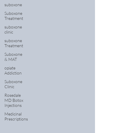
suboxone
Suboxone
Treatment
suboxone
clinic
suboxone
Treatment
Suboxone
& MAT
opiate
Addiction
Suboxone
Clinic
Rosedale
MD Botox
Injections
Medicinal
Prescriptions