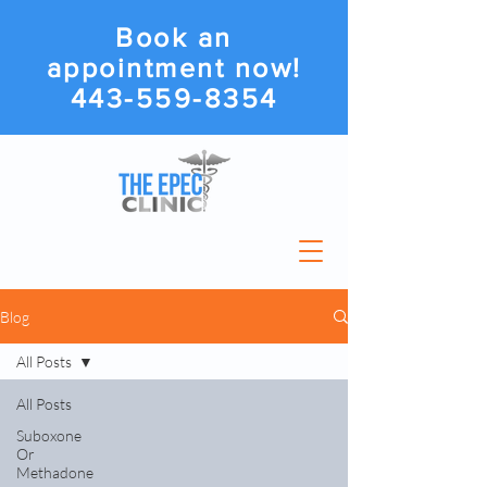
Book an
appointment now!
443-559-8354
Blog
All Posts
All Posts
Suboxone
Or
Methadone