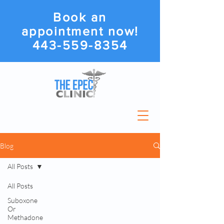
Book an
appointment now!
443-559-8354
Blog
All Posts
All Posts
Suboxone
Or
Methadone