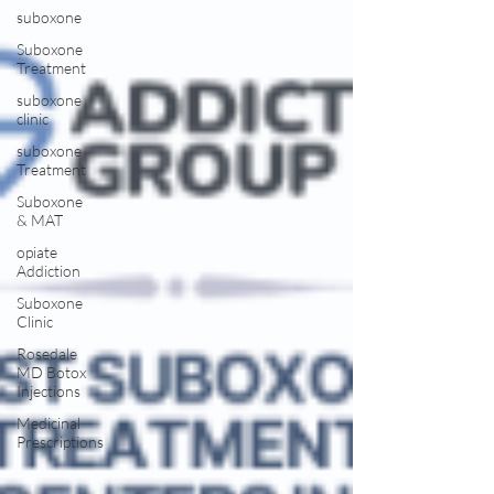
suboxone
Suboxone
Treatment
suboxone
clinic
suboxone
Treatment
Suboxone
& MAT
opiate
Addiction
Suboxone
Clinic
Rosedale
MD Botox
Injections
Medicinal
Prescriptions