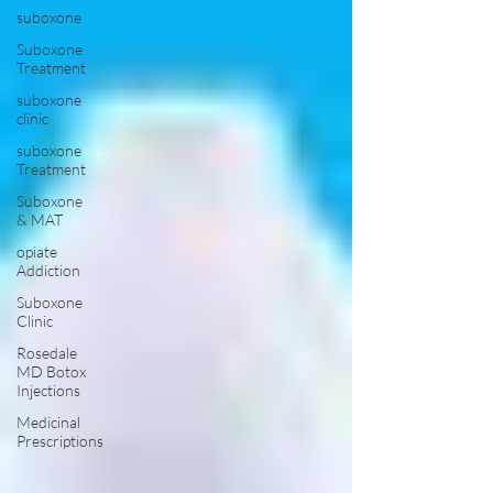
suboxone
Suboxone
Treatment
suboxone
clinic
suboxone
Treatment
Suboxone
& MAT
opiate
Addiction
Suboxone
Clinic
Rosedale
MD Botox
Injections
Medicinal
Prescriptions