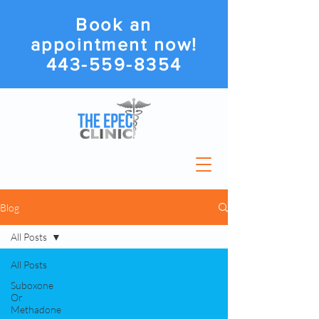
Book an
appointment now!
443-559-8354
Blog
All Posts
All Posts
Suboxone
Or
Methadone