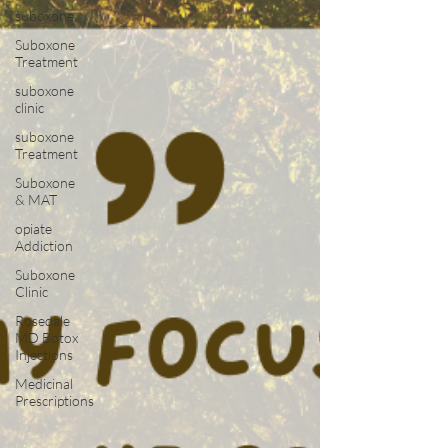
suboxone
Suboxone
Treatment
suboxone
clinic
suboxone
Treatment
Suboxone
& MAT
opiate
Addiction
Suboxone
Clinic
Rosedale
MD Botox
Injections
Medicinal
Prescriptions