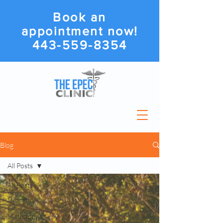
Book an
appointment now!
443-559-8354
Blog
All Posts
All Posts
Suboxone
Or
Methadone