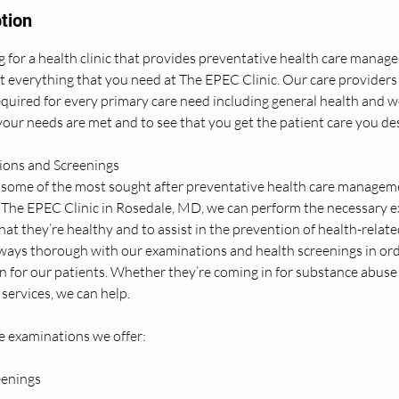
tion
 for a health clinic that provides preventative health care manage
t everything that you need at The EPEC Clinic. Our care providers
equired for every primary care need including general health and w
our needs are met and to see that you get the patient care you des
ons and Screenings
some of the most sought after preventative health care manageme
At The EPEC Clinic in Rosedale, MD, we can perform the necessary 
hat they’re healthy and to assist in the prevention of health-rela
lways thorough with our examinations and health screenings in ord
n for our patients. Whether they’re coming in for substance abuse
services, we can help.
e examinations we offer:
eenings