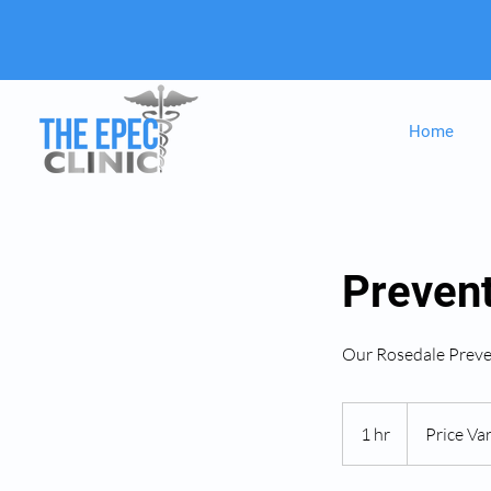
Home
Preven
Our Rosedale Preve
Price
Varies
1 hr
1
Price Var
h