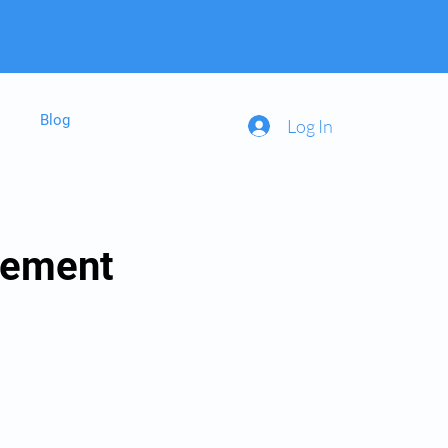
Blog
Log In
gement