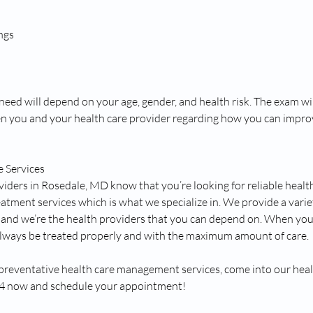
ngs
eed will depend on your age, gender, and health risk. The exam will
n you and your health care provider regarding how you can impro
e Services
viders in Rosedale, MD know that you’re looking for reliable healt
atment services which is what we specialize in. We provide a varie
s and we’re the health providers that you can depend on. When yo
 always be treated properly and with the maximum amount of care.
 preventative health care management services, come into our health
54 now and schedule your appointment!