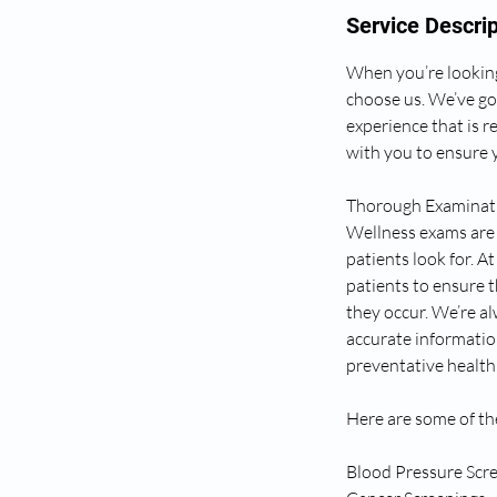
Service Descrip
When you’re looking
choose us. We’ve go
experience that is r
with you to ensure y
Thorough Examinati
Wellness exams are 
patients look for. 
patients to ensure t
they occur. We’re a
accurate informatio
preventative health 
Here are some of th
Blood Pressure Scr