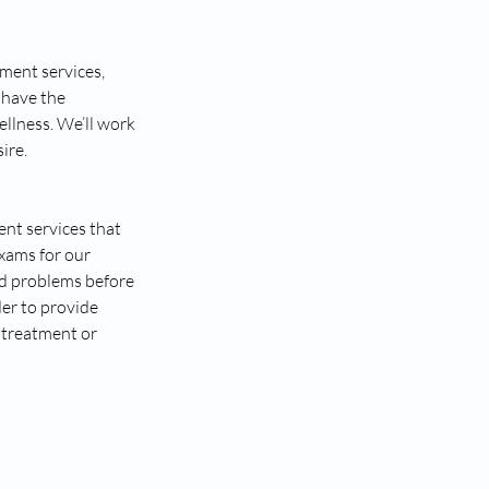
ment services,
 have the
ellness. We’ll work
ire.
nt services that
exams for our
ted problems before
er to provide
 treatment or