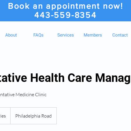
Book an appointment now!
443-559-8354
About
FAQs
Services
Members
Contact
tative Health Care Mana
ntative Medicine Clinic
ies
Philadelphia Road