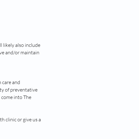
 likely also include
ve and/or maintain
h care and
ty of preventative
u come into The
 clinic or give us a