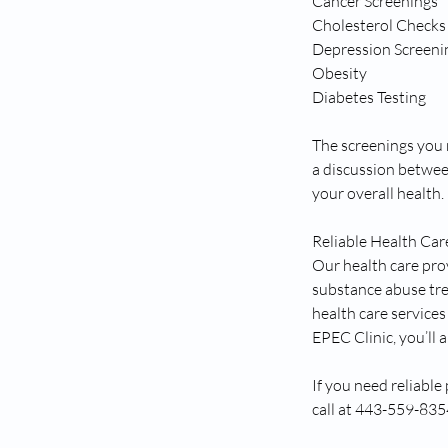
Cancer Screenings
Cholesterol Checks
Depression Screeni
Obesity
Diabetes Testing
The screenings you n
a discussion betwee
your overall health.
Reliable Health Car
Our health care pro
substance abuse tre
health care service
EPEC Clinic, you’ll
If you need reliable
call at 443-559-83