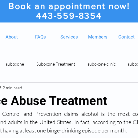
Book an appointment now!
443-559-8354
About
FAQs
Services
Members
Contact
suboxone
Suboxone Treatment
suboxone clinic
subo
3
2 min read
ion
Suboxone Clinic
Rosedale MD Botox Injections
Medic
e Abuse Treatment
 Control and Prevention claims alcohol is the most c
d adults in the United States. In fact, according to the 
 having at least one binge-drinking episode per month. 