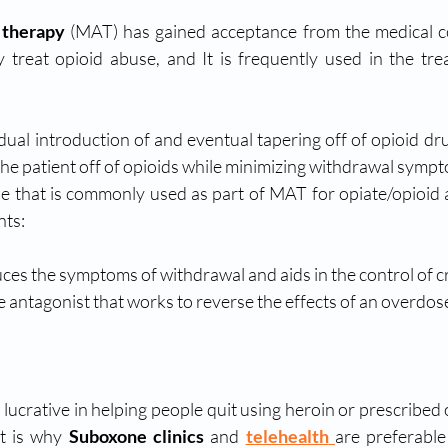
 therapy
 (MAT) has gained acceptance from the medical co
ly treat opioid abuse, and It is frequently used in the tre
dual introduction of and eventual tapering off of opioid drug
the patient off of opioids while minimizing withdrawal symp
e that is commonly used as part of MAT for opiate/opioid ad
nts:
ces the symptoms of withdrawal and aids in the control of c
te antagonist that works to reverse the effects of an overdose
ucrative in helping people quit using heroin or prescribed o
t is why 
Suboxone clinics
 and 
telehealth
are preferable 