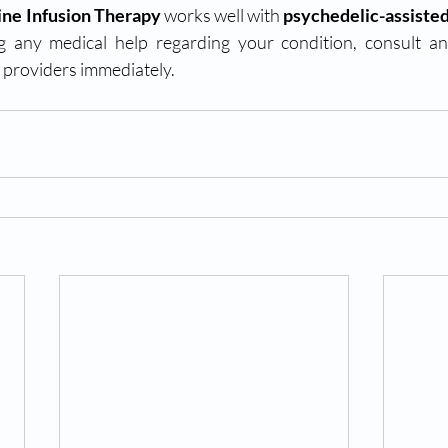
ne Infusion Therapy
 works well with 
psychedelic-assiste
g any medical help regarding your condition, consult a
providers immediately. 