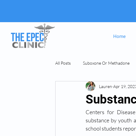
Home
All Posts
Suboxone Or Methadone
Lauren
Apr 19, 202
Suboxone & MAT
opiate Addict
Substanc
Centers for Disease
substance by youth an
school students report