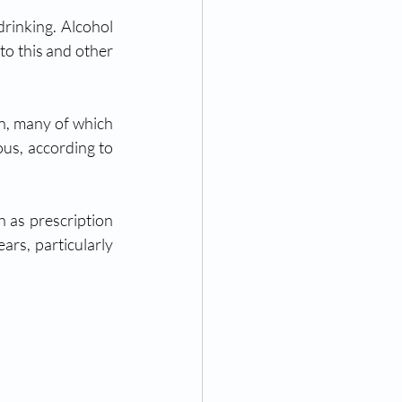
rinking. Alcohol 
to this and other 
lead to death. When used with other drugs, alcohol becomes even more dangerous, according to 
as prescription 
rs, particularly 