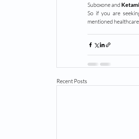
Suboxone and 
Ketami
So if you are seekin
mentioned healthcare 
Recent Posts