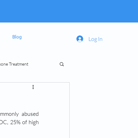
Blog
Log In
xone Treatment
inal Prescriptions
ommonly abused 
CDC, 25% of high 