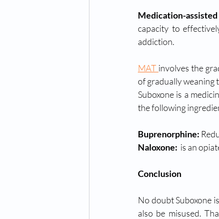
Medication-assisted
capacity to effective
addiction. 
MAT 
involves the gra
of gradually weaning 
Suboxone is a medicin
the following ingredie
Buprenorphine: 
Redu
Naloxone: 
 is an opia
Conclusion
No doubt Suboxone is l
also be misused. Tha