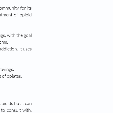
mmunity for its 
atment of opioid 
s, with the goal 
toms.
diction. It uses 
ravings.
 of opiates. 
pioids but it can 
to consult with. 