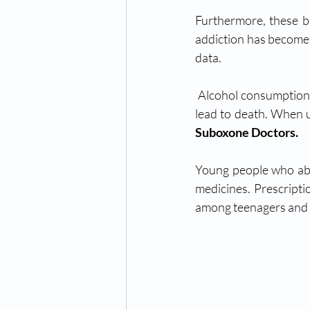
Furthermore, these bi
addiction has become a
data.
 Alcohol consumption has numerous detrimental health consequences on its own, many of which 
Suboxone Doctors.
Young people who abu
medicines. Prescripti
among teenagers and y