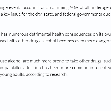
nge events account for an alarming 90% of all underage d
 key issue for the city, state, and federal governments due 
se alcohol are much more prone to take other drugs, such 
on painkiller addiction has been more common in recent yea
oung adults, according to research. 