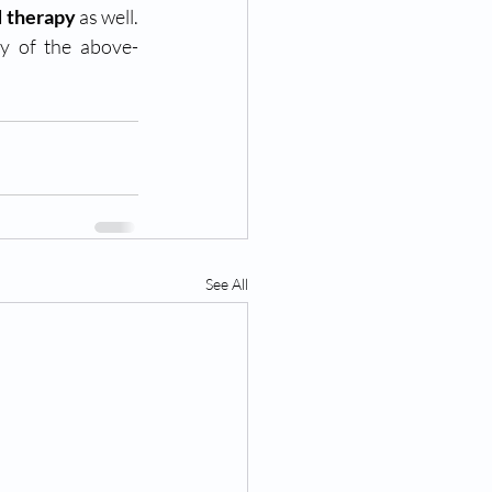
d therapy
 as well. 
ny of the above-
See All